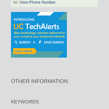
tel:
View Phone Number
.
OTHER INFORMATION
KEYWORDS