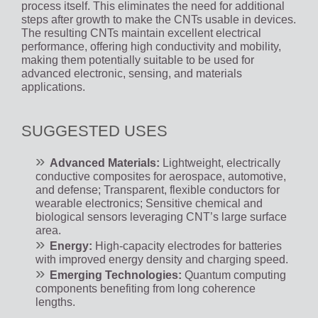
process itself. This eliminates the need for additional
steps after growth to make the CNTs usable in devices.
The resulting CNTs maintain excellent electrical
performance, offering high conductivity and mobility,
making them potentially suitable to be used for
advanced electronic, sensing, and materials
applications.
SUGGESTED USES
Advanced Materials:
Lightweight, electrically
conductive composites for aerospace, automotive,
and defense; Transparent, flexible conductors for
wearable electronics; Sensitive chemical and
biological sensors leveraging CNT’s large surface
area.
Energy:
High-capacity electrodes for batteries
with improved energy density and charging speed.
Emerging Technologies:
Quantum computing
components benefiting from long coherence
lengths.