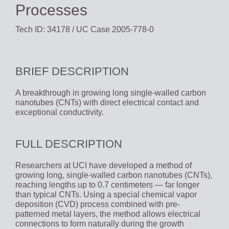
Processes
Tech ID: 34178
/ UC Case 2005-778-0
BRIEF DESCRIPTION
A breakthrough in growing long single-walled carbon
nanotubes (CNTs) with direct electrical contact and
exceptional conductivity.
FULL DESCRIPTION
Researchers at UCI have developed a method of
growing long, single-walled carbon nanotubes (CNTs),
reaching lengths up to 0.7 centimeters — far longer
than typical CNTs. Using a special chemical vapor
deposition (CVD) process combined with pre-
patterned metal layers, the method allows electrical
connections to form naturally during the growth