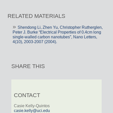
RELATED MATERIALS
Shendong Li, Zhen Yu, Christopher Rutherglen,
Peter J. Burke “Electrical Properties of 0.4cm long
single-walled carbon nanotubes”, Nano Letters,
4(10), 2003-2007 (2004).
SHARE THIS
CONTACT
Casie Kelly-Quintos
casie.kelly@uci.edu