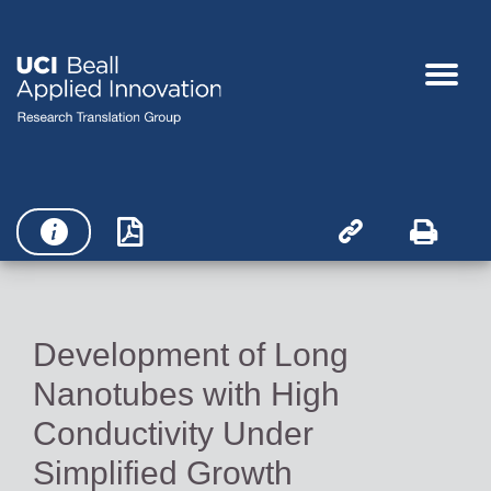




Development of Long
Nanotubes with High
Conductivity Under
Simplified Growth