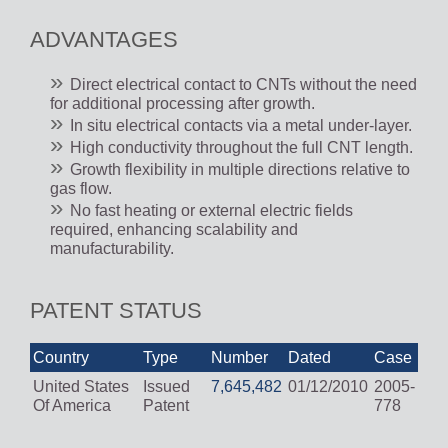
ADVANTAGES
Direct electrical contact to CNTs without the need
for additional processing after growth.
In situ electrical contacts via a metal under-layer.
High conductivity throughout the full CNT length.
Growth flexibility in multiple directions relative to
gas flow.
No fast heating or external electric fields
required, enhancing scalability and
manufacturability.
PATENT STATUS
Country
Type
Number
Dated
Case
United States
Issued
7,645,482
01/12/2010
2005-
Of America
Patent
778