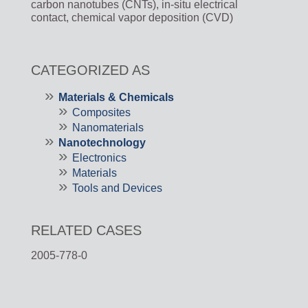
carbon nanotubes (CNTs), in-situ electrical
contact, chemical vapor deposition (CVD)
CATEGORIZED AS
Materials & Chemicals
Composites
Nanomaterials
Nanotechnology
Electronics
Materials
Tools and Devices
RELATED CASES
2005-778-0