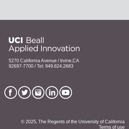
5270 California Avenue / Irvine,CA
92697-7700 / Tel: 949.824.2683
© 2025, The Regents of the University of California
Terms of use