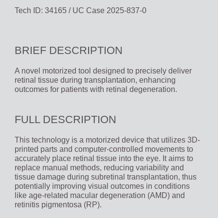
Tech ID: 34165
/ UC Case 2025-837-0
BRIEF DESCRIPTION
A novel motorized tool designed to precisely deliver
retinal tissue during transplantation, enhancing
outcomes for patients with retinal degeneration.
FULL DESCRIPTION
This technology is a motorized device that utilizes 3D-
printed parts and computer-controlled movements to
accurately place retinal tissue into the eye. It aims to
replace manual methods, reducing variability and
tissue damage during subretinal transplantation, thus
potentially improving visual outcomes in conditions
like age-related macular degeneration (AMD) and
retinitis pigmentosa (RP).