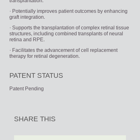
transplantation.
· Potentially improves patient outcomes by enhancing
graft integration.
· Supports the transplantation of complex retinal tissue
structures, including combined transplants of neural
retina and RPE.
· Facilitates the advancement of cell replacement
therapy for retinal degeneration.
PATENT STATUS
Patent Pending
SHARE THIS