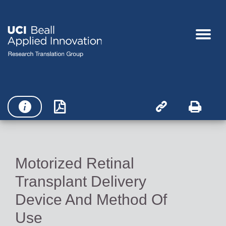




Motorized Retinal
Transplant Delivery
Device And Method Of
Use