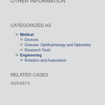
OTHER INFORMATION
CATEGORIZED AS
Medical
Devices
Disease: Ophthalmology and Optometry
Research Tools
Engineering
Robotics and Automation
RELATED CASES
2025-837-0