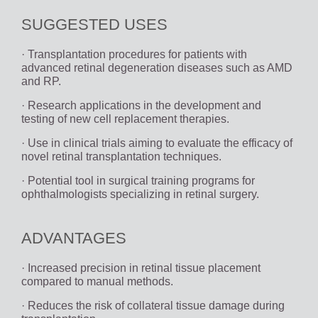
SUGGESTED USES
· Transplantation procedures for patients with
advanced retinal degeneration diseases such as AMD
and RP.
· Research applications in the development and
testing of new cell replacement therapies.
· Use in clinical trials aiming to evaluate the efficacy of
novel retinal transplantation techniques.
· Potential tool in surgical training programs for
ophthalmologists specializing in retinal surgery.
ADVANTAGES
· Increased precision in retinal tissue placement
compared to manual methods.
· Reduces the risk of collateral tissue damage during