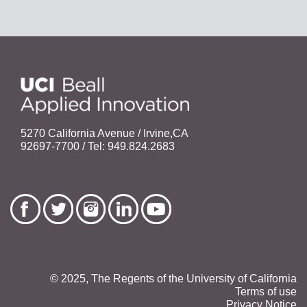
5270 California Avenue / Irvine,CA
92697-7700 / Tel: 949.824.2683
© 2025, The Regents of the University of California
Terms of use
Privacy Notice