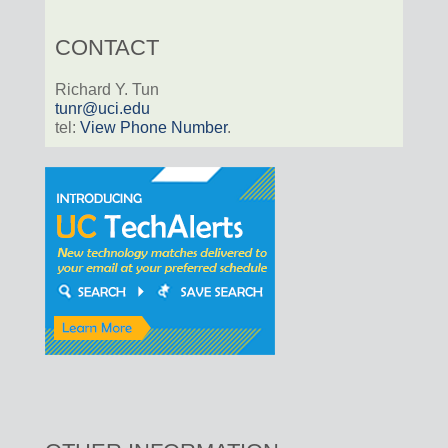
CONTACT
Richard Y. Tun
tunr@uci.edu
tel:
View Phone Number
.