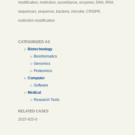
modification, restriction, surveillance, enzymes, DNA, RNA,
sequences, sequence, bacteria, microbe, CRISPR,
restriction modification
CATEGORIZED AS
Biotechnology
Bioinformatics
Genomics
Proteomics
Computer
Software
Medical
Research Tools
RELATED CASES
2025-925-0