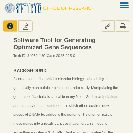




Software Tool for Generating
Optimized Gene Sequences
Tech ID: 34050
/ UC Case 2025-925-0
BACKGROUND
A cornerstone of bacterial molecular biology is the ability to
genetically manipulate the microbe under study. Manipulating the
genomes of bacteria is critical to many fields. Such manipulations
are made by genetic engineering, which often requires new
pieces of DNA to be added to the genome. It is often difficult to
move genes into a recalcitrant destination organism due to
surveillance systems (CRISPR, Restriction Modification) of the