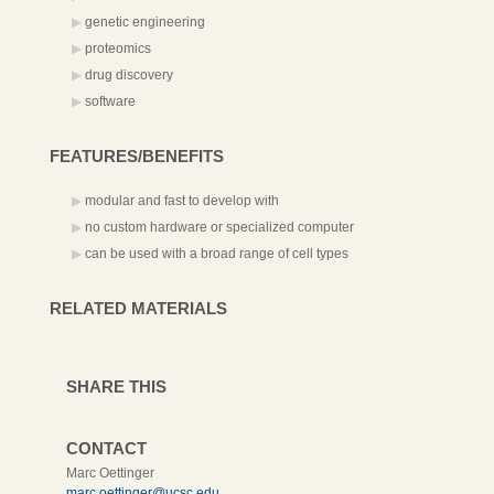
genetic engineering
proteomics
drug discovery
software
FEATURES/BENEFITS
modular and fast to develop with
no custom hardware or specialized computer
can be used with a broad range of cell types
RELATED MATERIALS
SHARE THIS
CONTACT
Marc Oettinger
marc.oettinger@ucsc.edu