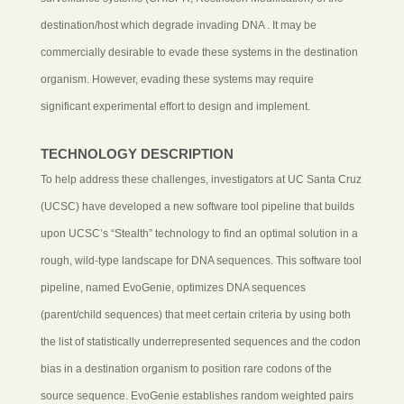
destination/host which degrade invading DNA . It may be
commercially desirable to evade these systems in the destination
organism. However, evading these systems may require
significant experimental effort to design and implement.
TECHNOLOGY DESCRIPTION
To help address these challenges, investigators at UC Santa Cruz
(UCSC) have developed a new software tool pipeline that builds
upon UCSC’s “Stealth” technology to find an optimal solution in a
rough, wild-type landscape for DNA sequences. This software tool
pipeline, named EvoGenie, optimizes DNA sequences
(parent/child sequences) that meet certain criteria by using both
the list of statistically underrepresented sequences and the codon
bias in a destination organism to position rare codons of the
source sequence. EvoGenie establishes random weighted pairs