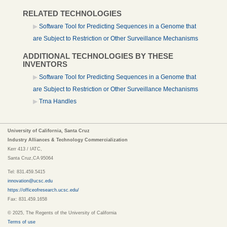
RELATED TECHNOLOGIES
Software Tool for Predicting Sequences in a Genome that
are Subject to Restriction or Other Surveillance Mechanisms
ADDITIONAL TECHNOLOGIES BY THESE
INVENTORS
Software Tool for Predicting Sequences in a Genome that
are Subject to Restriction or Other Surveillance Mechanisms
Trna Handles
University of California, Santa Cruz
Industry Alliances & Technology Commercialization
Kerr 413 / IATC,
Santa Cruz,CA 95064
Tel: 831.459.5415
innovation@ucsc.edu
https://officeofresearch.ucsc.edu/
Fax: 831.459.1658
© 2025, The Regents of the University of California
Terms of use