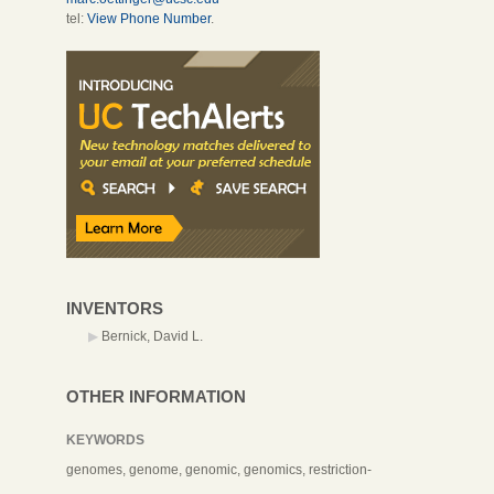
tel:
View Phone Number
.
INVENTORS
Bernick, David L.
OTHER INFORMATION
KEYWORDS
genomes, genome, genomic, genomics, restriction-