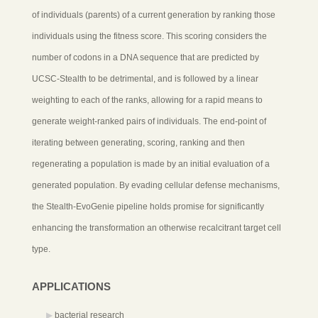
of individuals (parents) of a current generation by ranking those
individuals using the fitness score. This scoring considers the
number of codons in a DNA sequence that are predicted by
UCSC-Stealth to be detrimental, and is followed by a linear
weighting to each of the ranks, allowing for a rapid means to
generate weight-ranked pairs of individuals. The end-point of
iterating between generating, scoring, ranking and then
regenerating a population is made by an initial evaluation of a
generated population. By evading cellular defense mechanisms,
the Stealth-EvoGenie pipeline holds promise for significantly
enhancing the transformation an otherwise recalcitrant target cell
type.
APPLICATIONS
bacterial research