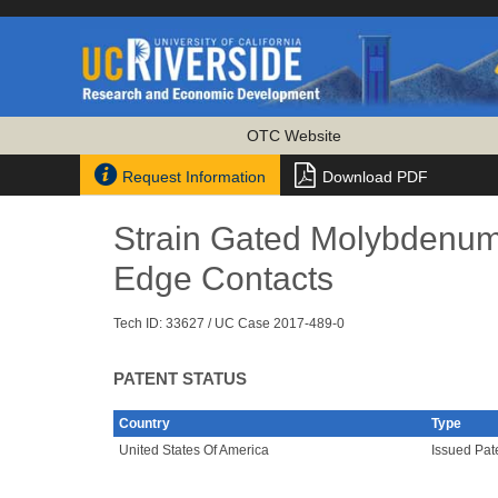
OTC Website


Request Information
Download PDF
Strain Gated Molybdenum D
Edge Contacts
Tech ID: 33627
/ UC Case 2017-489-0
PATENT STATUS
Country
Type
United States Of America
Issued Pat