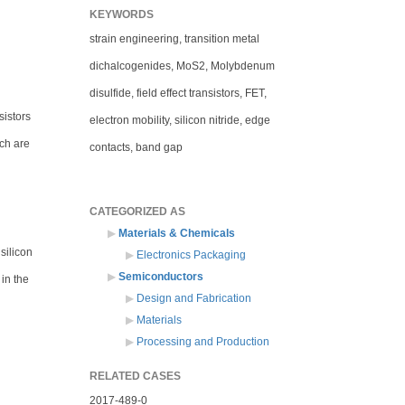
KEYWORDS
strain engineering, transition metal
dichalcogenides, MoS2, Molybdenum
disulfide, field effect transistors, FET,
sistors
electron mobility, silicon nitride, edge
ich are
contacts, band gap
CATEGORIZED AS
Materials & Chemicals
silicon
Electronics Packaging
Semiconductors
 in the
Design and Fabrication
Materials
Processing and Production
RELATED CASES
2017-489-0