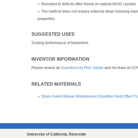
Resistant to defects often found on natural MoS2 crystals.
The method does not require external strain inducing equi
properties.
SUGGESTED USES
Scaling performance of transistors
INVENTOR INFORMATION
Please review all
inventions by Prof. Ozkan
and his team at UC
RELATED MATERIALS
Strain Gated Bilayer Molybdenum Disulfide Field Effect Tr
University of California, Riverside