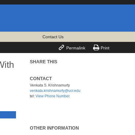
Contact Us


Permalink
Print
SHARE THIS
With
CONTACT
Venkata S. Krishnamurty
venkata.krishnamurty@ucr.edu
tel:
View Phone Number
.
OTHER INFORMATION