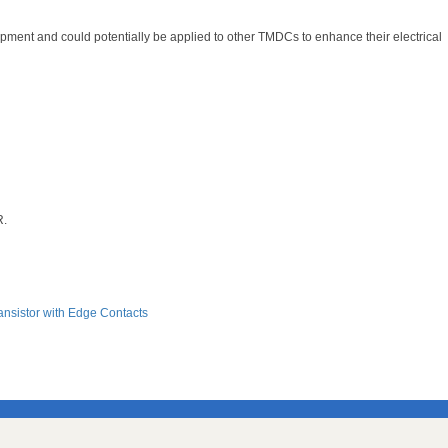
pment and could potentially be applied to other TMDCs to enhance their electrical
R.
ansistor with Edge Contacts