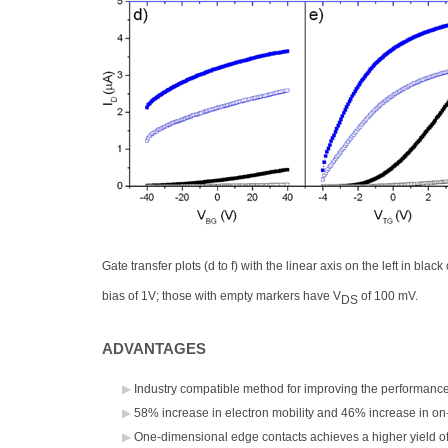
Gate transfer plots (d to f) with the linear axis on the left in bla
bias of 1V; those with empty markers have V
of 100 mV.
DS
ADVANTAGES
Industry compatible method for improving the performance 
58% increase in electron mobility and 46% increase in on-cu
One-dimensional edge contacts achieves a higher yield of 