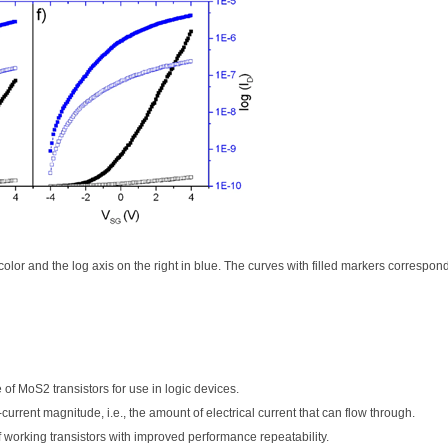
ck color and the log axis on the right in blue. The curves with filled markers correspon
of MoS2 transistors for use in logic devices.
rrent magnitude, i.e., the amount of electrical current that can flow through.
working transistors with improved performance repeatability.