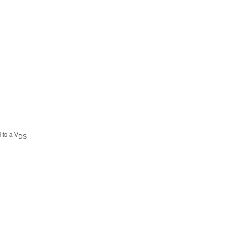
d to a V
DS