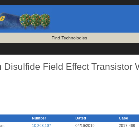
Find Technologies
isulfide Field Effect Transistor 
Number
Dated
Case
ent
10,263,107
04/16/2019
2017-489