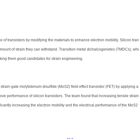
of transistors by modifying the materials to enhance electron mobility. Silicon tran
he amount of strain they can withstand. Transition metal dichalcogenides (TMDCs), wh
making them good candidates for strain engineering.
rain-gate molybdenum disulfide (MoS2) field effect transistor (FET) by applying a 
ove performance of silicon transistors. The team found that increasing tensile strain
antly increasing the electron mobility and the electrical performance of the MoS2