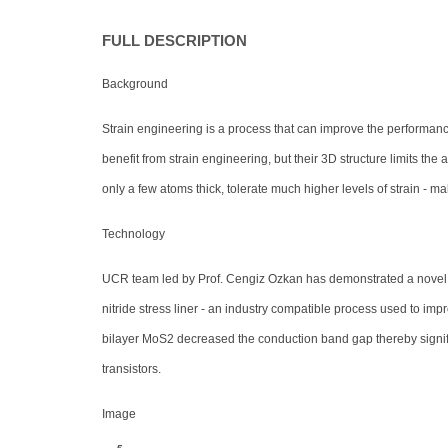
FULL DESCRIPTION
Background
Strain engineering is a process that can improve the performance 
benefit from strain engineering, but their 3D structure limits t
only a few atoms thick, tolerate much higher levels of strain - 
Technology
UCR team led by Prof. Cengiz Ozkan has demonstrated a novel st
nitride stress liner - an industry compatible process used to impr
bilayer MoS2 decreased the conduction band gap thereby signific
transistors.
Image