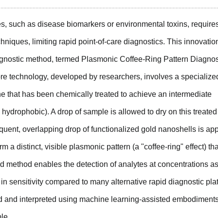
es, such as disease biomarkers or environmental toxins, require
niques, limiting rapid point-of-care diagnostics. This innovatio
iagnostic method, termed Plasmonic Coffee-Ring Pattern Diagnos
core technology, developed by researchers, involves a specialize
that has been chemically treated to achieve an intermediate
 hydrophobic). A drop of sample is allowed to dry on this treated
uent, overlapping drop of functionalized gold nanoshells is app
m a distinct, visible plasmonic pattern (a "coffee-ring" effect) tha
ed method enables the detection of analytes at concentrations a
in sensitivity compared to many alternative rapid diagnostic pla
ad and interpreted using machine learning-assisted embodiments
le.