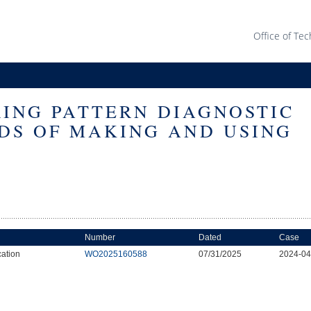
Office of Tec
RING PATTERN DIAGNOSTIC
DS OF MAKING AND USING
Number
Dated
Case
cation
WO2025160588
07/31/2025
2024-0