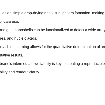
ies on simple drop-drying and visual pattern formation, making 
-of-care use.
nd gold nanoshells can be functionalized to detect a wide array
dies, and nucleic acids.
h machine learning allows for the quantitative determination of an
ative results.
ane's intermediate wettability is key to creating a reproducibl
ility and readout clarity.