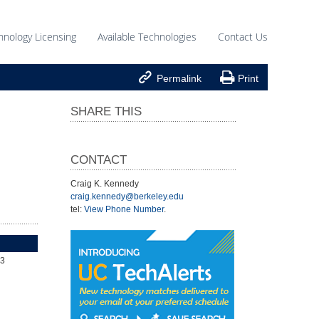
hnology Licensing
Available Technologies
Contact Us


Permalink
Print
SHARE THIS
CONTACT
Craig K. Kennedy
craig.kennedy@berkeley.edu
tel:
View Phone Number
.
43