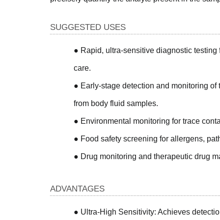
SUGGESTED USES
●
Rapid, ultra-sensitive diagnostic testing f
care.
●
Early-stage detection and monitoring of 
from body fluid samples.
●
Environmental monitoring for trace contam
●
Food safety screening for allergens, path
●
Drug monitoring and therapeutic drug 
ADVANTAGES
●
Ultra-High Sensitivity: Achieves detectio