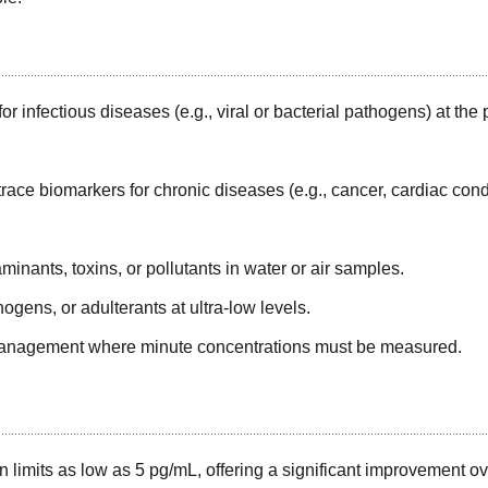
or infectious diseases (e.g., viral or bacterial pathogens) at the 
trace biomarkers for chronic diseases (e.g., cancer, cardiac cond
inants, toxins, or pollutants in water or air samples.
ogens, or adulterants at ultra-low levels.
management where minute concentrations must be measured.
n limits as low as 5 pg/mL, offering a significant improvement o