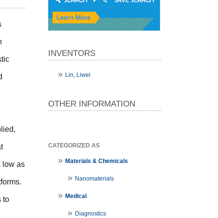
s
n
INVENTORS
tic
Lin, Liwei
d
OTHER INFORMATION
lied,
CATEGORIZED AS
t
Materials & Chemicals
s low as
Nanomaterials
tforms.
Medical
 to
Diagnostics