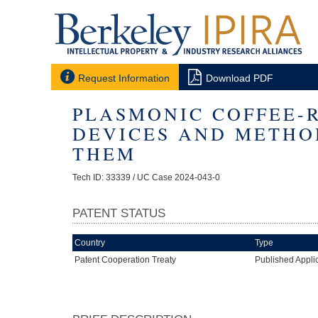


Request Information
Download PDF
PLASMONIC COFFEE-
DEVICES AND METHO
THEM
Tech ID: 33339
/ UC Case 2024-043-0
PATENT STATUS
Country
Type
Patent Cooperation Treaty
Published Appli