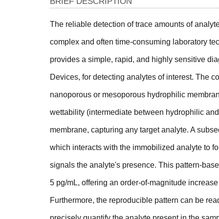
BRIEF DESCRIPTION
The reliable detection of trace amounts of analyt
complex and often time-consuming laboratory tech
provides a simple, rapid, and highly sensitive d
Devices, for detecting analytes of interest. The 
nanoporous or mesoporous hydrophilic membrane 
wettability (intermediate between hydrophilic and
membrane, capturing any target analyte. A subseq
which interacts with the immobilized analyte to for
signals the analyte's presence. This pattern-bas
5 pg/mL, offering an order-of-magnitude increase 
Furthermore, the reproducible pattern can be re
precisely quantify the analyte present in the samp