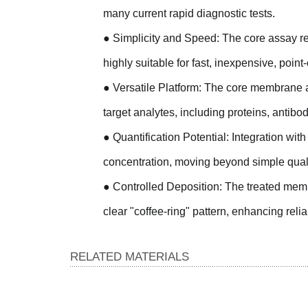
many current rapid diagnostic tests.
●
Simplicity and Speed: The core assay rel
highly suitable for fast, inexpensive, point
●
Versatile Platform: The core membrane a
target analytes, including proteins, antibo
●
Quantification Potential: Integration wit
concentration, moving beyond simple qualit
●
Controlled Deposition: The treated membr
clear "coffee-ring" pattern, enhancing reliab
RELATED MATERIALS