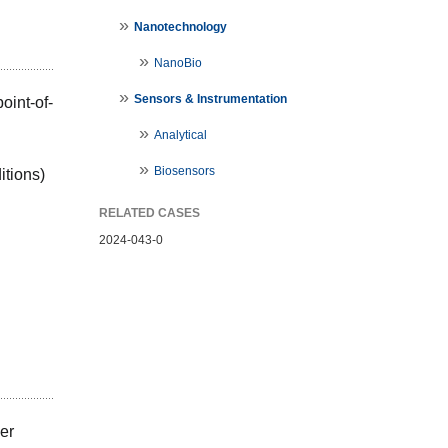
Nanotechnology
NanoBio
Sensors & Instrumentation
point-of-
Analytical
Biosensors
itions)
RELATED CASES
2024-043-0
ver