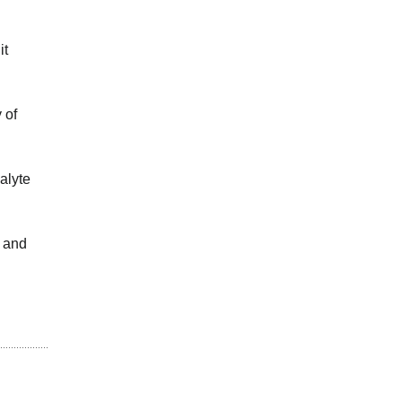
it
 of
alyte
e and