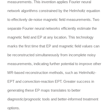
measurements. This invention applies Fourier neural
network algorithms constrained by the Helmholtz equation
to effectively de-noise magnetic field measurements. Two
separate Fourier neural networks efficiently estimate the
magnetic field and EP at any location. This technology
marks the first time that EP and magnetic field values can
be reconstructed simultaneously from incomplete noisy
measurements, indicating further potential to improve other
MR-based reconstruction methods, such as Helmholtz-
EPT and convection-reaction EPT. Greater success in
generating these EP maps translates to better
diagnostic/prognostic tools and better-informed treatment
options.