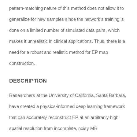
pattern-matching nature of this method does not allow it to
generalize for new samples since the network’s training is
done on a limited number of simulated data pairs, which
makes it unrealistic in clinical applications. Thus, there is a
need for a robust and realistic method for EP map
construction.
DESCRIPTION
Researchers at the University of California, Santa Barbara,
have created a physics-informed deep learning framework
that can accurately reconstruct EP at an arbitrarily high
spatial resolution from incomplete, noisy MR