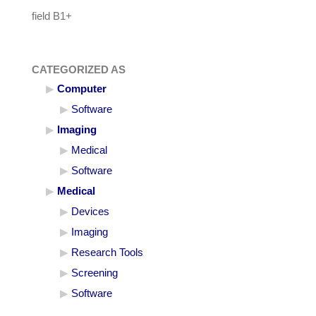
field B1+
CATEGORIZED AS
Computer
Software
Imaging
Medical
Software
Medical
Devices
Imaging
Research Tools
Screening
Software