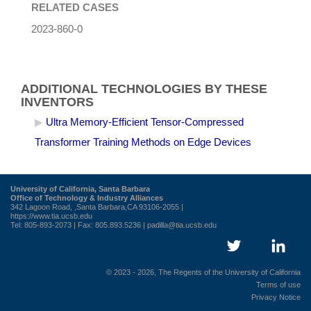
RELATED CASES
2023-860-0
ADDITIONAL TECHNOLOGIES BY THESE
INVENTORS
Ultra Memory-Efficient Tensor-Compressed
Transformer Training Methods on Edge Devices
University of California, Santa Barbara
Office of Technology & Industry Alliances
342 Lagoon Road, ,Santa Barbara,CA 93106-2055 |
https://www.tia.ucsb.edu
Tel: 805-893-2073 | Fax: 805.893.5236 |
padilla@tia.ucsb.edu
© 2023 - 2026, The Regents of the University of California
Terms of use
Privacy Notice