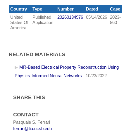
Country
Type
Number
Dated
Case
United
Published
20260134976
05/14/2026
2023-
States Of
Application
860
America
RELATED MATERIALS
MR-Based Electrical Property Reconstruction Using
Physics-Informed Neural Networks
- 10/23/2022
SHARE THIS
CONTACT
Pasquale S. Ferrari
ferrari@tia.ucsb.edu