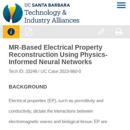




MR-Based Electrical Property
Reconstruction Using Physics-
Informed Neural Networks
Tech ID: 33248
/ UC Case 2023-860-0
BACKGROUND
Electrical properties (EP), such as permittivity and
conductivity, dictate the interactions between
electromagnetic waves and biological tissue. EP are