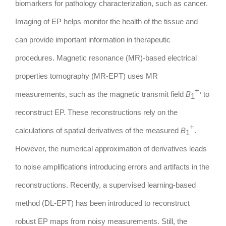
biomarkers for pathology characterization, such as cancer.
Imaging of EP helps monitor the health of the tissue and
can provide important information in therapeutic
procedures. Magnetic resonance (MR)-based electrical
properties tomography (MR-EPT) uses MR
+,
measurements, such as the magnetic transmit field
B
to
1
reconstruct EP. These reconstructions rely on the
+
calculations of spatial derivatives of the measured
B
.
1
However, the numerical approximation of derivatives leads
to noise amplifications introducing errors and artifacts in the
reconstructions. Recently, a supervised learning-based
method (DL-EPT) has been introduced to reconstruct
robust EP maps from noisy measurements. Still, the