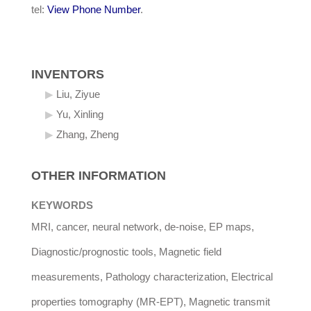
tel:
View Phone Number
.
INVENTORS
Liu, Ziyue
Yu, Xinling
Zhang, Zheng
OTHER INFORMATION
KEYWORDS
MRI, cancer, neural network, de-noise, EP maps,
Diagnostic/prognostic tools, Magnetic field
measurements, Pathology characterization, Electrical
properties tomography (MR-EPT), Magnetic transmit