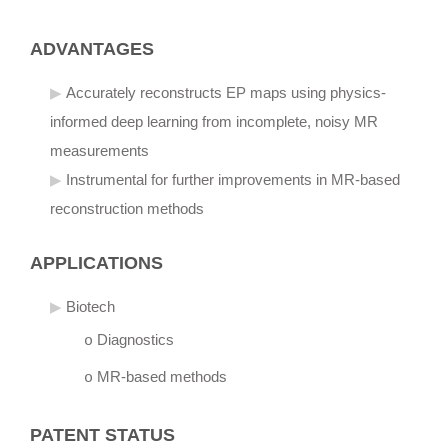
ADVANTAGES
Accurately reconstructs EP maps using physics-
informed deep learning from incomplete, noisy MR
measurements
Instrumental for further improvements in MR-based
reconstruction methods
APPLICATIONS
Biotech
Diagnostics
o
MR-based methods
o
PATENT STATUS