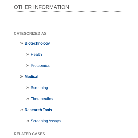
OTHER INFORMATION
CATEGORIZED AS
Biotechnology
Health
Proteomics
Medical
Screening
Therapeutics
Research Tools
Screening Assays
RELATED CASES