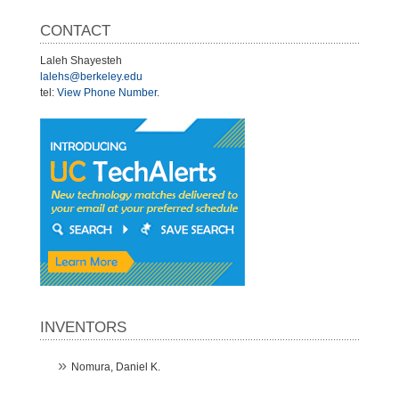
CONTACT
Laleh Shayesteh
lalehs@berkeley.edu
tel:
View Phone Number
.
INVENTORS
Nomura, Daniel K.