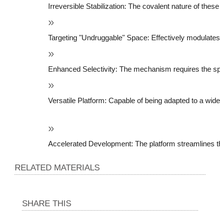
Irreversible Stabilization: The covalent nature of thes
Targeting "Undruggable" Space: Effectively modulates 
Enhanced Selectivity: The mechanism requires the specif
Versatile Platform: Capable of being adapted to a wide 
Accelerated Development: The platform streamlines the 
RELATED MATERIALS
SHARE THIS