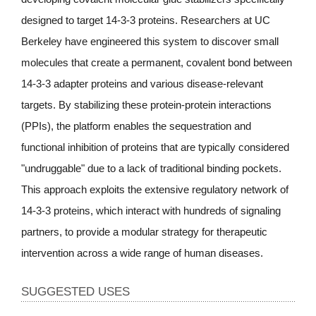
designed to target 14-3-3 proteins. Researchers at UC
Berkeley have engineered this system to discover small
molecules that create a permanent, covalent bond between
14-3-3 adapter proteins and various disease-relevant
targets. By stabilizing these protein-protein interactions
(PPIs), the platform enables the sequestration and
functional inhibition of proteins that are typically considered
"undruggable" due to a lack of traditional binding pockets.
This approach exploits the extensive regulatory network of
14-3-3 proteins, which interact with hundreds of signaling
partners, to provide a modular strategy for therapeutic
intervention across a wide range of human diseases.
SUGGESTED USES