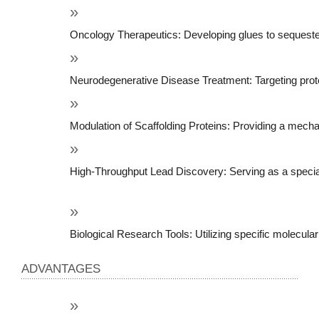
Oncology Therapeutics: Developing glues to sequester o
Neurodegenerative Disease Treatment: Targeting protei
Modulation of Scaffolding Proteins: Providing a mechani
High-Throughput Lead Discovery: Serving as a specializ
Biological Research Tools: Utilizing specific molecular
ADVANTAGES