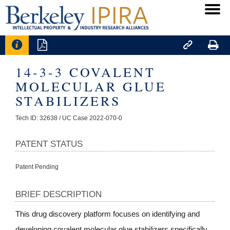




14-3-3 COVALENT
MOLECULAR GLUE
STABILIZERS
Tech ID: 32638
/ UC Case 2022-070-0
PATENT STATUS
Patent Pending
BRIEF DESCRIPTION
This drug discovery platform focuses on identifying and
developing covalent molecular glue stabilizers specifically