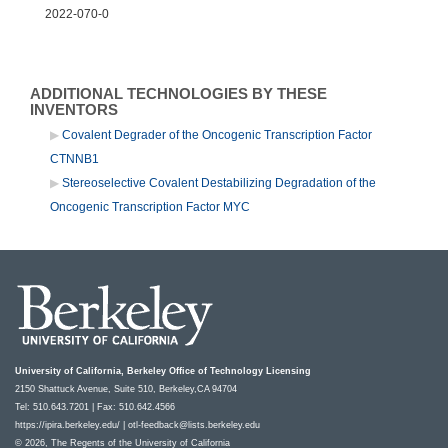
2022-070-0
ADDITIONAL TECHNOLOGIES BY THESE
INVENTORS
Covalent Degrader of the Oncogenic Transcription Factor
CTNNB1
Stereoselective Covalent Destabilizing Degradation of the
Oncogenic Transcription Factor MYC
University of California, Berkeley Office of Technology Licensing
2150 Shattuck Avenue, Suite 510, Berkeley,CA 94704
Tel: 510.643.7201 | Fax: 510.642.4566
https://ipira.berkeley.edu/
|
otl-feedback@lists.berkeley.edu
© 2026, The Regents of the University of California