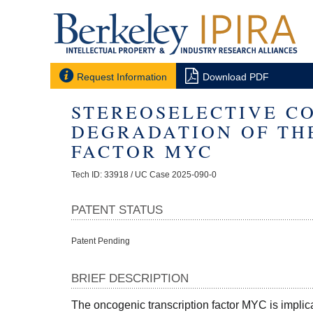


Request Information
Download PDF
STEREOSELECTIVE C
DEGRADATION OF TH
FACTOR MYC
Tech ID: 33918
/ UC Case 2025-090-0
PATENT STATUS
Patent Pending
BRIEF DESCRIPTION
The oncogenic transcription factor MYC is implica