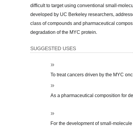
difficult to target using conventional small-molecul
developed by UC Berkeley researchers, addresses 
class of compounds and pharmaceutical compositio
degradation of the MYC protein. 
SUGGESTED USES
To treat cancers driven by the MYC on
As a pharmaceutical composition for de
For the development of small-molecule t