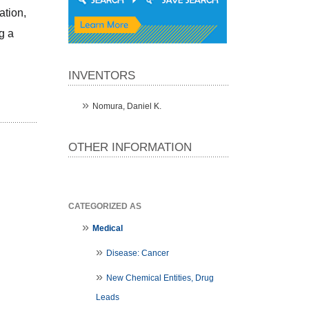
tion, 
 a 
INVENTORS
Nomura, Daniel K.
OTHER INFORMATION
CATEGORIZED AS
Medical
Disease: Cancer
New Chemical Entities, Drug
Leads