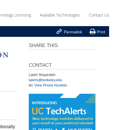
hnology Licensing
Available Technologies
Contact Us


Permalink
Print
SHARE THIS
ON
CONTACT
Laleh Shayesteh
lalehs@berkeley.edu
tel:
View Phone Number
.
ionally 