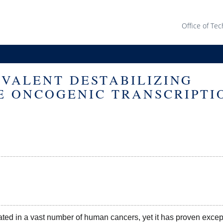
Office of Tec
OVALENT DESTABILIZING
E ONCOGENIC TRANSCRIPTI
ted in a vast number of human cancers, yet it has proven except