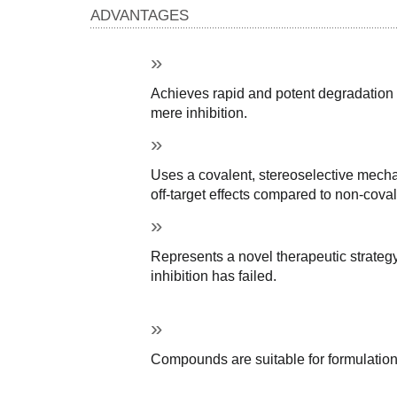
ADVANTAGES
Achieves rapid and potent degradation o
mere inhibition.
Uses a covalent, stereoselective mechan
off-target effects compared to non-coval
Represents a novel therapeutic strategy
inhibition has failed.
Compounds are suitable for formulation 