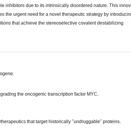
e inhibitors due to its intrinsically disordered nature. This innova
the urgent need for a novel therapeutic strategy by introducing
ns that achieve the stereoselective covalent destabilizing 
cogene.
grading the oncogenic transcription factor MYC.
herapeutics that target historically "undruggable" proteins.