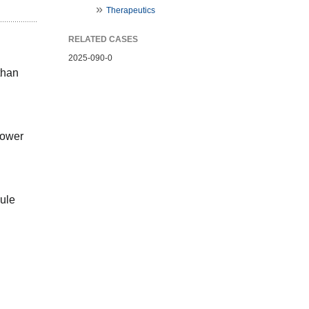
Therapeutics
RELATED CASES
2025-090-0
han 
ower 
ule 