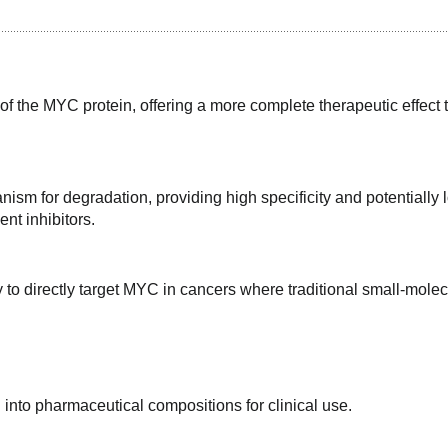
f the MYC protein, offering a more complete therapeutic effect t
ism for degradation, providing high specificity and potentially l
ent inhibitors.
 to directly target MYC in cancers where traditional small-molec
into pharmaceutical compositions for clinical use.