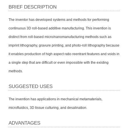
BRIEF DESCRIPTION
The inventor has developed systems and methods for performing
continuous 3D roll-based additive manufacturing. This invention is
distinct from roll-based micro/nanomanufacturing methods such as
imprint lithography, gravure printing, and photo-roll lithography because
it enables production of high aspect ratio reentrant features and voids in
a single step that are difficult or even impossible with the existing
methods.
SUGGESTED USES
The invention has applications in mechanical metamaterials,
microfluidics, 3D tissue culturing, and desalination.
ADVANTAGES