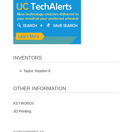
INVENTORS
Taylor, Hayden K.
OTHER INFORMATION
KEYWORDS
3D Printing