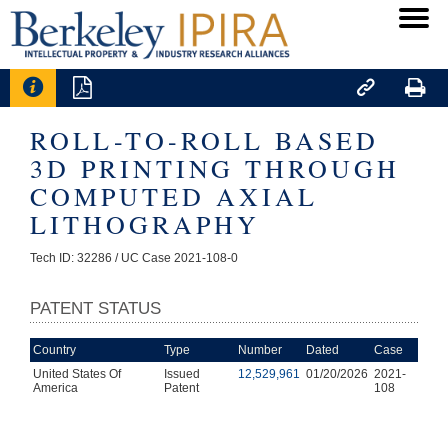




ROLL-TO-ROLL BASED
3D PRINTING THROUGH
COMPUTED AXIAL
LITHOGRAPHY
Tech ID: 32286
/ UC Case 2021-108-0
PATENT STATUS
Country
Type
Number
Dated
Case
United States Of
Issued
12,529,961
01/20/2026
2021-
America
Patent
108