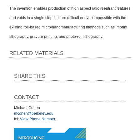
The invention enables production of high aspect ratio reentrant features
and voids in a single step that are difficult or even impossible with the
existing roll-based micro/nanomanufacturing methods such as imprint
lithography, gravure printing, and photo-roll lithography.
RELATED MATERIALS
SHARE THIS
CONTACT
Michael Cohen
mcohen@berkeley.edu
tel:
View Phone Number
.