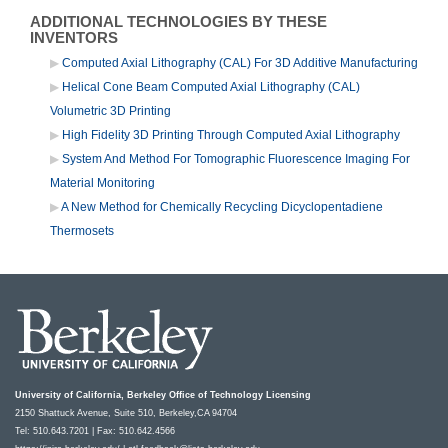
ADDITIONAL TECHNOLOGIES BY THESE
INVENTORS
Computed Axial Lithography (CAL) For 3D Additive Manufacturing
Helical Cone Beam Computed Axial Lithography (CAL)
Volumetric 3D Printing
High Fidelity 3D Printing Through Computed Axial Lithography
System And Method For Tomographic Fluorescence Imaging For
Material Monitoring
A New Method for Chemically Recycling Dicyclopentadiene
Thermosets
University of California, Berkeley Office of Technology Licensing
2150 Shattuck Avenue, Suite 510, Berkeley,CA 94704
Tel: 510.643.7201 | Fax: 510.642.4566