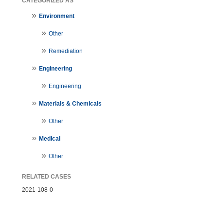
CATEGORIZED AS
Environment
Other
Remediation
Engineering
Engineering
Materials & Chemicals
Other
Medical
Other
RELATED CASES
2021-108-0