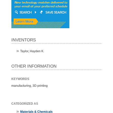
INVENTORS
Taylor, Hayden K.
OTHER INFORMATION
KEYWORDS
manufacturing, 3D printing
CATEGORIZED AS
Materials & Chemicals