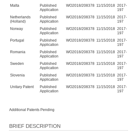
Malta
Published
WO2018/208378
11/15/2018
2017-
Application
197
Netherlands
Published
WO2018/208378
11/15/2018
2017-
(Holland)
Application
197
Norway
Published
WO2018/208378
11/15/2018
2017-
Application
197
Portugal
Published
WO2018/208378
11/15/2018
2017-
Application
197
Romania
Published
WO2018/208378
11/15/2018
2017-
Application
197
Sweden
Published
WO2018/208378
11/15/2018
2017-
Application
197
Slovenia
Published
WO2018/208378
11/15/2018
2017-
Application
197
Unitary Patent
Published
WO2018/208378
11/15/2018
2017-
Application
197
Additional Patents Pending
BRIEF DESCRIPTION