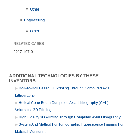
Other
Engineering
Other
RELATED CASES
2017-197-0
ADDITIONAL TECHNOLOGIES BY THESE
INVENTORS
Roll-To-Roll Based 3D Printing Through Computed Axial
Lithography
Helical Cone Beam Computed Axial Lithography (CAL)
Volumetric 3D Printing
High Fidelity 3D Printing Through Computed Axial Lithography
System And Method For Tomographic Fluorescence Imaging For
Material Monitoring