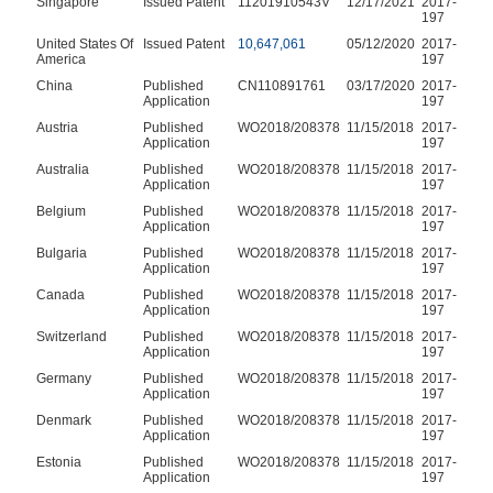
Singapore
Issued Patent
11201910543V
12/17/2021
2017-
197
United States Of
Issued Patent
10,647,061
05/12/2020
2017-
America
197
China
Published
CN110891761
03/17/2020
2017-
Application
197
Austria
Published
WO2018/208378
11/15/2018
2017-
Application
197
Australia
Published
WO2018/208378
11/15/2018
2017-
Application
197
Belgium
Published
WO2018/208378
11/15/2018
2017-
Application
197
Bulgaria
Published
WO2018/208378
11/15/2018
2017-
Application
197
Canada
Published
WO2018/208378
11/15/2018
2017-
Application
197
Switzerland
Published
WO2018/208378
11/15/2018
2017-
Application
197
Germany
Published
WO2018/208378
11/15/2018
2017-
Application
197
Denmark
Published
WO2018/208378
11/15/2018
2017-
Application
197
Estonia
Published
WO2018/208378
11/15/2018
2017-
Application
197