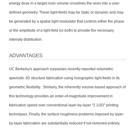
energy dose in a target resin volume crosslinks the resin into a user-
defined geometry. These light-fields may be static or dynamic and may
be generated by a spatial light modulator that controls either the phase
or the amplitude of a light field (or both) to provide the necessary
intensity distribution.
ADVANTAGES
UC Berkeley's approach surpasses recently-reported volumetric
aperiodic 3D structure fabrication using holographic light fields in its
geometric flexibility. Similarly, the inherently volume-based approach of
this technology provides an order-of-magnitude improvement in
fabrication speed over conventional layer-by-layer "2 1/2D" printing
techniques. Finally, the surface roughness problems imposed by layer-
by-layer fabrication are substantially reduced if not removed entirely.