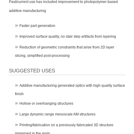
Past/current use has included improvement to photopolymer-based
additive manufacturing
Faster part generation
Improved surface quality, no stair step artifacts from layering
Reduction of geometric constraints that arise from 2D layer
slicing, simplified post-processing
SUGGESTED USES
Additive manufacturing generated optics with high quality surface
finish
Hollow or overhanging structures
Large dynamic range mesoscale AM structures
Printing/fabrication on a previously fabricated 3D structure
immersed in the resin