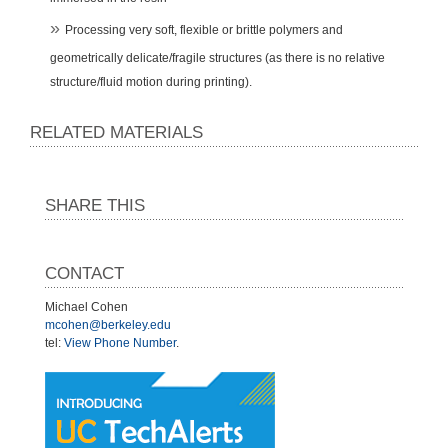
Processing very soft, flexible or brittle polymers and
geometrically delicate/fragile structures (as there is no relative
structure/fluid motion during printing).
RELATED MATERIALS
SHARE THIS
CONTACT
Michael Cohen
mcohen@berkeley.edu
tel:
View Phone Number
.