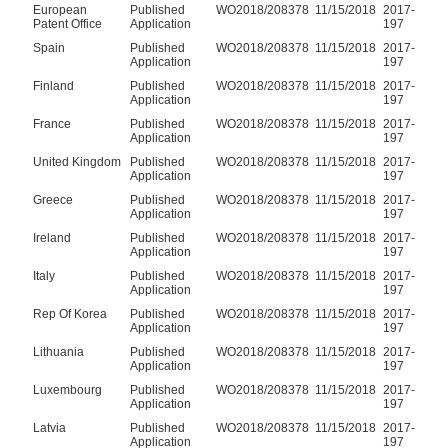
European
Published
WO2018/208378
11/15/2018
2017-
Patent Office
Application
197
Spain
Published
WO2018/208378
11/15/2018
2017-
Application
197
Finland
Published
WO2018/208378
11/15/2018
2017-
Application
197
France
Published
WO2018/208378
11/15/2018
2017-
Application
197
United Kingdom
Published
WO2018/208378
11/15/2018
2017-
Application
197
Greece
Published
WO2018/208378
11/15/2018
2017-
Application
197
Ireland
Published
WO2018/208378
11/15/2018
2017-
Application
197
Italy
Published
WO2018/208378
11/15/2018
2017-
Application
197
Rep Of Korea
Published
WO2018/208378
11/15/2018
2017-
Application
197
Lithuania
Published
WO2018/208378
11/15/2018
2017-
Application
197
Luxembourg
Published
WO2018/208378
11/15/2018
2017-
Application
197
Latvia
Published
WO2018/208378
11/15/2018
2017-
Application
197