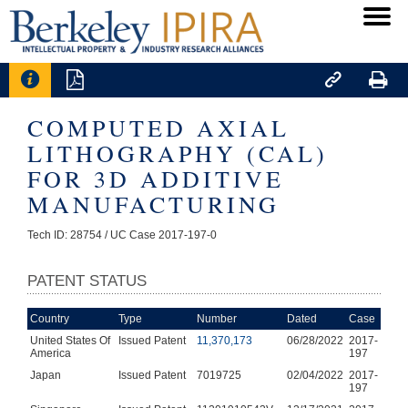




COMPUTED AXIAL
LITHOGRAPHY (CAL)
FOR 3D ADDITIVE
MANUFACTURING
Tech ID: 28754
/ UC Case 2017-197-0
PATENT STATUS
Country
Type
Number
Dated
Case
United States Of
Issued Patent
11,370,173
06/28/2022
2017-
America
197
Japan
Issued Patent
7019725
02/04/2022
2017-
197