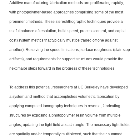
Additive manufacturing fabrication methods are proliferating rapidly,
with photopolymer-based approaches comprising some of the most
prominent methods. These stereolithographic techniques provide a
useful balance of resolution, build speed, process control, and capital
cost (system metrics that typically must be traded off one against
another). Resolving the speed limitations, surface roughness (stair-step
artifacts), and requirements for support structures would provide the
next major steps forward in the progress of these technologies.
To address this potential, researchers at UC Berkeley have developed
a system and method that accomplishes volumetric fabrication by
applying computed tomography techniques in reverse, fabricating
structures by exposing a photopolymer resin volume from multiple
angles, updating the light field at each angle. The necessary light fields
are spatially and/or temporally multiplexed, such that their summed