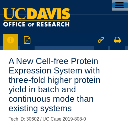




A New Cell-free Protein
Expression System with
three-fold higher protein
yield in batch and
continuous mode than
existing systems
Tech ID: 30602
/ UC Case 2019-808-0