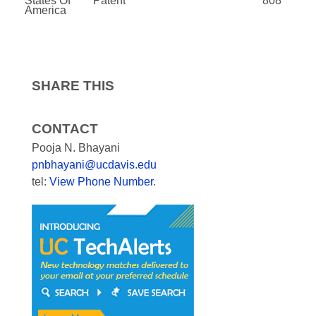
States Of
Patent
808
America
SHARE THIS
CONTACT
Pooja N. Bhayani
pnbhayani@ucdavis.edu
tel:
View Phone Number
.