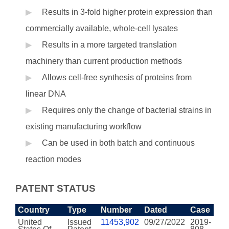
Results in 3-fold higher protein expression than
commercially available, whole-cell lysates
Results in a more targeted translation
machinery than current production methods
Allows cell-free synthesis of proteins from
linear DNA
Requires only the change of bacterial strains in
existing manufacturing workflow
Can be used in both batch and continuous
reaction modes
PATENT STATUS
Country
Type
Number
Dated
Case
United
Issued
11453,902
09/27/2022
2019-