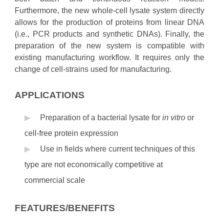
Furthermore, the new whole-cell lysate system directly
allows for the production of proteins from linear DNA
(i.e., PCR products and synthetic DNAs). Finally, the
preparation of the new system is compatible with
existing manufacturing workflow. It requires only the
change of cell-strains used for manufacturing.
APPLICATIONS
Preparation of a bacterial lysate for
in vitro
or
cell-free protein expression
Use in fields where current techniques of this
type are not economically competitive at
commercial scale
FEATURES/BENEFITS