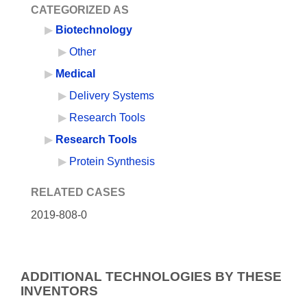
CATEGORIZED AS
Biotechnology
Other
Medical
Delivery Systems
Research Tools
Research Tools
Protein Synthesis
RELATED CASES
2019-808-0
ADDITIONAL TECHNOLOGIES BY THESE
INVENTORS