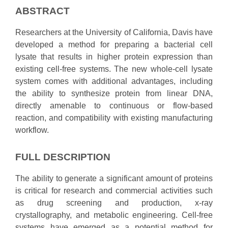
ABSTRACT
Researchers at the University of California, Davis have
developed a method for preparing a bacterial cell
lysate that results in higher protein expression than
existing cell-free systems. The new whole-cell lysate
system comes with additional advantages, including
the ability to synthesize protein from linear DNA,
directly amenable to continuous or flow-based
reaction, and compatibility with existing manufacturing
workflow.
FULL DESCRIPTION
The ability to generate a significant amount of proteins
is critical for research and commercial activities such
as drug screening and production, x-ray
crystallography, and metabolic engineering. Cell-free
systems have emerged as a potential method for