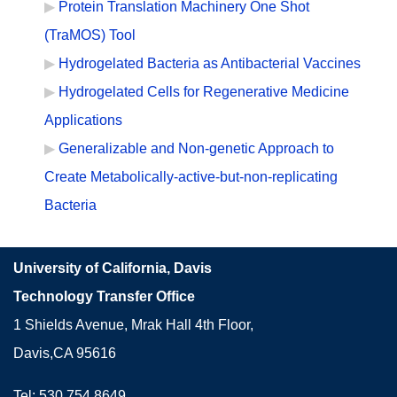
Protein Translation Machinery One Shot
(TraMOS) Tool
Hydrogelated Bacteria as Antibacterial Vaccines
Hydrogelated Cells for Regenerative Medicine
Applications
Generalizable and Non-genetic Approach to
Create Metabolically-active-but-non-replicating
Bacteria
University of California, Davis
Technology Transfer Office
1 Shields Avenue, Mrak Hall 4th Floor,
Davis,CA 95616
Tel: 530.754.8649