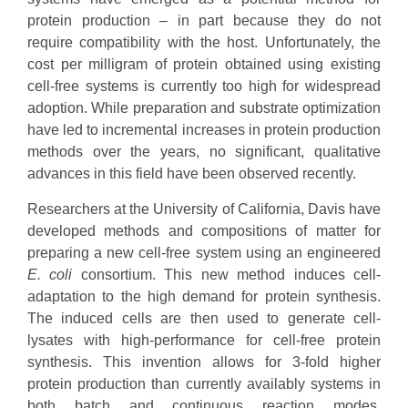
protein production – in part because they do not
require compatibility with the host. Unfortunately, the
cost per milligram of protein obtained using existing
cell-free systems is currently too high for widespread
adoption. While preparation and substrate optimization
have led to incremental increases in protein production
methods over the years, no significant, qualitative
advances in this field have been observed recently.
Researchers at the University of California, Davis have
developed methods and compositions of matter for
preparing a new cell-free system using an engineered
E. coli
consortium. This new method induces cell-
adaptation to the high demand for protein synthesis.
The induced cells are then used to generate cell-
lysates with high-performance for cell-free protein
synthesis. This invention allows for 3-fold higher
protein production than currently availably systems in
both batch and continuous reaction modes.