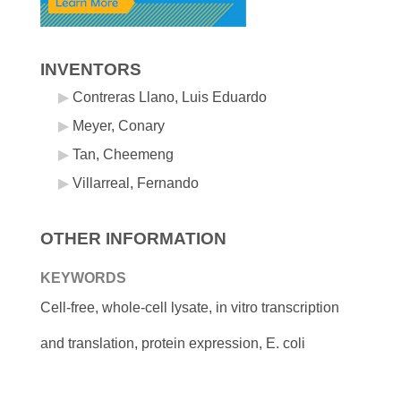
INVENTORS
Contreras Llano, Luis Eduardo
Meyer, Conary
Tan, Cheemeng
Villarreal, Fernando
OTHER INFORMATION
KEYWORDS
Cell-free, whole-cell lysate, in vitro transcription
and translation, protein expression, E. coli