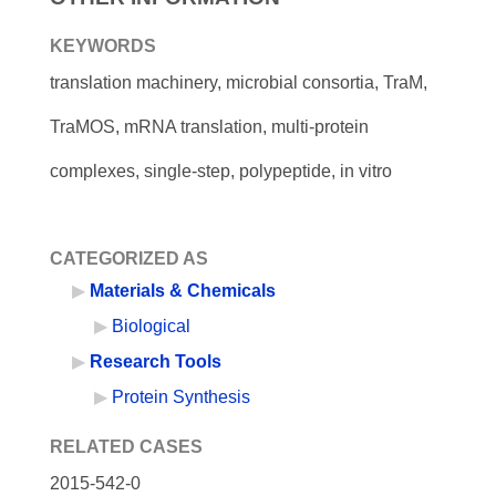
KEYWORDS
translation machinery, microbial consortia, TraM,
TraMOS, mRNA translation, multi-protein
complexes, single-step, polypeptide, in vitro
CATEGORIZED AS
Materials & Chemicals
Biological
Research Tools
Protein Synthesis
RELATED CASES
2015-542-0