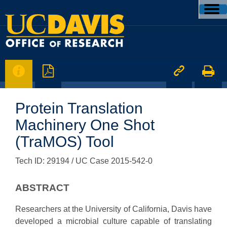




Protein Translation
Machinery One Shot
(TraMOS) Tool
Tech ID: 29194
/ UC Case 2015-542-0
ABSTRACT
Researchers at the University of California, Davis have
developed a microbial culture capable of translating