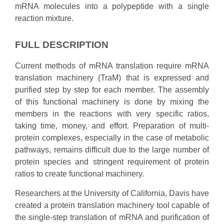
mRNA molecules into a polypeptide with a single
reaction mixture.
FULL DESCRIPTION
Current methods of mRNA translation require mRNA
translation machinery (TraM) that is expressed and
purified step by step for each member. The assembly
of this functional machinery is done by mixing the
members in the reactions with very specific ratios,
taking time, money, and effort. Preparation of multi-
protein complexes, especially in the case of metabolic
pathways, remains difficult due to the large number of
protein species and stringent requirement of protein
ratios to create functional machinery.
Researchers at the University of California, Davis have
created a protein translation machinery tool capable of
the single-step translation of mRNA and purification of