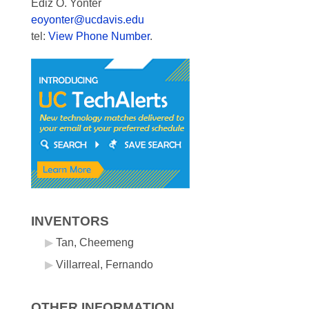
Ediz O. Yonter
eoyonter@ucdavis.edu
tel:
View Phone Number
.
INVENTORS
Tan, Cheemeng
Villarreal, Fernando
OTHER INFORMATION