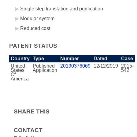
Single step translation and purification
Modular system
Reduced cost
PATENT STATUS
Country
Type
Number
Dated
Case
United
Published
20190376069
12/12/2019
2015-
States
Application
542
Of
America
SHARE THIS
CONTACT