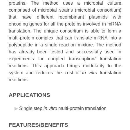
proteins. The method uses a microbial culture
comprised of microbial strains (microbial consortium)
that have different recombinant plasmids with
encoding genes for all the proteins involved in mRNA
translation. The unique consortium is able to form a
multi-protein complex that can translate mRNA into a
polypeptide in a single reaction mixture. The method
has already been tested and successfully used in
experiments for coupled transcription/ translation
reactions. This approach brings modularity to the
system and reduces the cost of
in vitro
translation
reactions.
APPLICATIONS
Single step
in vitro
multi-protein translation
FEATURES/BENEFITS