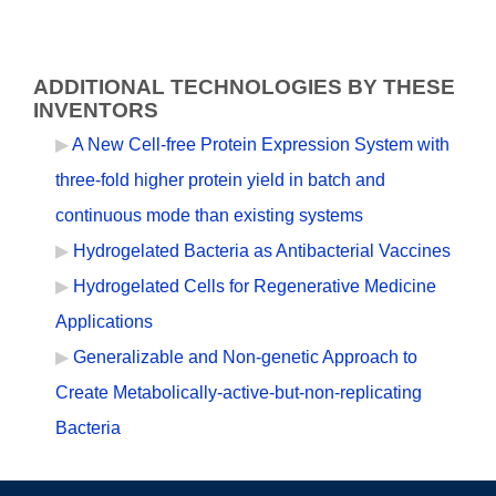
ADDITIONAL TECHNOLOGIES BY THESE
INVENTORS
A New Cell-free Protein Expression System with
three-fold higher protein yield in batch and
continuous mode than existing systems
Hydrogelated Bacteria as Antibacterial Vaccines
Hydrogelated Cells for Regenerative Medicine
Applications
Generalizable and Non-genetic Approach to
Create Metabolically-active-but-non-replicating
Bacteria