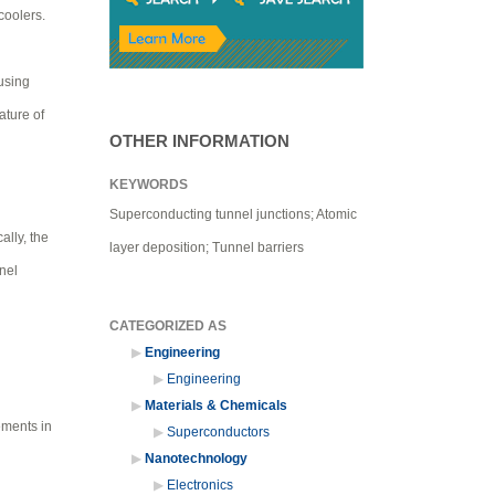
coolers.
 using
ature of
OTHER INFORMATION
KEYWORDS
Superconducting tunnel junctions; Atomic
ally, the
layer deposition; Tunnel barriers
nel
CATEGORIZED AS
Engineering
Engineering
Materials & Chemicals
ements in
Superconductors
Nanotechnology
Electronics