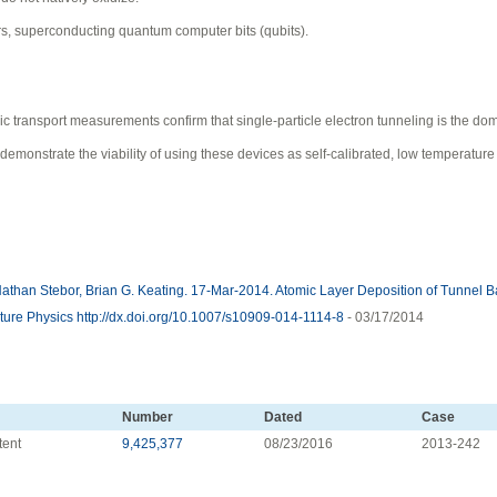
rs, superconducting quantum computer bits (qubits).
ic transport measurements confirm that single-particle electron tunneling is the do
monstrate the viability of using these devices as self-calibrated, low temperature
han Stebor, Brian G. Keating. 17-Mar-2014. Atomic Layer Deposition of Tunnel Bar
ure Physics http://dx.doi.org/10.1007/s10909-014-1114-8
- 03/17/2014
Number
Dated
Case
tent
9,425,377
08/23/2016
2013-242