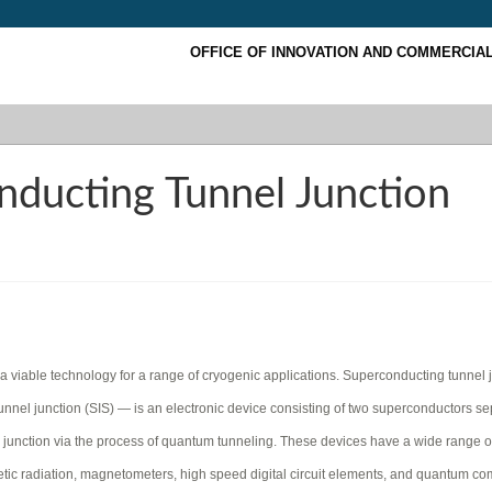
OFFICE OF INNOVATION AND COMMERCIAL
ducting Tunnel Junction
 viable technology for a range of cryogenic applications. Superconducting tunnel 
nel junction (SIS) — is an electronic device consisting of two superconductors s
he junction via the process of quantum tunneling. These devices have a wide range o
gnetic radiation, magnetometers, high speed digital circuit elements, and quantum c