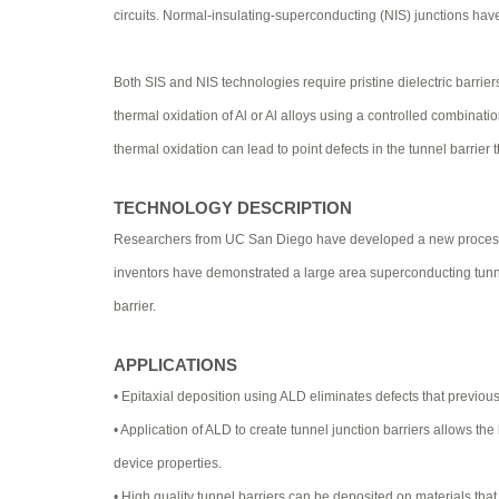
circuits. Normal-insulating-superconducting (NIS) junctions ha
Both SIS and NIS technologies require pristine dielectric barrier
thermal oxidation of Al or Al alloys using a controlled combinatio
thermal oxidation can lead to point defects in the tunnel barrier 
TECHNOLOGY DESCRIPTION
Researchers from UC San Diego have developed a new process for 
inventors have demonstrated a large area superconducting tunnel
barrier.
APPLICATIONS
• Epitaxial deposition using ALD eliminates defects that previous
• Application of ALD to create tunnel junction barriers allows th
device properties.
• High quality tunnel barriers can be deposited on materials that 