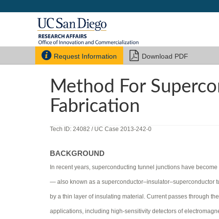


Request Information
Download PDF
Method For Supercon
Fabrication
Tech ID: 24082
/ UC Case 2013-242-0
BACKGROUND
In recent years, superconducting tunnel junctions have become a
— also known as a superconductor–insulator–superconductor tun
by a thin layer of insulating material. Current passes through t
applications, including high-sensitivity detectors of electroma