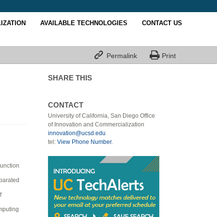
IZATION
AVAILABLE TECHNOLOGIES
CONTACT US


Permalink
Print
SHARE THIS
CONTACT
University of California, San Diego Office
of Innovation and Commercialization
innovation@ucsd.edu
tel:
View Phone Number
.
junction
eparated
f
omputing