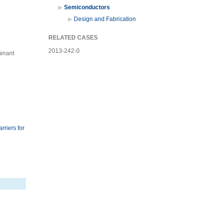
Semiconductors
Design and Fabrication
RELATED CASES
2013-242-0
minant
riers for