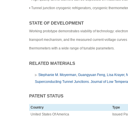
• Tunnel junction cryogenic refrigerators, cryogenic thermomete
STATE OF DEVELOPMENT
Working prototype demonstrates viability of technology: electron
transport mechanism, and the measured current-voltage curves de
thermometers with a wide range of tunable parameters.
RELATED MATERIALS
Stephanie M. Moyerman, Guangyuan Feng, Lisa Krayer, Nat
Superconducting Tunnel Junctions. Journal of Low Temperat
PATENT STATUS
Country
Type
United States Of America
Issued Pa