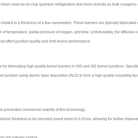
ve been used as on-chip quantum refrigerators and more recently as bulk cryogenic 
s limited to a thickness of a few nanometers. These barriers are typically fabricated
n of temperature, partial pressure of oxygen, and time. Unfortunately, the diffusive n
that affect junction quality and limit device performance.
fabricating high quality tunnel barriers in NIS and SIS tunnel junctions. Specific
 junction using atomic layer deposition (ALD) to form a high quality insulating tun
ly prevented commercial viability of this technology.
e barrier thickness to be precisely tuned down to 0.02nm, allowing for further improv
do not natively oxidize.