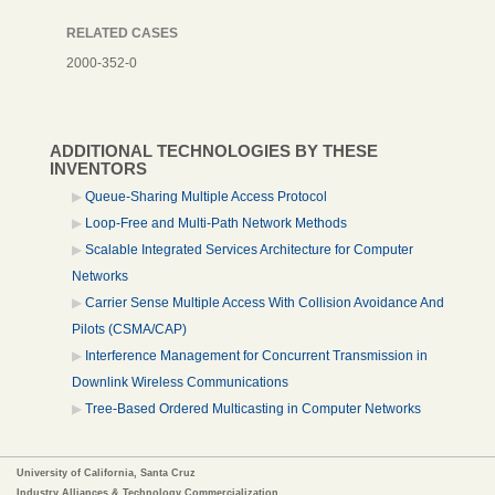
RELATED CASES
2000-352-0
ADDITIONAL TECHNOLOGIES BY THESE
INVENTORS
Queue-Sharing Multiple Access Protocol
Loop-Free and Multi-Path Network Methods
Scalable Integrated Services Architecture for Computer
Networks
Carrier Sense Multiple Access With Collision Avoidance And
Pilots (CSMA/CAP)
Interference Management for Concurrent Transmission in
Downlink Wireless Communications
Tree-Based Ordered Multicasting in Computer Networks
University of California, Santa Cruz
Industry Alliances & Technology Commercialization