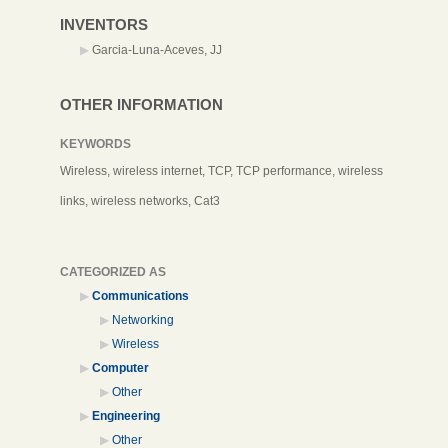
INVENTORS
Garcia-Luna-Aceves, JJ
OTHER INFORMATION
KEYWORDS
Wireless, wireless internet, TCP, TCP performance, wireless
links, wireless networks, Cat3
CATEGORIZED AS
Communications
Networking
Wireless
Computer
Other
Engineering
Other