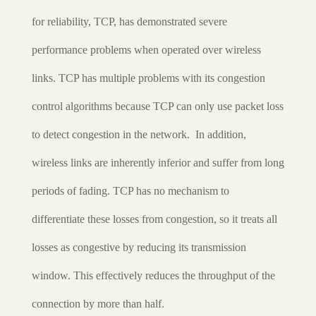
for reliability, TCP, has demonstrated severe
performance problems when operated over wireless
links. TCP has multiple problems with its congestion
control algorithms because TCP can only use packet loss
to detect congestion in the network. In addition,
wireless links are inherently inferior and suffer from long
periods of fading. TCP has no mechanism to
differentiate these losses from congestion, so it treats all
losses as congestive by reducing its transmission
window. This effectively reduces the throughput of the
connection by more than half.