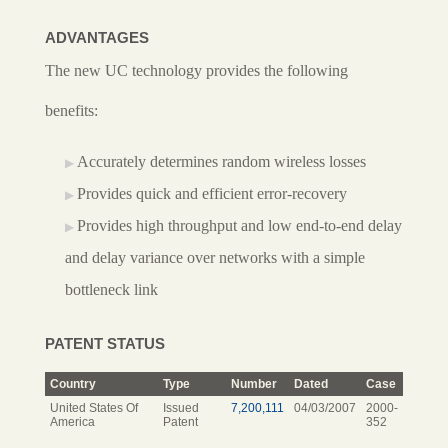
ADVANTAGES
The new UC technology provides the following
benefits:
Accurately determines random wireless losses
Provides quick and efficient error-recovery
Provides high throughput and low end-to-end delay
and delay variance over networks with a simple
bottleneck link
PATENT STATUS
Country
Type
Number
Dated
Case
United States Of
Issued
7,200,111
04/03/2007
2000-
America
Patent
352