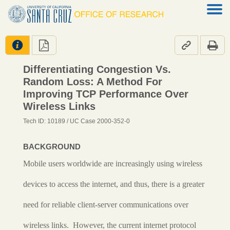




Differentiating Congestion Vs.
Random Loss: A Method For
Improving TCP Performance Over
Wireless Links
Tech ID: 10189
/ UC Case 2000-352-0
BACKGROUND
Mobile users worldwide are increasingly using wireless
devices to access the internet, and thus, there is a greater
need for reliable client-server communications over
wireless links. However, the current internet protocol