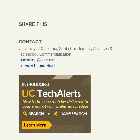
SHARE THIS
CONTACT
University of California, Santa Cruz Industry Alliances &
Technology Commercialization
innovation@ucsc.edu
tel:
View Phone Number
.