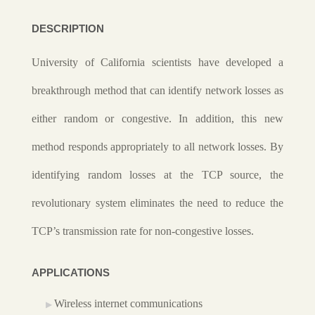
DESCRIPTION
University of California scientists have developed a
breakthrough method that can identify network losses as
either random or congestive. In addition, this new
method responds appropriately to all network losses. By
identifying random losses at the TCP source, the
revolutionary system eliminates the need to reduce the
TCP’s transmission rate for non-congestive losses.
APPLICATIONS
Wireless internet communications