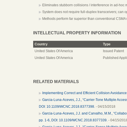
Eliminates stubborn collisions / interference in ad-hoc 
System does not require full-duplex transceivers; can o
Methods perform far superior than conventional CSMA 
INTELLECTUAL PROPERTY INFORMATION
Country
Type
United States Of America
Issued Patent
United States Of America
Published Appli
RELATED MATERIALS
Implementing Correct and Efficient Collision Avoidanc
Garcia-Luna-Aceves, J.J., “Carrier-Tone Multiple Acces
DOI: 10.1109/WCNC.2018.8377398.
- 04/15/2018
Garcia-Luna-Aceves, J.J. and Carvalho, M.M., “Collabo
pp. 1-6, DOI: 10.1109/WCNC.2018.8377339.
- 04/15/201
Garcia-Luna-Aceves, J.J., “Carrier-Sense Multiple Acc