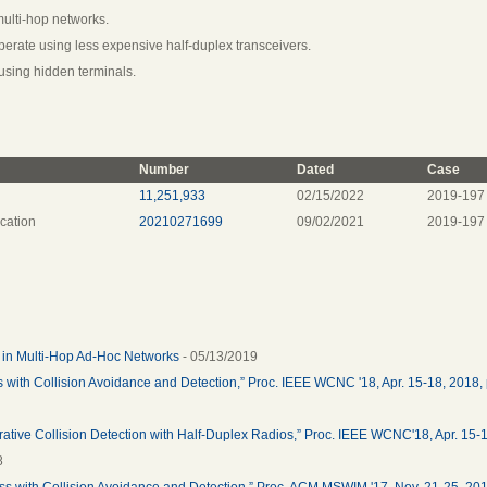
multi-hop networks.
perate using less expensive half-duplex transceivers.
using hidden terminals.
Number
Dated
Case
11,251,933
02/15/2022
2019-197
cation
20210271699
09/02/2021
2019-197
e in Multi-Hop Ad-Hoc Networks
- 05/13/2019
s with Collision Avoidance and Detection,” Proc. IEEE WCNC '18, Apr. 15-18, 2018, 
rative Collision Detection with Half-Duplex Radios,” Proc. IEEE WCNC'18, Apr. 15-
8
ess with Collision Avoidance and Detection,” Proc. ACM MSWIM '17, Nov. 21-25, 201