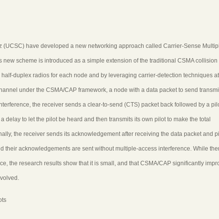
z (UCSC) have developed a new networking approach called Carrier-Sense Multip
 new scheme is introduced as a simple extension of the traditional CSMA collision
 half-duplex radios for each node and by leveraging carrier-detection techniques at
 channel under the CSMA/CAP framework, a node with a data packet to send transmi
nterference, the receiver sends a clear-to-send (CTS) packet back followed by a pilo
 delay to let the pilot be heard and then transmits its own pilot to make the total
ally, the receiver sends its acknowledgement after receiving the data packet and pi
their acknowledgements are sent without multiple-access interference. While ther
, the research results show that it is small, and that CSMA/CAP significantly impr
volved.
ots