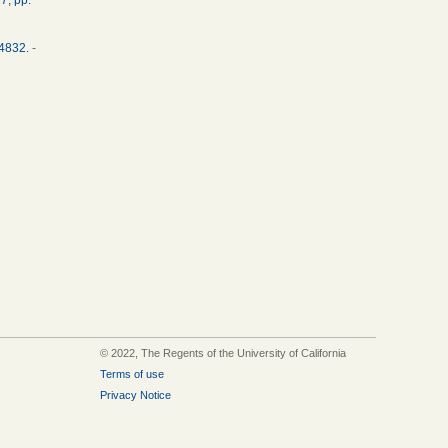
34832.
-
© 2022, The Regents of the University of California
Terms of use
Privacy Notice