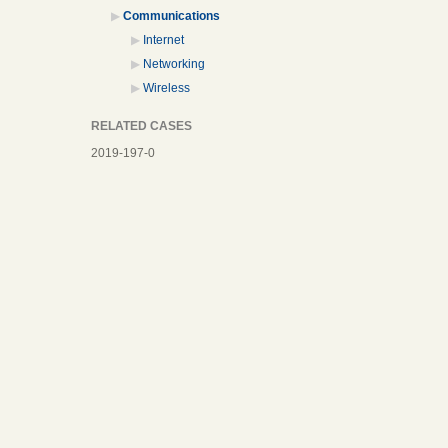
Communications
Internet
Networking
Wireless
RELATED CASES
2019-197-0