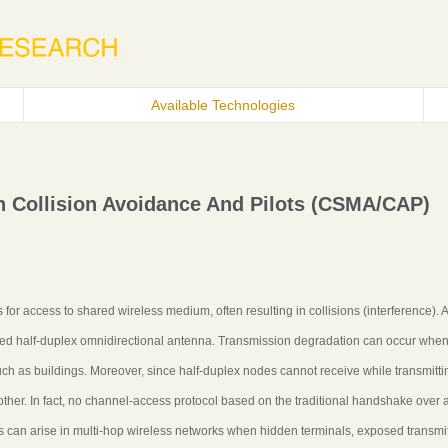
Available Technologies
h Collision Avoidance And Pilots (CSMA/CAP)
or access to shared wireless medium, often resulting in collisions (interference). 
ed half-duplex omnidirectional antenna. Transmission degradation can occur whe
uch as buildings. Moreover, since half-duplex nodes cannot receive while transmitti
nother. In fact, no channel-access protocol based on the traditional handshake over 
 can arise in multi-hop wireless networks when hidden terminals, exposed transmit