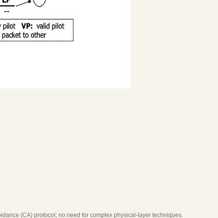
voidance (CA) protocol; no need for complex physical-layer techniques.