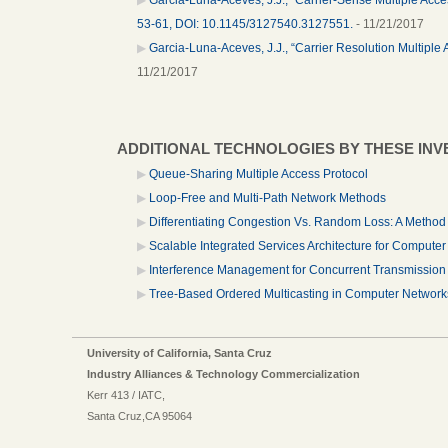
53-61, DOI: 10.1145/3127540.3127551.
- 11/21/2017
Garcia-Luna-Aceves, J.J., “Carrier Resolution Multip
11/21/2017
ADDITIONAL TECHNOLOGIES BY THESE IN
Queue-Sharing Multiple Access Protocol
Loop-Free and Multi-Path Network Methods
Differentiating Congestion Vs. Random Loss: A Method
Scalable Integrated Services Architecture for Compute
Interference Management for Concurrent Transmission
Tree-Based Ordered Multicasting in Computer Network
University of California, Santa Cruz
Industry Alliances & Technology Commercialization
Kerr 413 / IATC,
Santa Cruz,CA 95064