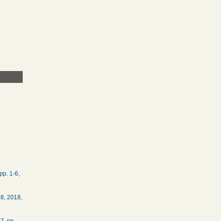
pp. 1-6,
18, 2018,
7, pp.