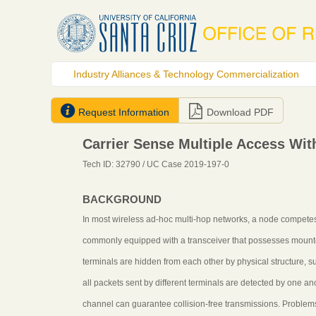
Industry Alliances & Technology Commercialization


Request Information
Download PDF
Carrier Sense Multiple Access Wit
Tech ID: 32790
/ UC Case 2019-197-0
BACKGROUND
In most wireless ad-hoc multi-hop networks, a node competes f
commonly equipped with a transceiver that possesses mount
terminals are hidden from each other by physical structure, s
all packets sent by different terminals are detected by one a
channel can guarantee collision-free transmissions. Problems