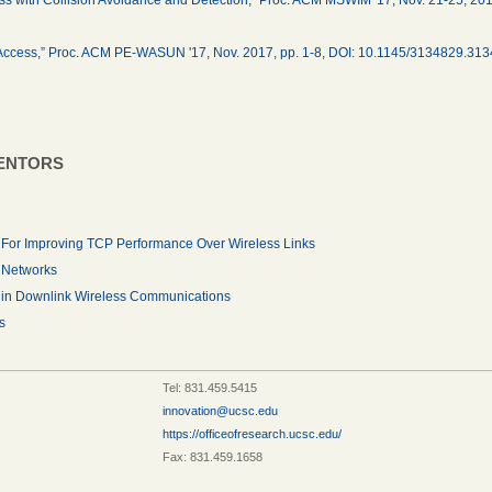
le Access,” Proc. ACM PE-WASUN '17, Nov. 2017, pp. 1-8, DOI: 10.1145/3134829.31
VENTORS
 For Improving TCP Performance Over Wireless Links
r Networks
 in Downlink Wireless Communications
s
Tel: 831.459.5415
innovation@ucsc.edu
https://officeofresearch.ucsc.edu/
Fax: 831.459.1658