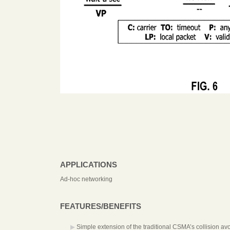
APPLICATIONS
Ad-hoc networking
FEATURES/BENEFITS
Simple extension of the traditional CSMA’s collision a