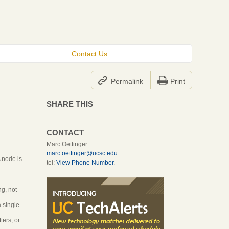
Contact Us


Permalink
Print
SHARE THIS
CONTACT
Marc Oettinger
marc.oettinger@ucsc.edu
A node is
tel:
View Phone Number
.
n
ng, not
a single
ters, or