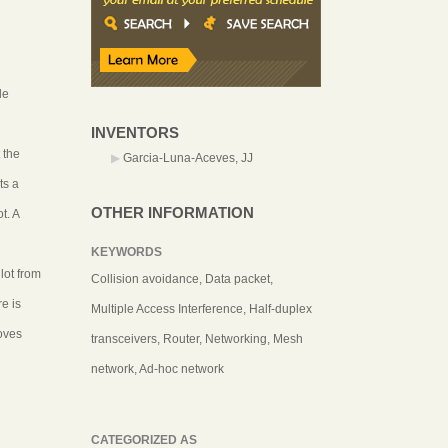
le
INVENTORS
 the
Garcia-Luna-Aceves, JJ
ts a
OTHER INFORMATION
t. A
KEYWORDS
lot from
Collision avoidance, Data packet,
e is
Multiple Access Interference, Half-duplex
oves
transceivers, Router, Networking, Mesh
network, Ad-hoc network
CATEGORIZED AS