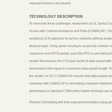
exposed receivers are present.
TECHNOLOGY DESCRIPTION
To overcome these challenges, researchers at UC Santa Cru
Access with Collision Avoidance and Pilots (CSMA/CAP). This
avoidance (CA) approach for ad-hoc networks utilizing single
physical layer. Using carrier sensing to access the common
request-to-send (RTS) packet, and if the RTS is sent without i
sender that receives the CTS back sends its data packet after a
transmission time equal to a maximum data-packet length. Fin
the sender. UCSC’s CSMA/CAP ensures that data packets and 
overhead with CSMA/CAP in eliminating unwanted interference
performance in standard CSMA when hidden terminals are in
Pictured: Eliminating MAI from exposed transmitters using pil