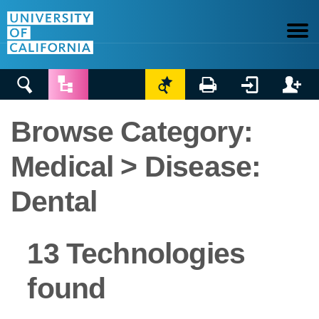






Browse Category:
Medical > Disease:
Dental
13 Technologies
found