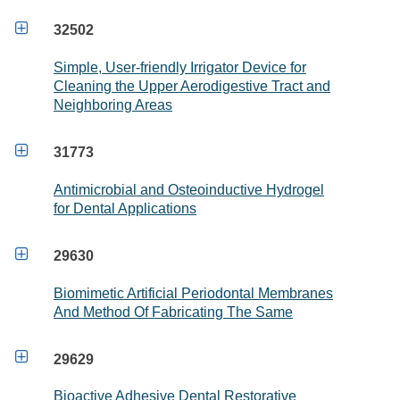

32502
Simple, User-friendly Irrigator Device for
Cleaning the Upper Aerodigestive Tract and
Neighboring Areas

31773
Antimicrobial and Osteoinductive Hydrogel
for Dental Applications

29630
Biomimetic Artificial Periodontal Membranes
And Method Of Fabricating The Same

29629
Bioactive Adhesive Dental Restorative