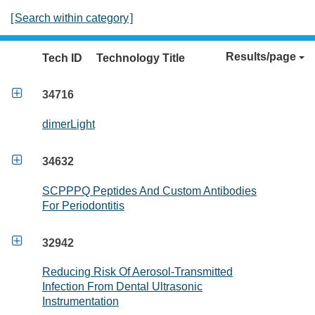
[
Search within category
]
Results/page
Tech ID
Technology Title

34716
dimerLight

34632
SCPPPQ Peptides And Custom Antibodies
For Periodontitis

32942
Reducing Risk Of Aerosol-Transmitted
Infection From Dental Ultrasonic
Instrumentation