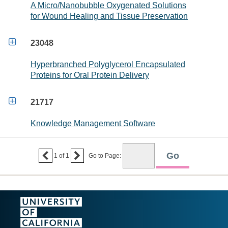
A Micro/Nanobubble Oxygenated Solutions
for Wound Healing and Tissue Preservation

23048
Hyperbranched Polyglycerol Encapsulated
Proteins for Oral Protein Delivery

21717
Knowledge Management Software


1
of
1
Go to Page: