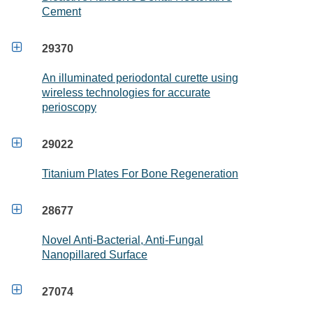
Cement

29370
An illuminated periodontal curette using
wireless technologies for accurate
perioscopy

29022
Titanium Plates For Bone Regeneration

28677
Novel Anti-Bacterial, Anti-Fungal
Nanopillared Surface

27074