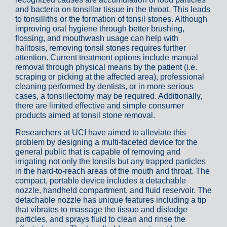
and bacteria on tonsillar tissue in the throat. This leads
to tonsilliths or the formation of tonsil stones. Although
improving oral hygiene through better brushing,
flossing, and mouthwash usage can help with
halitosis, removing tonsil stones requires further
attention. Current treatment options include manual
removal through physical means by the patient (i.e.
scraping or picking at the affected area), professional
cleaning performed by dentists, or in more serious
cases, a tonsillectomy may be required. Additionally,
there are limited effective and simple consumer
products aimed at tonsil stone removal.
Researchers at UCI have aimed to alleviate this
problem by designing a multi-faceted device for the
general public that is capable of removing and
irrigating not only the tonsils but any trapped particles
in the hard-to-reach areas of the mouth and throat. The
compact, portable device includes a detachable
nozzle, handheld compartment, and fluid reservoir. The
detachable nozzle has unique features including a tip
that vibrates to massage the tissue and dislodge
particles, and sprays fluid to clean and rinse the