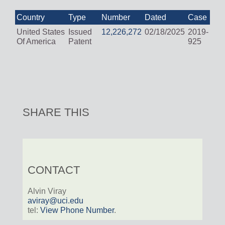
Country
Type
Number
Dated
Case
United States
Issued
12,226,272
02/18/2025
2019-
Of America
Patent
925
SHARE THIS
CONTACT
Alvin Viray
aviray@uci.edu
tel:
View Phone Number
.