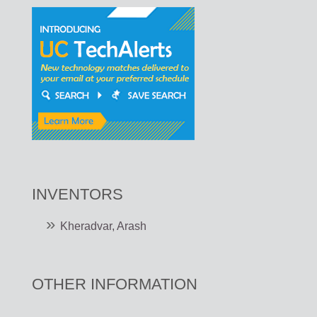
INVENTORS
Kheradvar, Arash
OTHER INFORMATION