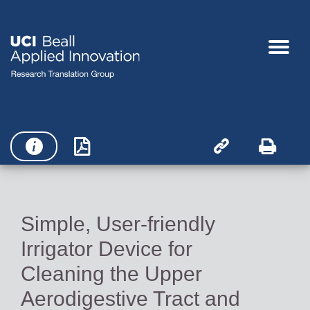




Simple, User-friendly
Irrigator Device for
Cleaning the Upper
Aerodigestive Tract and