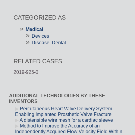
CATEGORIZED AS
Medical
Devices
Disease: Dental
RELATED CASES
2019-925-0
ADDITIONAL TECHNOLOGIES BY THESE
INVENTORS
Percutaneous Heart Valve Delivery System
Enabling Implanted Prosthetic Valve Fracture
A distensible wire mesh for a cardiac sleeve
Method to Improve the Accuracy of an
Independently Acquired Flow Velocity Field Within