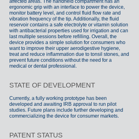
affected areas. The handheld compartment has an
ergonomic grip with an interface to power the device,
monitor battery level, and control fluid flow rate and
vibration frequency of the tip. Additionally, the fluid
reservoir contains a safe electrolyte or vitamin solution
with antibacterial properties used for irrigation and can
last multiple sessions before refilling. Overall, the
device provides a simple solution for consumers who
want to improve their upper aerodigestive hygiene,
treat and reduce inflammation due to tonsil stones, and
prevent future conditions without the need for a
medical or dental professional.
STATE OF DEVELOPMENT
Currently, a fully working prototype has been
developed and awaiting IRB approval to run pilot
studies. Future plans include further developing and
commercializing the device for consumer markets.
PATENT STATUS