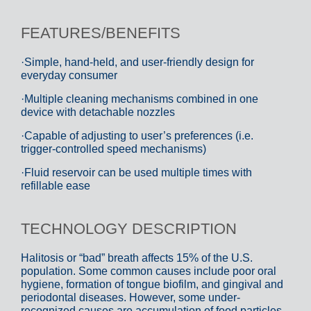
FEATURES/BENEFITS
·Simple, hand-held, and user-friendly design for
everyday consumer
·Multiple cleaning mechanisms combined in one
device with detachable nozzles
·Capable of adjusting to user’s preferences (i.e.
trigger-controlled speed mechanisms)
·Fluid reservoir can be used multiple times with
refillable ease
TECHNOLOGY DESCRIPTION
Halitosis or “bad” breath affects 15% of the U.S.
population. Some common causes include poor oral
hygiene, formation of tongue biofilm, and gingival and
periodontal diseases. However, some under-
recognized causes are accumulation of food particles