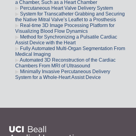
a Chamber, Such as a Heart Chamber
Percutaneous Heart Valve Delivery System
System for Transcatheter Grabbing and Securing
the Native Mitral Valve’s Leaflet to a Prosthesis
Real-time 3D Image Processing Platform for
Visualizing Blood Flow Dynamics
Method for Synchronizing a Pulsatile Cardiac
Assist Device with the Heart
Fully Automated Multi-Organ Segmentation From
Medical Imaging
Automated 3D Reconstruction of the Cardiac
Chambers From MRI of Ultrasound
Minimally Invasive Percutaneous Delivery
System for a Whole-Heart Assist Device