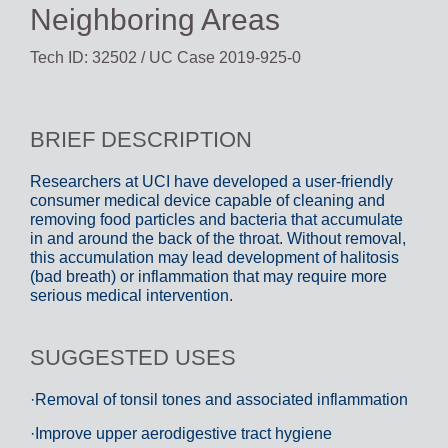
Neighboring Areas
Tech ID: 32502
/ UC Case 2019-925-0
BRIEF DESCRIPTION
Researchers at UCI have developed a user-friendly
consumer medical device capable of cleaning and
removing food particles and bacteria that accumulate
in and around the back of the throat. Without removal,
this accumulation may lead development of halitosis
(bad breath) or inflammation that may require more
serious medical intervention.
SUGGESTED USES
·Removal of tonsil tones and associated inflammation
·Improve upper aerodigestive tract hygiene