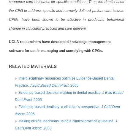
sequence care outcomes for specific conditions. Thus, the dentist uses
the CPG to address specific and narrowly defined patient care issues.
CPGs, have been shown to be effective in producing behavioral
change in clinicians’ practices and care delivery.
UCLA researchers have developed knowledge management
software for use in managing and complying with CPGs.
RELATED MATERIALS
Interdisciplinary resources optimize Evidence-Based Dental
Practice.
J Evid Based Dent Pract.
2005
Evidence-based decision making in dental practice.
J Evid Based
Dent Pract.
2005
Evidence-based dentistry: a clinician's perspective.
J Calif Dent
Assoc.
2006
Making clinical decisions using a clinical practice guideline.
J
Calif Dent Assoc.
2006