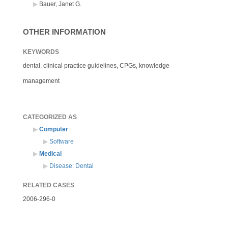
Bauer, Janet G.
OTHER INFORMATION
KEYWORDS
dental, clinical practice guidelines, CPGs, knowledge
management
CATEGORIZED AS
Computer
Software
Medical
Disease: Dental
RELATED CASES
2006-296-0