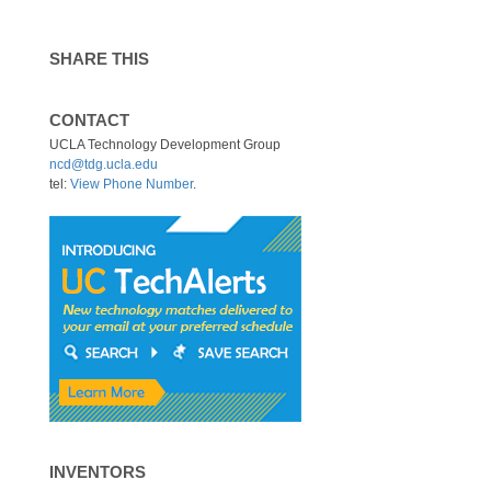
SHARE THIS
CONTACT
UCLA Technology Development Group
ncd@tdg.ucla.edu
tel:
View Phone Number
.
INVENTORS