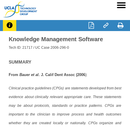




Knowledge Management Software
Tech ID: 21717
/ UC Case 2006-296-0
SUMMARY
From
Bauer et al
. J. Calif Dent Assoc (2006
):
Clinical practice guidelines (CPGs) are statements developed from best
evidence about clinically relevant appropriate care. These statements
may be about protocols, standards or practice patterns. CPGs are
important to the clinician to improve process and health outcomes
whether they are created locally or nationally. CPGs organize and