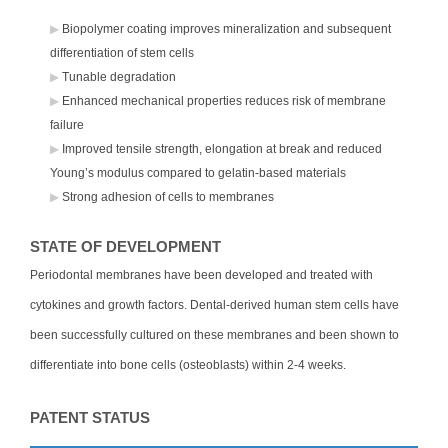
Biopolymer coating improves mineralization and subsequent
differentiation of stem cells
Tunable degradation
Enhanced mechanical properties reduces risk of membrane
failure
Improved tensile strength, elongation at break and reduced
Young’s modulus compared to gelatin-based materials
Strong adhesion of cells to membranes
STATE OF DEVELOPMENT
Periodontal membranes have been developed and treated with
cytokines and growth factors. Dental-derived human stem cells have
been successfully cultured on these membranes and been shown to
differentiate into bone cells (osteoblasts) within 2-4 weeks.
PATENT STATUS