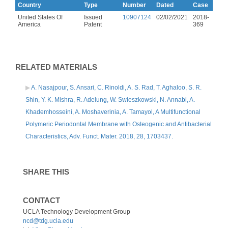
Country
Type
Number
Dated
Case
United States Of
Issued
10907124
02/02/2021
2018-
America
Patent
369
RELATED MATERIALS
A. Nasajpour, S. Ansari, C. Rinoldi, A. S. Rad, T. Aghaloo, S. R.
Shin, Y. K. Mishra, R. Adelung, W. Swieszkowski, N. Annabi, A.
Khademhosseini, A. Moshaverinia, A. Tamayol, A Multifunctional
Polymeric Periodontal Membrane with Osteogenic and Antibacterial
Characteristics, Adv. Funct. Mater. 2018, 28, 1703437.
SHARE THIS
CONTACT
UCLA Technology Development Group
ncd@tdg.ucla.edu