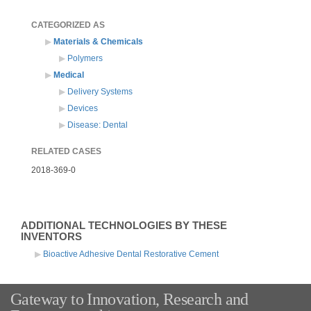
CATEGORIZED AS
Materials & Chemicals
Polymers
Medical
Delivery Systems
Devices
Disease: Dental
RELATED CASES
2018-369-0
ADDITIONAL TECHNOLOGIES BY THESE
INVENTORS
Bioactive Adhesive Dental Restorative Cement
Gateway to Innovation, Research and