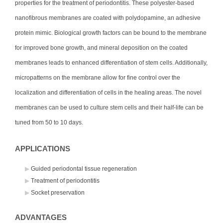
properties for the treatment of periodontitis. These polyester-based
nanofibrous membranes are coated with polydopamine, an adhesive
protein mimic. Biological growth factors can be bound to the membrane
for improved bone growth, and mineral deposition on the coated
membranes leads to enhanced differentiation of stem cells. Additionally,
micropatterns on the membrane allow for fine control over the
localization and differentiation of cells in the healing areas. The novel
membranes can be used to culture stem cells and their half-life can be
tuned from 50 to 10 days.
APPLICATIONS
Guided periodontal tissue regeneration
Treatment of periodontitis
Socket preservation
ADVANTAGES