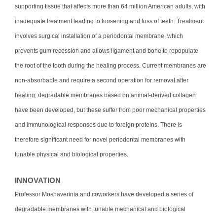
supporting tissue that affects more than 64 million American adults, with
inadequate treatment leading to loosening and loss of teeth. Treatment
involves surgical installation of a periodontal membrane, which
prevents gum recession and allows ligament and bone to repopulate
the root of the tooth during the healing process. Current membranes are
non-absorbable and require a second operation for removal after
healing; degradable membranes based on animal-derived collagen
have been developed, but these suffer from poor mechanical properties
and immunological responses due to foreign proteins. There is
therefore significant need for novel periodontal membranes with
tunable physical and biological properties.
INNOVATION
Professor Moshaverinia and coworkers have developed a series of
degradable membranes with tunable mechanical and biological