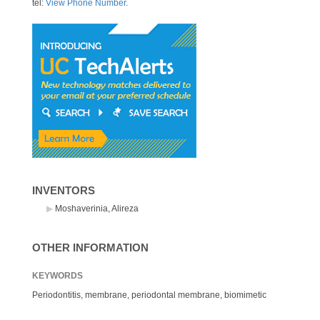
tel:
View Phone Number
.
INVENTORS
Moshaverinia, Alireza
OTHER INFORMATION
KEYWORDS
Periodontitis, membrane, periodontal membrane, biomimetic