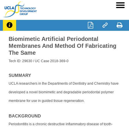




Biomimetic Artificial Periodontal
Membranes And Method Of Fabricating
The Same
Tech ID: 29630
/ UC Case 2018-369-0
SUMMARY
UCLA researchers in the Departments of Dentistry and Chemistry have
developed a novel biomimetic and degradable periodontal polymer
membrane for use in guided tissue regeneration.
BACKGROUND
Periodontitis is a chronic destructive inflammatory disease of tooth-