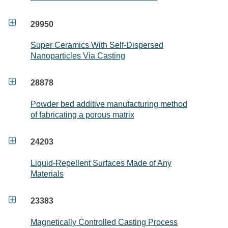

29950
Super Ceramics With Self-Dispersed
Nanoparticles Via Casting

28878
Powder bed additive manufacturing method
of fabricating a porous matrix

24203
Liquid-Repellent Surfaces Made of Any
Materials

23383
Magnetically Controlled Casting Process