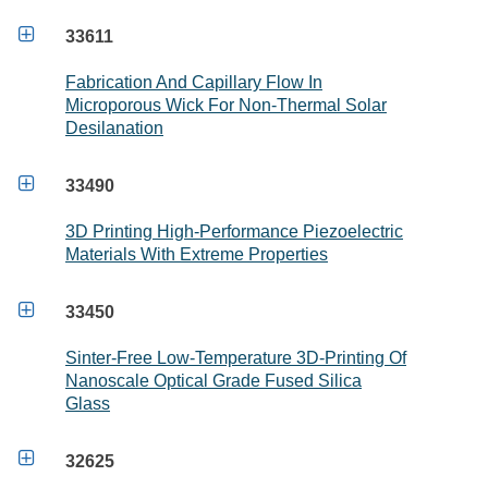

33611
Fabrication And Capillary Flow In
Microporous Wick For Non-Thermal Solar
Desilanation

33490
3D Printing High-Performance Piezoelectric
Materials With Extreme Properties

33450
Sinter-Free Low-Temperature 3D-Printing Of
Nanoscale Optical Grade Fused Silica
Glass

32625