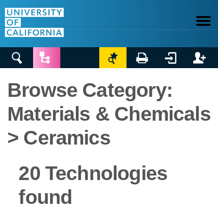






Browse Category:
Materials & Chemicals
> Ceramics
20 Technologies
found