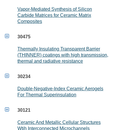
Vapor-Mediated Synthesis of Silicon
Carbide Matrices for Ceramic Matrix
Composites

30475
Thermally Insulating Transparent Barrier
(THINNER) coatings with high transmission,
thermal and radiative resistance

30234
Double-Negative-Index Ceramic Aerogels
For Thermal Superinsulation

30121
Ceramic And Metallic Cellular Structures
Wtih Interconnected Microchannels