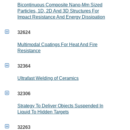
Bicontinuous Composite Nano-Mm Sized
Particles, 1D, 2D And 3D Structures For
Impact Resistance And Energy Dissipation

32624
Multimodal Coatings For Heat And Fire
Resistance

32364
Ultrafast Welding of Ceramics

32306
Strategy To Deliver Objects Suspended In
Liquid To Hidden Targets

32263