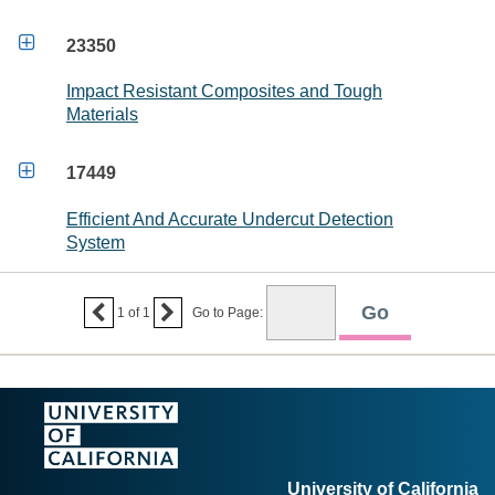

23350
Impact Resistant Composites and Tough
Materials

17449
Efficient And Accurate Undercut Detection
System


1
of
1
Go to Page:
University of California