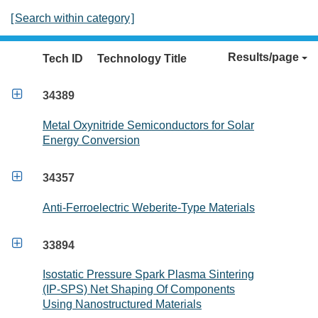
[
Search within category
]
Results/page
Tech ID
Technology Title

34389
Metal Oxynitride Semiconductors for Solar
Energy Conversion

34357
Anti-Ferroelectric Weberite-Type Materials

33894
Isostatic Pressure Spark Plasma Sintering
(IP-SPS) Net Shaping Of Components
Using Nanostructured Materials