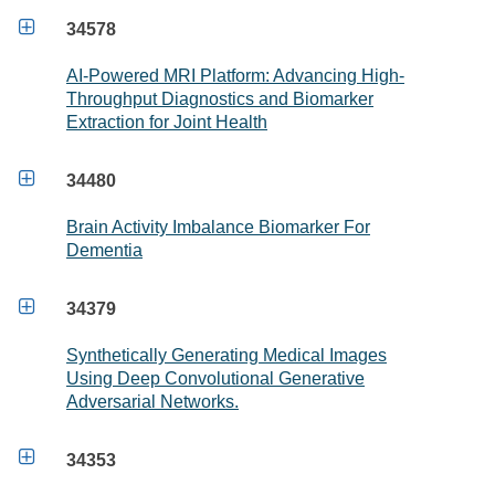

34578
AI-Powered MRI Platform: Advancing High-
Throughput Diagnostics and Biomarker
Extraction for Joint Health

34480
Brain Activity Imbalance Biomarker For
Dementia

34379
Synthetically Generating Medical Images
Using Deep Convolutional Generative
Adversarial Networks.

34353