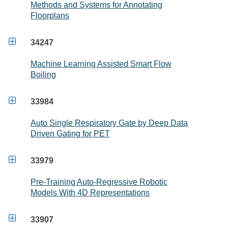
Methods and Systems for Annotating
Floorplans

34247
Machine Learning Assisted Smart Flow
Boiling

33984
Auto Single Respiratory Gate by Deep Data
Driven Gating for PET

33979
Pre-Training Auto-Regressive Robotic
Models With 4D Representations

33907