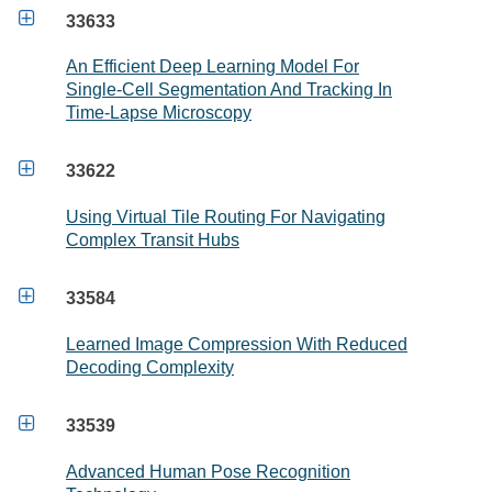

33633
An Efficient Deep Learning Model For
Single-Cell Segmentation And Tracking In
Time-Lapse Microscopy

33622
Using Virtual Tile Routing For Navigating
Complex Transit Hubs

33584
Learned Image Compression With Reduced
Decoding Complexity

33539
Advanced Human Pose Recognition