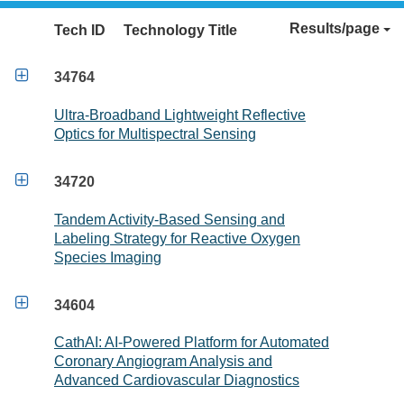
Results/page
Tech ID
Technology Title

34764
Ultra-Broadband Lightweight Reflective
Optics for Multispectral Sensing

34720
Tandem Activity-Based Sensing and
Labeling Strategy for Reactive Oxygen
Species Imaging

34604
CathAI: AI-Powered Platform for Automated
Coronary Angiogram Analysis and
Advanced Cardiovascular Diagnostics