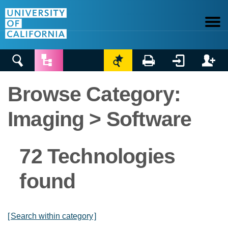






Browse Category:
Imaging > Software
72 Technologies
found
[
Search within category
]