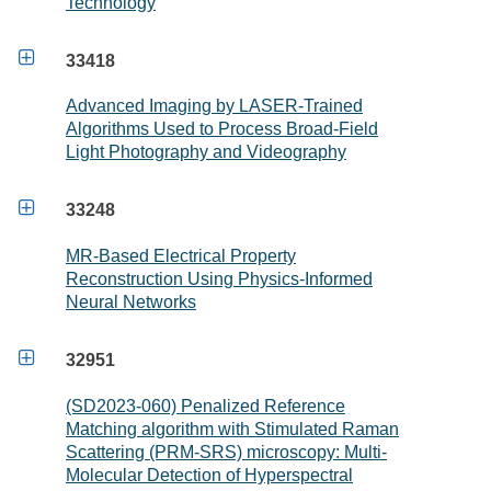
Technology

33418
Advanced Imaging by LASER-Trained
Algorithms Used to Process Broad-Field
Light Photography and Videography

33248
MR-Based Electrical Property
Reconstruction Using Physics-Informed
Neural Networks

32951
(SD2023-060) Penalized Reference
Matching algorithm with Stimulated Raman
Scattering (PRM-SRS) microscopy: Multi-
Molecular Detection of Hyperspectral