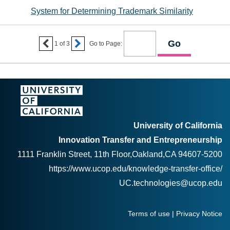
System for Determining Trademark Similarity


1
of
3
Go to Page:
University of California
Innovation Transfer and Entrepreneurship
1111 Franklin Street, 11th Floor,Oakland,CA 94607-5200
https://www.ucop.edu/knowledge-transfer-office/
UC.technologies@ucop.edu
Terms of use
|
Privacy Notice