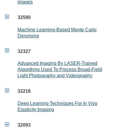
images

32590
Machine Learning-Based Monte Carlo
Denoising

32327
Advanced Imaging By LASER-Trained
Algorithms Used To Process Broad-Field
Light Photography and Videography

32216
Deep Learning Techniques For In Vivo
Elasticity Imaging

32093