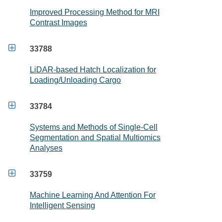
Improved Processing Method for MRI
Contrast Images

33788
LiDAR-based Hatch Localization for
Loading/Unloading Cargo

33784
Systems and Methods of Single-Cell
Segmentation and Spatial Multiomics
Analyses

33759
Machine Learning And Attention For
Intelligent Sensing