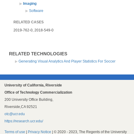
Imaging
Software
RELATED CASES
2019-762-0,
2018-549-0
RELATED TECHNOLOGIES
Generating Visual Analytics And Player Statistics For Soccer
University of California, Riverside
Office of Technology Commercialization
200 University Office Building,
Riverside,CA 92521
otc@ucr.edu
https://research.ucr.edu/
Terms of use
|
Privacy Notice
| © 2020 - 2023, The Regents of the University