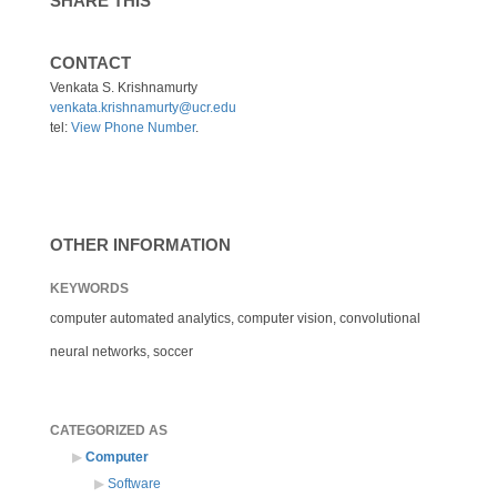
SHARE THIS
CONTACT
Venkata S. Krishnamurty
venkata.krishnamurty@ucr.edu
tel:
View Phone Number
.
OTHER INFORMATION
KEYWORDS
computer automated analytics, computer vision, convolutional
neural networks, soccer
CATEGORIZED AS
Computer
Software