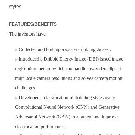
styles.
FEATURES/BENEFITS
The inventors have:
Collected and built up a soccer dribbling dataset.
Introduced a Dribble Energy Image (DEI) based image
registration method which can handle raw video clips at
multi-scale camera resolutions and solves camera motion
challenges.
Developed a classification of dribbling styles using
Convolutional Neural Network (CNN) and Generative
Adversarial Network (GAN) to augment and improve
classification performance.