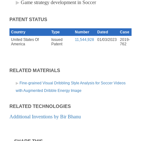
Game strategy development in Soccer
PATENT STATUS
Country
Type
Number
Dated
Case
United States Of
Issued
11,544,928
01/03/2023
2019-
America
Patent
762
RELATED MATERIALS
Fine-grained Visual Dribbling Style Analysis for Soccer Videos
with Augmented Dribble Energy Image
RELATED TECHNOLOGIES
Additional Inventions by Bir Bhanu