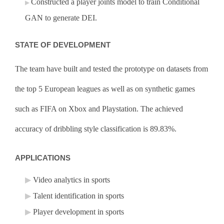
Constructed a player joints model to train Conditional
GAN to generate DEI.
STATE OF DEVELOPMENT
The team have built and tested the prototype on datasets from
the top 5 European leagues as well as on synthetic games
such as FIFA on Xbox and Playstation. The achieved
accuracy of dribbling style classification is 89.83%.
APPLICATIONS
Video analytics in sports
Talent identification in sports
Player development in sports