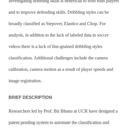
Investigating dribbling skills is beneficial to both train players
and to improve defending skills. Dribbling styles can be
broadly classified as Stepover, Elastico and Chop. For
analysis, in addition to the lack of labeled data in soccer
videos there is a lack of fine-grained dribbling styles
classification. Additional challenges include the camera
calibration, camera motion as a result of player speeds and
image registration.
BRIEF DESCRIPTION
Researchers led by Prof. Bir Bhanu at UCR have designed a
patent pending system to automate the classification and