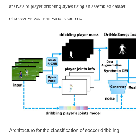
analysis of player dribbling styles using an assembled dataset
of soccer videos from various sources.
Architecture for the classification of soccer dribbling