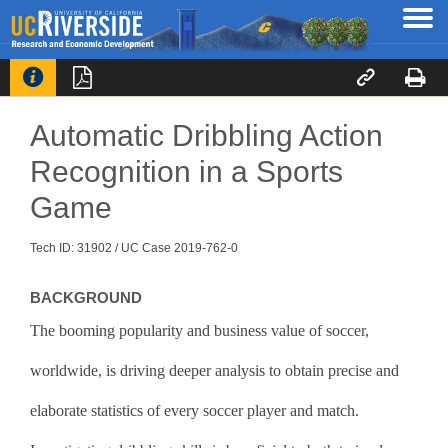




Automatic Dribbling Action
Recognition in a Sports
Game
Tech ID: 31902
/ UC Case 2019-762-0
BACKGROUND
The booming popularity and business value of soccer,
worldwide, is driving deeper analysis to obtain precise and
elaborate statistics of every soccer player and match.