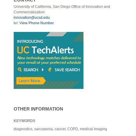
University of California, San Diego Office of Innovation and
Commercialization
innovation@ucsd.edu
tel:
View Phone Number
.
OTHER INFORMATION
KEYWORDS
diagnostics, sarcopenia, cancer, COPD, medical imaging