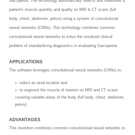
sarcopenia. The technology automatically selects and measures a
patient's muscle quantity and quality on MRI & CT scans (full
body, chest, abdomen, pelvis) using a system of convolutional
neural networks (CNNs). This technology combines common
convolutional neural networks to solve the unsolved clinical
problem of standardizing diagnostics in evaluating Sarcopenia.
APPLICATIONS
The software leverages convolutional neural networks (CNNs) to:
select an axial location and
to segment the muscle of interest on MRI and CT scans
covering variable areas of the body (full body, chest, abdomen,
pelvis).
ADVANTAGES
This invention combines common convolutional neural networks to