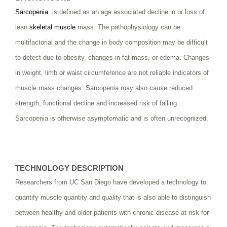
Sarcopenia
is defined as an age associated decline in or loss of
lean
skeletal muscle
mass. The pathophysiology can be
multifactorial and the change in body composition may be difficult
to detect due to obesity, changes in fat mass, or edema. Changes
in weight, limb or waist circumference are not reliable indicators of
muscle mass changes. Sarcopenia may also cause reduced
strength, functional decline and increased risk of falling.
Sarcopenia is otherwise asymptomatic and is often unrecognized.
TECHNOLOGY DESCRIPTION
Researchers from UC San Diego have developed a technology to
quantify muscle quantity and quality that is also able to distinguish
between healthy and older patients with chronic disease at risk for