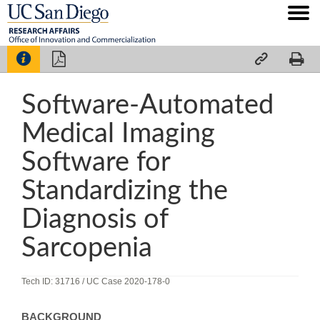




Software-Automated
Medical Imaging
Software for
Standardizing the
Diagnosis of
Sarcopenia
Tech ID: 31716
/ UC Case 2020-178-0
BACKGROUND