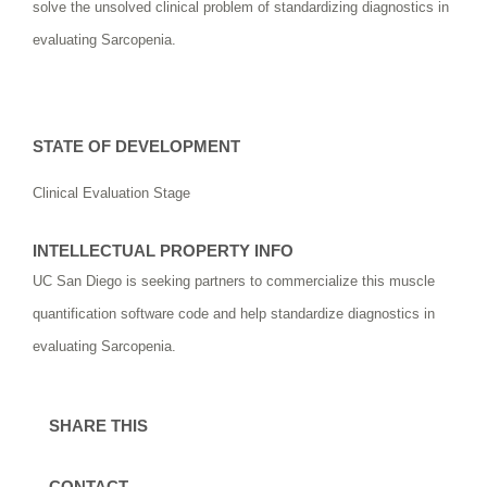
solve the unsolved clinical problem of standardizing diagnostics in
evaluating Sarcopenia.
STATE OF DEVELOPMENT
Clinical Evaluation Stage
INTELLECTUAL PROPERTY INFO
UC San Diego is seeking partners to commercialize this muscle
quantification software code and help standardize diagnostics in
evaluating Sarcopenia.
SHARE THIS
CONTACT