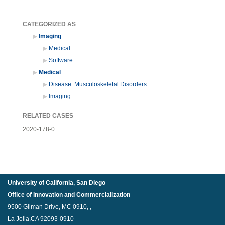
CATEGORIZED AS
Imaging
Medical
Software
Medical
Disease: Musculoskeletal Disorders
Imaging
RELATED CASES
2020-178-0
University of California, San Diego
Office of Innovation and Commercialization
9500 Gilman Drive, MC 0910, ,
La Jolla,CA 92093-0910