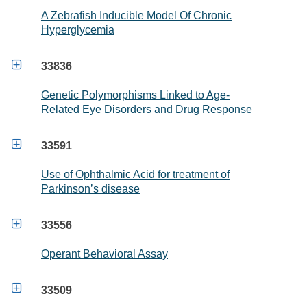
A Zebrafish Inducible Model Of Chronic
Hyperglycemia

33836
Genetic Polymorphisms Linked to Age-
Related Eye Disorders and Drug Response

33591
Use of Ophthalmic Acid for treatment of
Parkinson’s disease

33556
Operant Behavioral Assay

33509