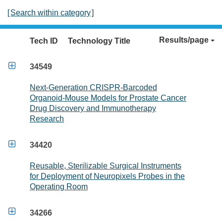
[
Search within category
]
Results/page
Tech ID
Technology Title

34549
Next-Generation CRISPR-Barcoded
Organoid-Mouse Models for Prostate Cancer
Drug Discovery and Immunotherapy
Research

34420
Reusable, Sterilizable Surgical Instruments
for Deployment of Neuropixels Probes in the
Operating Room

34266