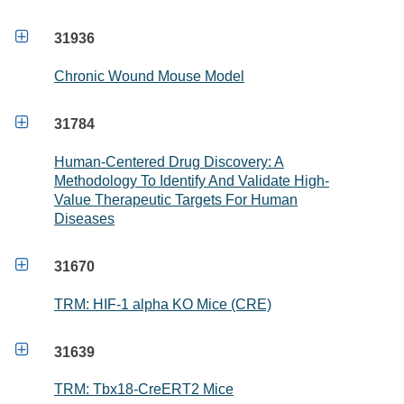

31936
Chronic Wound Mouse Model

31784
Human-Centered Drug Discovery: A
Methodology To Identify And Validate High-
Value Therapeutic Targets For Human
Diseases

31670
TRM: HIF-1 alpha KO Mice (CRE)

31639
TRM: Tbx18-CreERT2 Mice