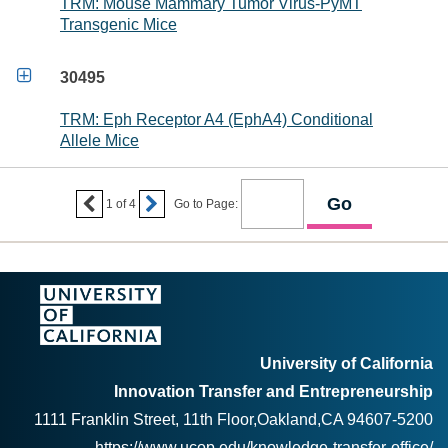
TRM: Mouse Mammary Tumor Virus-PyMT
Transgenic Mice

30495
TRM: Eph Receptor A4 (EphA4) Conditional
Allele Mice


1
of
4
Go to Page:
University of California
Innovation Transfer and Entrepreneurship
1111 Franklin Street, 11th Floor,Oakland,CA 94607-5200
https://www.ucop.edu/knowledge-transfer-office/