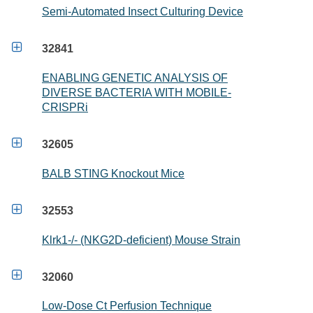
Semi-Automated Insect Culturing Device

32841
ENABLING GENETIC ANALYSIS OF
DIVERSE BACTERIA WITH MOBILE-
CRISPRi

32605
BALB STING Knockout Mice

32553
Klrk1-/- (NKG2D-deficient) Mouse Strain

32060
Low-Dose Ct Perfusion Technique