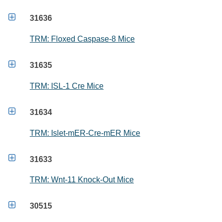

31636
TRM: Floxed Caspase-8 Mice

31635
TRM: ISL-1 Cre Mice

31634
TRM: Islet-mER-Cre-mER Mice

31633
TRM: Wnt-11 Knock-Out Mice

30515