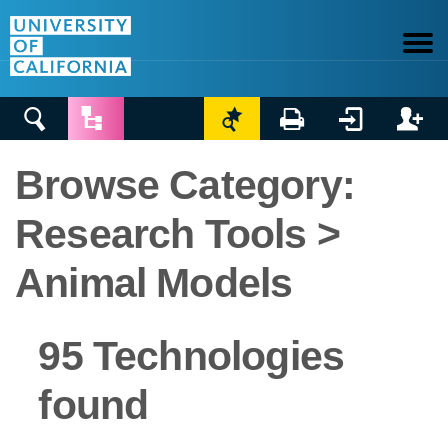






Browse Category:
Research Tools >
Animal Models
95 Technologies
found