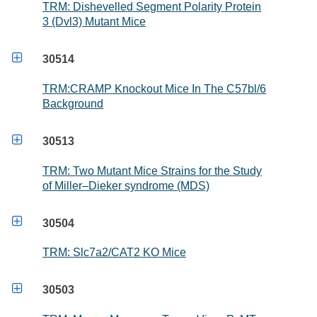
TRM: Dishevelled Segment Polarity Protein
3 (Dvl3) Mutant Mice

30514
TRM:CRAMP Knockout Mice In The C57bl/6
Background

30513
TRM: Two Mutant Mice Strains for the Study
of Miller–Dieker syndrome (MDS)

30504
TRM: Slc7a2/CAT2 KO Mice

30503