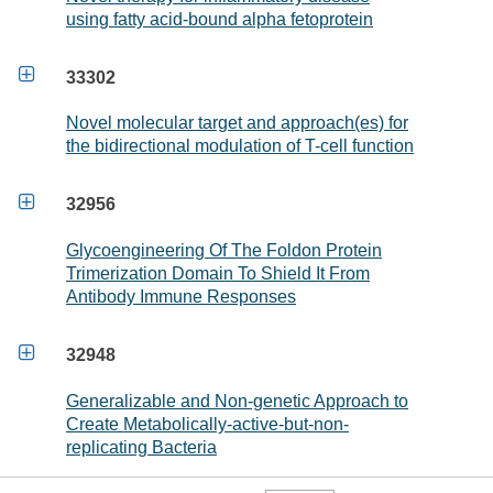
using fatty acid-bound alpha fetoprotein

33302
Novel molecular target and approach(es) for
the bidirectional modulation of T-cell function

32956
Glycoengineering Of The Foldon Protein
Trimerization Domain To Shield It From
Antibody Immune Responses

32948
Generalizable and Non-genetic Approach to
Create Metabolically-active-but-non-
replicating Bacteria