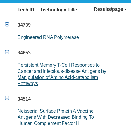
Results/page
Tech ID
Technology Title

34739
Engineered RNA Polymerase

34653
Persistent Memory T-Cell Responses to
Cancer and Infectious-disease Antigens by
Manipulation of Amino Acid-catabolism
Pathways

34514
Neisserial Surface Protein A Vaccine
Antigens With Decreased Binding To
Human Complement Factor H