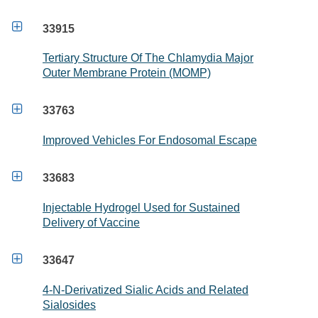

33915
Tertiary Structure Of The Chlamydia Major
Outer Membrane Protein (MOMP)

33763
Improved Vehicles For Endosomal Escape

33683
Injectable Hydrogel Used for Sustained
Delivery of Vaccine

33647
4-N-Derivatized Sialic Acids and Related
Sialosides