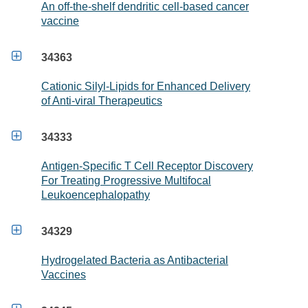
An off-the-shelf dendritic cell-based cancer
vaccine

34363
Cationic Silyl-Lipids for Enhanced Delivery
of Anti-viral Therapeutics

34333
Antigen-Specific T Cell Receptor Discovery
For Treating Progressive Multifocal
Leukoencephalopathy

34329
Hydrogelated Bacteria as Antibacterial
Vaccines