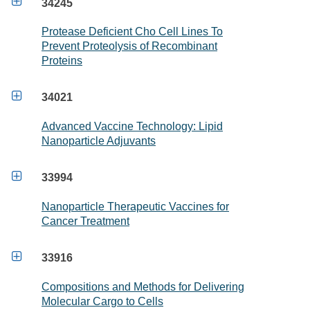

34245
Protease Deficient Cho Cell Lines To
Prevent Proteolysis of Recombinant
Proteins

34021
Advanced Vaccine Technology: Lipid
Nanoparticle Adjuvants

33994
Nanoparticle Therapeutic Vaccines for
Cancer Treatment

33916
Compositions and Methods for Delivering
Molecular Cargo to Cells