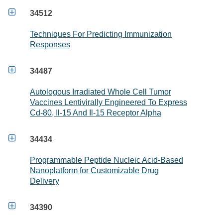

34512
Techniques For Predicting Immunization
Responses

34487
Autologous Irradiated Whole Cell Tumor
Vaccines Lentivirally Engineered To Express
Cd-80, Il-15 And Il-15 Receptor Alpha

34434
Programmable Peptide Nucleic Acid-Based
Nanoplatform for Customizable Drug
Delivery

34390