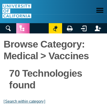






Browse Category:
Medical > Vaccines
70 Technologies
found
[
Search within category
]