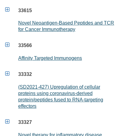

33615
Novel Neoantigen-Based Peptides and TCR
for Cancer Immunotherapy

33566
Affinity Targeted Immunogens

33332
(SD2021-427) Upregulation of cellular
proteins using coronavirus-derived
protein/peptides fused to RNA-targeting
effectors

33327
Novel therapy for inflammatory disease