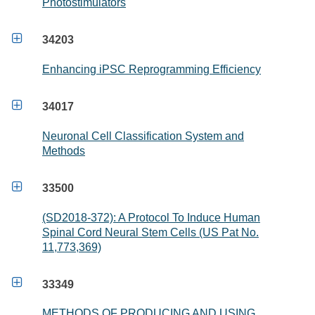
Photostimulators

34203
Enhancing iPSC Reprogramming Efficiency

34017
Neuronal Cell Classification System and
Methods

33500
(SD2018-372): A Protocol To Induce Human
Spinal Cord Neural Stem Cells (US Pat No.
11,773,369)

33349
METHODS OF PRODUCING AND USING