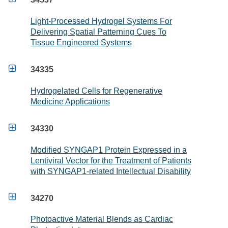
Light-Processed Hydrogel Systems For
Delivering Spatial Patterning Cues To
Tissue Engineered Systems

34335
Hydrogelated Cells for Regenerative
Medicine Applications

34330
Modified SYNGAP1 Protein Expressed in a
Lentiviral Vector for the Treatment of Patients
with SYNGAP1-related Intellectual Disability

34270
Photoactive Material Blends as Cardiac