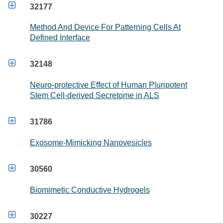

32177
Method And Device For Patterning Cells At
Defined Interface

32148
Neuro-protective Effect of Human Pluripotent
Stem Cell-derived Secretome in ALS

31786
Exosome-Mimicking Nanovesicles

30560
Biomimetic Conductive Hydrogels

30227