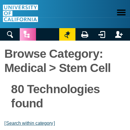






Browse Category:
Medical > Stem Cell
80 Technologies
found
[
Search within category
]