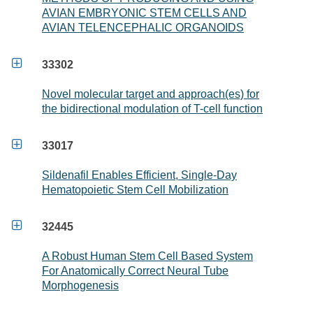
AVIAN EMBRYONIC STEM CELLS AND
AVIAN TELENCEPHALIC ORGANOIDS

33302
Novel molecular target and approach(es) for
the bidirectional modulation of T-cell function

33017
Sildenafil Enables Efficient, Single-Day
Hematopoietic Stem Cell Mobilization

32445
A Robust Human Stem Cell Based System
For Anatomically Correct Neural Tube
Morphogenesis