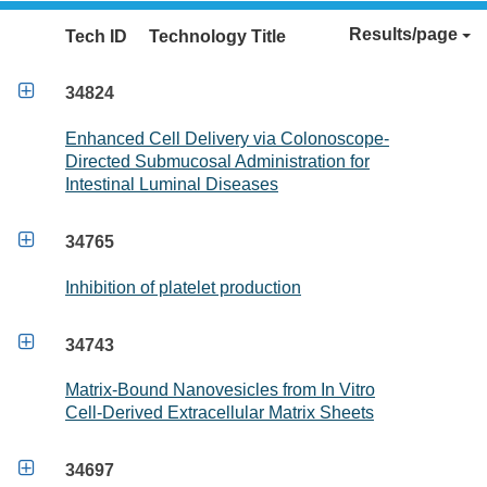
Results/page
Tech ID
Technology Title

34824
Enhanced Cell Delivery via Colonoscope-
Directed Submucosal Administration for
Intestinal Luminal Diseases

34765
Inhibition of platelet production

34743
Matrix-Bound Nanovesicles from In Vitro
Cell-Derived Extracellular Matrix Sheets

34697