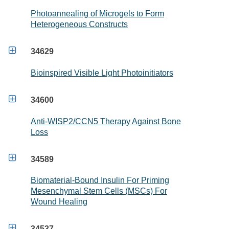
Photoannealing of Microgels to Form
Heterogeneous Constructs

34629
Bioinspired Visible Light Photoinitiators

34600
Anti-WISP2/CCN5 Therapy Against Bone
Loss

34589
Biomaterial-Bound Insulin For Priming
Mesenchymal Stem Cells (MSCs) For
Wound Healing

34537