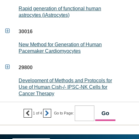
Rapid generation of functional human
astrocytes (iAstrocytes)

30016
New Method for Generation of Human
Pacemaker Cardiomyocytes

29800
Development of Methods and Protocols for
Use of Human Cish-/- IPSC-NK Cells for
Cancer Therapy


1
of
4
Go to Page: