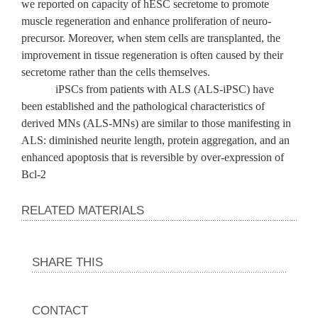
we reported on capacity of hESC secretome to promote
muscle regeneration and enhance proliferation of neuro-
precursor. Moreover, when stem cells are transplanted, the
improvement in tissue regeneration is often caused by their
secretome rather than the cells themselves.
iPSCs from patients with ALS (ALS-iPSC) have
been established and the pathological characteristics of
derived MNs (ALS-MNs) are similar to those manifesting in
ALS: diminished neurite length, protein aggregation, and an
enhanced apoptosis that is reversible by over-expression of
Bcl-2
RELATED MATERIALS
SHARE THIS
CONTACT