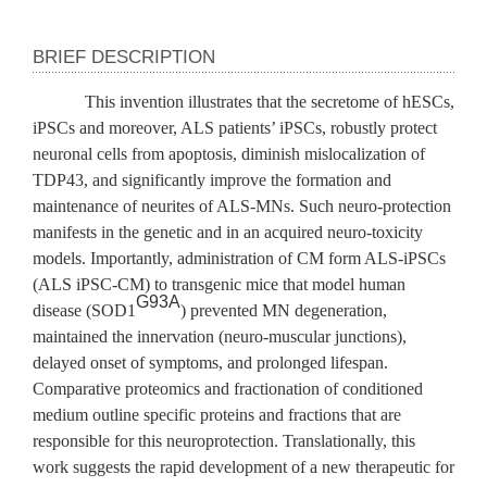
BRIEF DESCRIPTION
This invention illustrates that the secretome of hESCs,
iPSCs and moreover, ALS patients’ iPSCs, robustly protect
neuronal cells from apoptosis, diminish mislocalization of
TDP43, and significantly improve the formation and
maintenance of neurites of ALS-MNs. Such neuro-protection
manifests in the genetic and in an acquired neuro-toxicity
models. Importantly, administration of CM form ALS-iPSCs
(ALS iPSC-CM) to transgenic mice that model human
G93A
disease (SOD1
) prevented MN degeneration,
maintained the innervation (neuro-muscular junctions),
delayed onset of symptoms, and prolonged lifespan.
Comparative proteomics and fractionation of conditioned
medium outline specific proteins and fractions that are
responsible for this neuroprotection. Translationally, this
work suggests the rapid development of a new therapeutic for