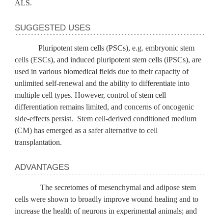
ALS.
SUGGESTED USES
Pluripotent stem cells (PSCs), e.g. embryonic stem
cells (ESCs), and induced pluripotent stem cells (iPSCs), are
used in various biomedical fields due to their capacity of
unlimited self-renewal and the ability to differentiate into
multiple cell types. However, control of stem cell
differentiation remains limited, and concerns of oncogenic
side-effects persist. Stem cell-derived conditioned medium
(CM) has emerged as a safer alternative to cell
transplantation.
ADVANTAGES
The secretomes of mesenchymal and adipose stem
cells were shown to broadly improve wound healing and to
increase the health of neurons in experimental animals; and