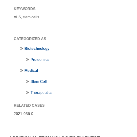
KEYWORDS
ALS, stem cells
CATEGORIZED AS
Biotechnology
Proteomics
Medical
Stem Cell
Therapeutics
RELATED CASES
2021-036-0