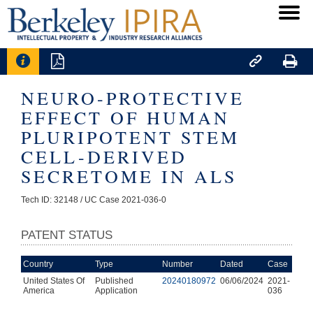




NEURO-PROTECTIVE
EFFECT OF HUMAN
PLURIPOTENT STEM
CELL-DERIVED
SECRETOME IN ALS
Tech ID: 32148
/ UC Case 2021-036-0
PATENT STATUS
Country
Type
Number
Dated
Case
United States Of
Published
20240180972
06/06/2024
2021-
America
Application
036