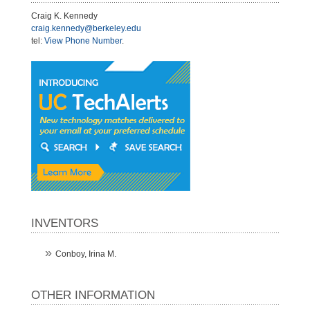
Craig K. Kennedy
craig.kennedy@berkeley.edu
tel:
View Phone Number
.
INVENTORS
Conboy, Irina M.
OTHER INFORMATION