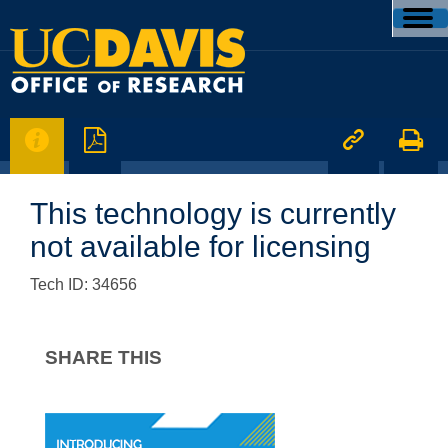




This technology is currently
not available for licensing
Tech ID: 34656
SHARE THIS