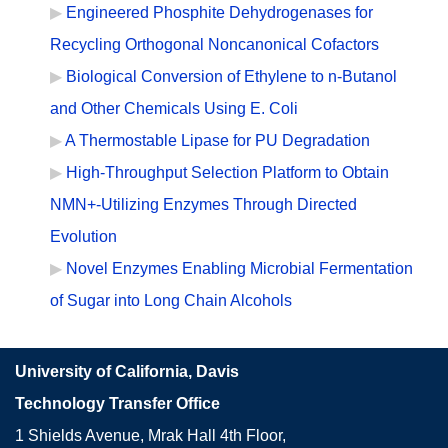
Engineered Phosphite Dehydrogenases for
Recycling Orthogonal Noncanonical Cofactors
Biological Conversion of Ethylene to n-Butanol
and Other Chemicals Using E. Coli
A Thermostable Lipase for PU Degradation
High-Throughput Selection Platform to Obtain
NMN+-Utilizing Enzymes Through Directed
Evolution
Novel Enzymes Enabling Microbial Fermentation
of Sugar into Long Chain Alcohols
University of California, Davis
Technology Transfer Office
1 Shields Avenue, Mrak Hall 4th Floor,