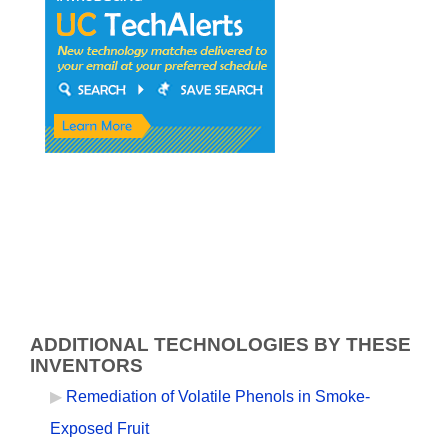
ADDITIONAL TECHNOLOGIES BY THESE
INVENTORS
Remediation of Volatile Phenols in Smoke-
Exposed Fruit