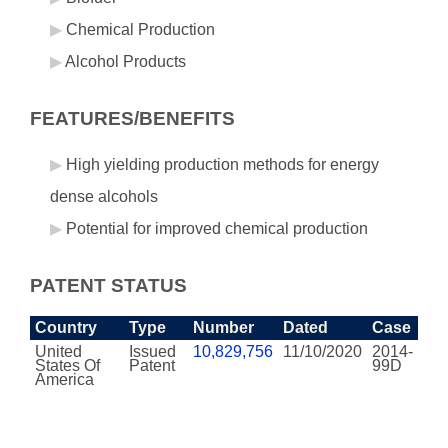
Chemical Production
Alcohol Products
FEATURES/BENEFITS
High yielding production methods for energy
dense alcohols
Potential for improved chemical production
PATENT STATUS
Country
Type
Number
Dated
Case
United
Issued
10,829,756
11/10/2020
2014-
States Of
Patent
99D
America