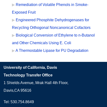
Remediation of Volatile Phenols in Smoke-
Exposed Fruit
Engineered Phosphite Dehydrogenases for
Recycling Orthogonal Noncanonical Cofactors
Biological Conversion of Ethylene to n-Butanol
and Other Chemicals Using E. Coli
A Thermostable Lipase for PU Degradation
University of California, Davis
Technology Transfer Office
1 Shields Avenue, Mrak Hall 4th Floor,
Davis,CA 95616
Tel: 530.754.8649