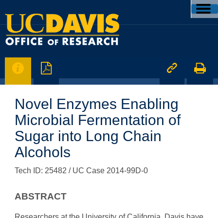




Novel Enzymes Enabling
Microbial Fermentation of
Sugar into Long Chain
Alcohols
Tech ID: 25482
/ UC Case 2014-99D-0
ABSTRACT
Researchers at the University of California, Davis have