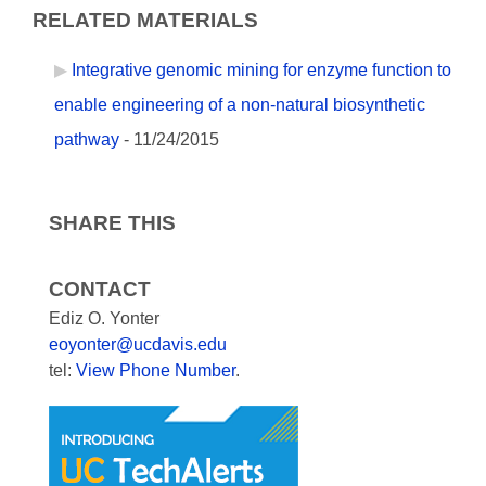
RELATED MATERIALS
Integrative genomic mining for enzyme function to
enable engineering of a non-natural biosynthetic
pathway
- 11/24/2015
SHARE THIS
CONTACT
Ediz O. Yonter
eoyonter@ucdavis.edu
tel:
View Phone Number
.