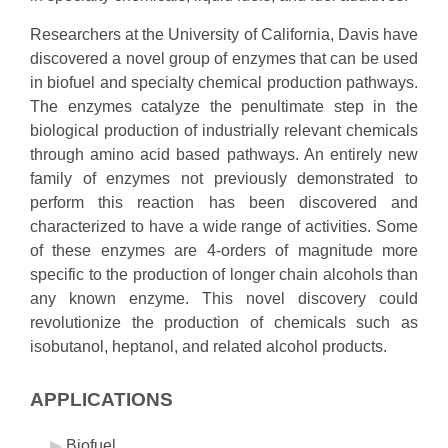
Researchers at the University of California, Davis have
discovered a novel group of enzymes that can be used
in biofuel and specialty chemical production pathways.
The enzymes catalyze the penultimate step in the
biological production of industrially relevant chemicals
through amino acid based pathways. An entirely new
family of enzymes not previously demonstrated to
perform this reaction has been discovered and
characterized to have a wide range of activities. Some
of these enzymes are 4-orders of magnitude more
specific to the production of longer chain alcohols than
any known enzyme. This novel discovery could
revolutionize the production of chemicals such as
isobutanol, heptanol, and related alcohol products.
APPLICATIONS
Biofuel