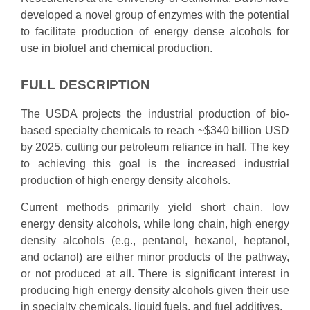
developed a novel group of enzymes with the potential
to facilitate production of energy dense alcohols for
use in biofuel and chemical production.
FULL DESCRIPTION
The USDA projects the industrial production of bio-
based specialty chemicals to reach ~$340 billion USD
by 2025, cutting our petroleum reliance in half. The key
to achieving this goal is the increased industrial
production of high energy density alcohols.
Current methods primarily yield short chain, low
energy density alcohols, while long chain, high energy
density alcohols (e.g., pentanol, hexanol, heptanol,
and octanol) are either minor products of the pathway,
or not produced at all. There is significant interest in
producing high energy density alcohols given their use
in specialty chemicals, liquid fuels, and fuel additives.