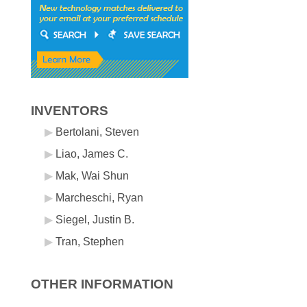
INVENTORS
Bertolani, Steven
Liao, James C.
Mak, Wai Shun
Marcheschi, Ryan
Siegel, Justin B.
Tran, Stephen
OTHER INFORMATION