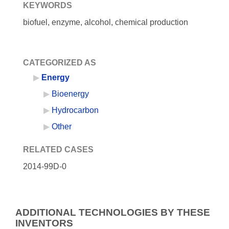
KEYWORDS
biofuel, enzyme, alcohol, chemical production
CATEGORIZED AS
Energy
Bioenergy
Hydrocarbon
Other
RELATED CASES
2014-99D-0
ADDITIONAL TECHNOLOGIES BY THESE
INVENTORS