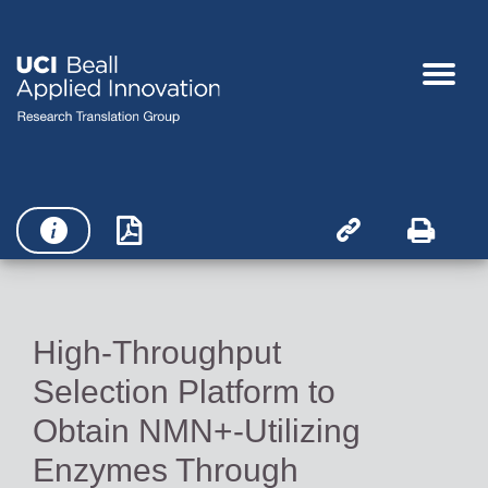




High-Throughput
Selection Platform to
Obtain NMN+-Utilizing
Enzymes Through