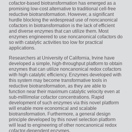
cofactor-based biotransformation has emerged as a
promising low-cost alternative to traditional cell-free
reductive biotransformation. However, a significant
hurdle blocking the widespread use of noncanonical
cofactors in biotransformation is the lack of efficient
and diverse enzymes that can utilize them. Most
enzymes engineered to use noncanonical cofactors do
so with catalytic activities too low for practical
applications.
Researchers at University of California, Irvine have
developed a simple, high-throughput platform to obtain
enzymes that can utilize noncanonical redox cofactors
with high catalytic efficiency. Enzymes developed with
this system may become transformative tools in
reductive biotransformation, as they are able to
function near their maximum catalytic velocity even at
sub-milllimolar cofactor concentrations. Rapid
development of such enzymes via this novel platform
will enable more economical and scalable
biotransformation. Furthermore, a general design
principle developed by this novel selection platform
will lead to engineering of other noncanonical redox
cofactor-dependent enzymes.