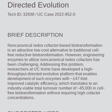
Directed Evolution
Tech ID: 32938
/ UC Case 2022-952-0
BRIEF DESCRIPTION
Noncanonical redox cofactor-based biotransformation
is an attractive low-cost alternative to traditional cell-
free reductive biotransformation. However, engineering
enzymes to utilize noncanonical redox cofactors has
been challenging. Addressing this problem,
researchers at UC Irvine have developed a high-
throughput directed evolution platform that enables
development of such enzymes with ~147-fold
improved catalytic efficiency, which translates to an
industry-viable total turnover number of ~45,000 in cell-
free biotransformation without requiring high cofactor
concentrations.