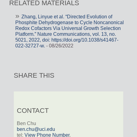
RELATED MATERIALS
Zhang, Linyue et al. “Directed Evolution of
Phosphite Dehydrogenase to Cycle Noncanonical
Redox Cofactors Via Universal Growth Selection
Platform.” Nature Communications, vol. 13, no.
5021, 2022, doi: https://doi.org/10.1038/s41467-
022-32727-w.
- 08/26/2022
SHARE THIS
CONTACT
Ben Chu
ben.chu@uci.edu
tel:
View Phone Number
.