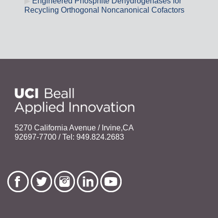
Engineered Phosphite Dehydrogenases for
Recycling Orthogonal Noncanonical Cofactors
5270 California Avenue / Irvine,CA
92697-7700 / Tel: 949.824.2683