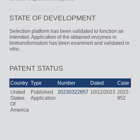
STATE OF DEVELOPMENT
Selection platform has been validated to function as
intended. Application of the obtained enzymes in
biotransformation has been examined and validated in
vitro.
PATENT STATUS
Country
Type
Number
Dated
Case
United
Published
20230322857
10/12/2023
2022-
States
Application
952
Of
America