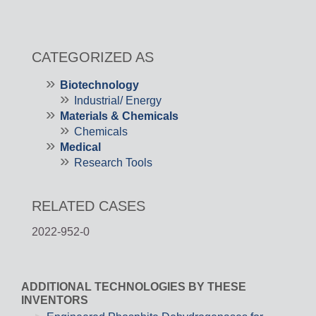
CATEGORIZED AS
Biotechnology
Industrial/ Energy
Materials & Chemicals
Chemicals
Medical
Research Tools
RELATED CASES
2022-952-0
ADDITIONAL TECHNOLOGIES BY THESE
INVENTORS