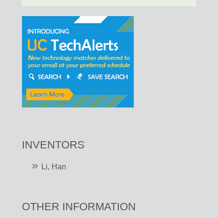
INVENTORS
Li, Han
OTHER INFORMATION