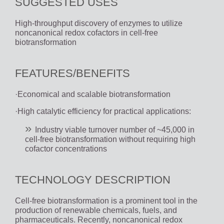
SUGGESTED USES
High-throughput discovery of enzymes to utilize
noncanonical redox cofactors in cell-free
biotransformation
FEATURES/BENEFITS
·Economical and scalable biotransformation
·High catalytic efficiency for practical applications:
Industry viable turnover number of ~45,000 in
cell-free biotransformation without requiring high
cofactor concentrations
TECHNOLOGY DESCRIPTION
Cell-free biotransformation is a prominent tool in the
production of renewable chemicals, fuels, and
pharmaceuticals. Recently, noncanonical redox