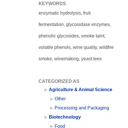
KEYWORDS
enzymatic hydrolysis, fruit
fermentation, glycosidase enzymes,
phenolic glycosides, smoke taint,
volatile phenols, wine quality, wildfire
smoke, winemaking, yeast lees
CATEGORIZED AS
Agriculture & Animal Science
Other
Processing and Packaging
Biotechnology
Food