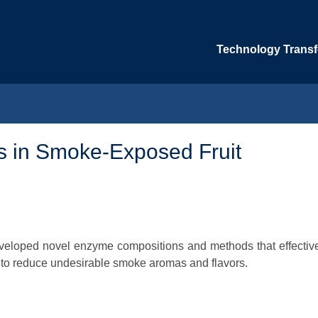
Technology Transfe
ls in Smoke-Exposed Fruit
developed novel enzyme compositions and methods that effectiv
 to reduce undesirable smoke aromas and flavors.