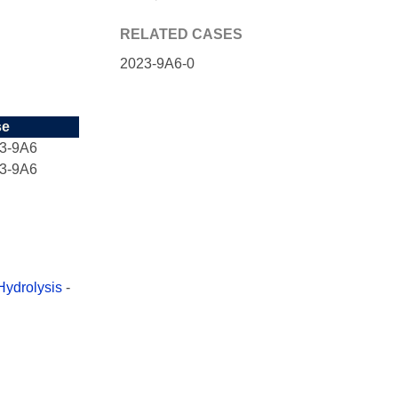
RELATED CASES
2023-9A6-0
se
3-9A6
3-9A6
Hydrolysis
-