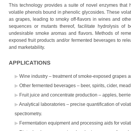
This technology provides a suite of novel enzymes that 
volatile phenols bound in phenolic glycosides. These volati
as grapes, leading to smoky off-flavors in wines and ot
sequences or mutants thereof, facilitate hydrolysis of 
undesirable smoke aromas and flavors. Methods of reme
exposed fruit products and/or fermented beverages to rele
and marketability.
APPLICATIONS
Wine industry – treatment of smoke-exposed grapes and 
Other fermented beverages – beer, spirits, cider, mead
Fruit juice and concentrate production – apples, berries,
Analytical laboratories – precise quantification of vo
spectrometry.
Fermentation equipment and processing aids for volat