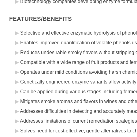
Biotechnology companies developing enzyme formulati
FEATURES/BENEFITS
Selective and effective enzymatic hydrolysis of pheno
Enables improved quantification of volatile phenols 
Reduces undesirable smoky flavors without stripping 
Compatible with a wide range of fruit products and fe
Operates under mild conditions avoiding harsh chemic
Genetically engineered enzyme variants allow activity
Can be applied during various stages including ferme
Mitigates smoke aromas and flavors in wines and oth
Addresses difficulties in detecting and accurately me
Addresses limitations of current remediation strategi
Solves need for cost-effective, gentle alternatives t