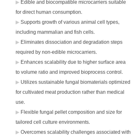
Edible and biocompatible microcarriers suitable
for direct human consumption.
Supports growth of various animal cell types,
including mammalian and fish cells.
Eliminates dissociation and degradation steps
required by non-edible microcarriers.
Enhances scalability due to higher surface area
to volume ratio and improved bioprocess control.
Utilizes sustainable fungal biomaterials optimized
for cultivated meat production rather than medical
use.
Flexible fungal pellet composition and size for
tailored cell culture environments.
Overcomes scalability challenges associated with