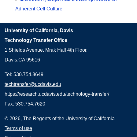
Adherent Cell Culture
University of California, Davis
Technology Transfer Office
1 Shields Avenue, Mrak Hall 4th Floor,
Davis,CA 95616
Tel: 530.754.8649
techtransfer@ucdavis.edu
https://research.ucdavis.edu/technology-transfer/
Fax: 530.754.7620
© 2026, The Regents of the University of California
Terms of use