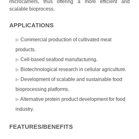
microcarriers, thus offering a more efficient and
scalable bioprocess.
APPLICATIONS
Commercial production of cultivated meat
products.
Cell-based seafood manufacturing.
Biotechnological research in cellular agriculture.
Development of scalable and sustainable food
bioprocessing platforms.
Alternative protein product development for food
industry.
FEATURES/BENEFITS