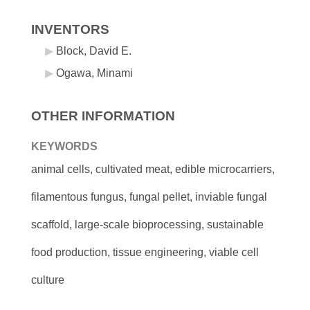
INVENTORS
Block, David E.
Ogawa, Minami
OTHER INFORMATION
KEYWORDS
animal cells, cultivated meat, edible microcarriers,
filamentous fungus, fungal pellet, inviable fungal
scaffold, large-scale bioprocessing, sustainable
food production, tissue engineering, viable cell
culture