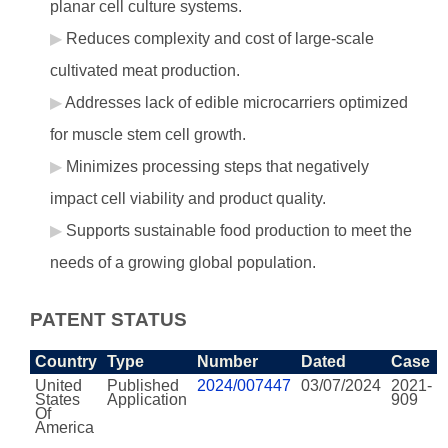
planar cell culture systems.
Reduces complexity and cost of large-scale
cultivated meat production.
Addresses lack of edible microcarriers optimized
for muscle stem cell growth.
Minimizes processing steps that negatively
impact cell viability and product quality.
Supports sustainable food production to meet the
needs of a growing global population.
PATENT STATUS
Country
Type
Number
Dated
Case
United
Published
2024/007447
03/07/2024
2021-
States
Application
909
Of
America