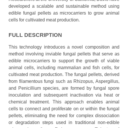
developed a scalable and sustainable method using
edible fungal pellets as microcarriers to grow animal
cells for cultivated meat production.
FULL DESCRIPTION
This technology introduces a novel composition and
method involving inviable fungal pellets that serve as
edible microcarriers to support the growth of viable
animal cells, including mammalian and fish cells, for
cultivated meat production. The fungal pellets, derived
from filamentous fungi such as Rhizopus, Aspergillus,
and Penicillium species, are formed by fungal spore
inoculation and subsequent inactivation via heat or
chemical treatment. This approach enables animal
cells to connect and proliferate on or within the fungal
pellets, eliminating the need for complex dissociation
or degradation steps used in traditional non-edible