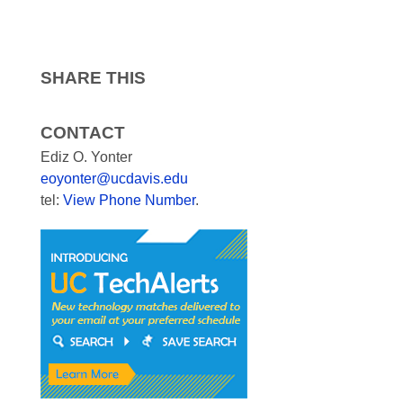
SHARE THIS
CONTACT
Ediz O. Yonter
eoyonter@ucdavis.edu
tel:
View Phone Number
.