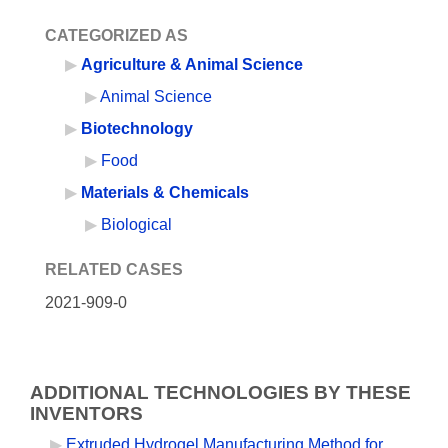
CATEGORIZED AS
Agriculture & Animal Science
Animal Science
Biotechnology
Food
Materials & Chemicals
Biological
RELATED CASES
2021-909-0
ADDITIONAL TECHNOLOGIES BY THESE
INVENTORS
Extruded Hydrogel Manufacturing Method for