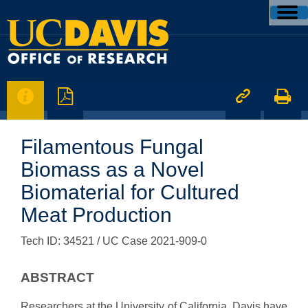




Filamentous Fungal
Biomass as a Novel
Biomaterial for Cultured
Meat Production
Tech ID: 34521
/ UC Case 2021-909-0
ABSTRACT
Researchers at the University of California, Davis have