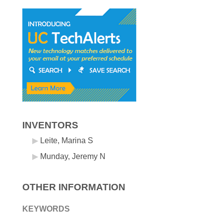
INVENTORS
Leite, Marina S
Munday, Jeremy N
OTHER INFORMATION
KEYWORDS