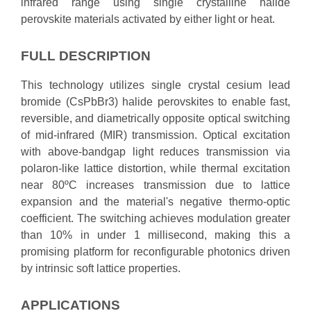
infrared range using single crystalline halide
perovskite materials activated by either light or heat.
FULL DESCRIPTION
This technology utilizes single crystal cesium lead
bromide (CsPbBr3) halide perovskites to enable fast,
reversible, and diametrically opposite optical switching
of mid-infrared (MIR) transmission. Optical excitation
with above-bandgap light reduces transmission via
polaron-like lattice distortion, while thermal excitation
near 80ºC increases transmission due to lattice
expansion and the material's negative thermo-optic
coefficient. The switching achieves modulation greater
than 10% in under 1 millisecond, making this a
promising platform for reconfigurable photonics driven
by intrinsic soft lattice properties.
APPLICATIONS