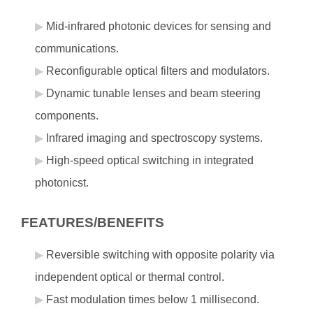
Mid-infrared photonic devices for sensing and
communications.
Reconfigurable optical filters and modulators.
Dynamic tunable lenses and beam steering
components.
Infrared imaging and spectroscopy systems.
High-speed optical switching in integrated
photonicst.
FEATURES/BENEFITS
Reversible switching with opposite polarity via
independent optical or thermal control.
Fast modulation times below 1 millisecond.