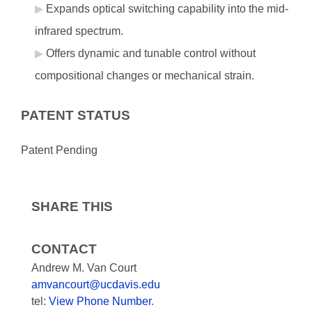
Expands optical switching capability into the mid-
infrared spectrum.
Offers dynamic and tunable control without
compositional changes or mechanical strain.
PATENT STATUS
Patent Pending
SHARE THIS
CONTACT
Andrew M. Van Court
amvancourt@ucdavis.edu
tel:
View Phone Number
.