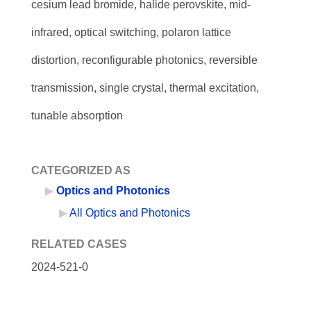
cesium lead bromide, halide perovskite, mid-
infrared, optical switching, polaron lattice
distortion, reconfigurable photonics, reversible
transmission, single crystal, thermal excitation,
tunable absorption
CATEGORIZED AS
Optics and Photonics
All Optics and Photonics
RELATED CASES
2024-521-0