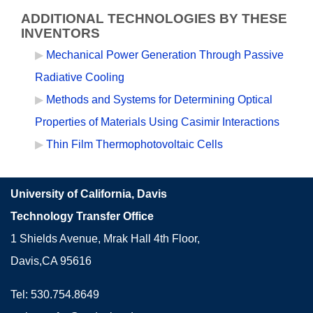
ADDITIONAL TECHNOLOGIES BY THESE
INVENTORS
Mechanical Power Generation Through Passive
Radiative Cooling
Methods and Systems for Determining Optical
Properties of Materials Using Casimir Interactions
Thin Film Thermophotovoltaic Cells
University of California, Davis
Technology Transfer Office
1 Shields Avenue, Mrak Hall 4th Floor,
Davis,CA 95616
Tel: 530.754.8649