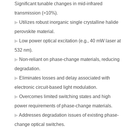
Significant tunable changes in mid-infrared
transmission (>10%).
Utilizes robust inorganic single crystalline halide
perovskite material.
Low power optical excitation (e.g., 40 mW laser at
532 nm).
Non-reliant on phase-change materials, reducing
degradation.
Eliminates losses and delay associated with
electronic circuit-based light modulation.
Overcomes limited switching states and high
power requirements of phase-change materials.
Addresses degradation issues of existing phase-
change optical switches.