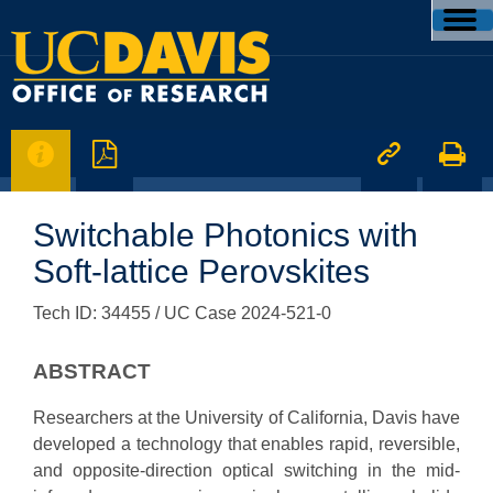




Switchable Photonics with
Soft-lattice Perovskites
Tech ID: 34455
/ UC Case 2024-521-0
ABSTRACT
Researchers at the University of California, Davis have
developed a technology that enables rapid, reversible,
and opposite-direction optical switching in the mid-