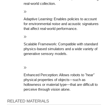
real-world collection.
Adaptive Learning: Enables policies to account 
for environmental noise and acoustic signatures 
that affect real-world performance.
Scalable Framework: Compatible with standard 
physics-based simulators and a wide variety of 
generative sensory models.
Enhanced Perception: Allows robots to "hear" 
physical properties of objects—such as 
hollowness or material type—that are difficult to 
perceive through vision alone.
RELATED MATERIALS