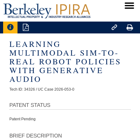




LEARNING
MULTIMODAL SIM-TO-
REAL ROBOT POLICIES
WITH GENERATIVE
AUDIO
Tech ID: 34326
/ UC Case 2026-053-0
PATENT STATUS
Patent Pending
BRIEF DESCRIPTION