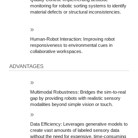
monitoring for robotic sorting systems to identify 
material defects or structural inconsistencies.
Human-Robot Interaction: Improving robot 
responsiveness to environmental cues in 
collaborative workspaces.
ADVANTAGES
Multimodal Robustness: Bridges the sim-to-real 
gap by providing robots with realistic sensory 
modalities beyond simple vision or touch.
Data Efficiency: Leverages generative models to 
create vast amounts of labeled sensory data 
without the need for expensive, time-consuming 