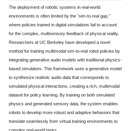
The deployment of robotic systems in real-world 
environments is often limited by the "sim-to-real gap," 
where policies trained in digital simulations fail to account 
for the complex, multisensory feedback of physical reality. 
Researchers at UC Berkeley have developed a novel 
method for training multimodal sim-to-real robot policies by 
integrating generative audio models with traditional physics-
based simulators. This framework uses a generative model 
to synthesize realistic audio data that corresponds to 
simulated physical interactions, creating a rich, multimodal 
dataset for policy learning. By training on both simulated 
physics and generated sensory data, the system enables 
robots to develop more robust and adaptive behaviors that 
translate seamlessly from virtual training environments to 
complex real-world tasks.