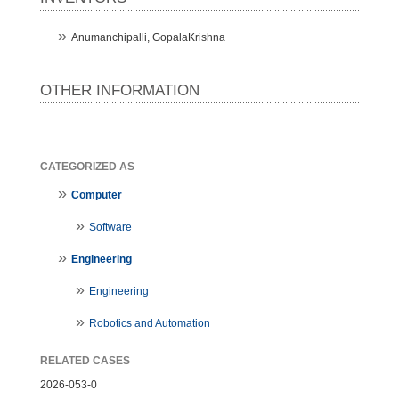
Anumanchipalli, GopalaKrishna
OTHER INFORMATION
CATEGORIZED AS
Computer
Software
Engineering
Engineering
Robotics and Automation
RELATED CASES
2026-053-0