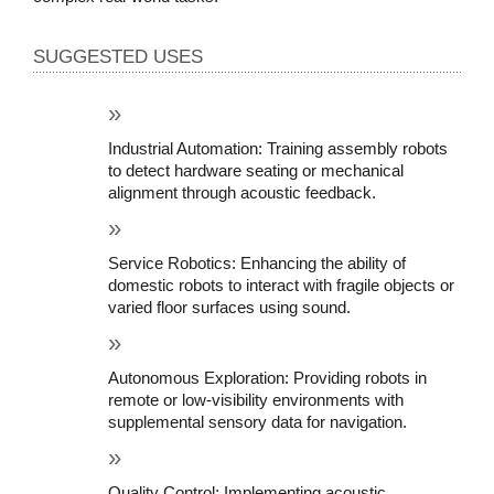
SUGGESTED USES
Industrial Automation: Training assembly robots 
to detect hardware seating or mechanical 
alignment through acoustic feedback.
Service Robotics: Enhancing the ability of 
domestic robots to interact with fragile objects or 
varied floor surfaces using sound.
Autonomous Exploration: Providing robots in 
remote or low-visibility environments with 
supplemental sensory data for navigation.
Quality Control: Implementing acoustic 