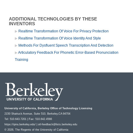
ADDITIONAL TECHNOLOGIES BY THESE
INVENTORS
Realtime Transformation Of Voice For Privacy Protection
Realtime Transformation Of Voice Identity And Style
Methods For Dysfluent Speech Transcription And Detection
Articulatory Feedback For Phonetic Error-Based Pronunciation
Training
University of California, Berkeley Office of Technology Licensing
2150 Shattuck Avenue, Suite 510, Berkeley,CA 94704
Tel: 510.643.7201 | Fax: 510.642.4566
https://ipira.berkeley.edu/
|
otl-feedback@lists.berkeley.edu
© 2026, The Regents of the University of California