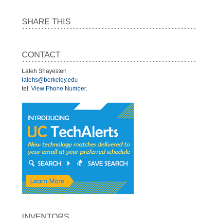
SHARE THIS
CONTACT
Laleh Shayesteh
lalehs@berkeley.edu
tel:
View Phone Number
.
INVENTORS