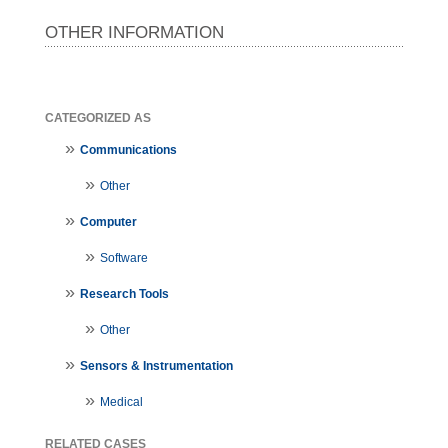
OTHER INFORMATION
CATEGORIZED AS
Communications
Other
Computer
Software
Research Tools
Other
Sensors & Instrumentation
Medical
RELATED CASES