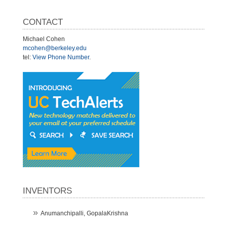
CONTACT
Michael Cohen
mcohen@berkeley.edu
tel:
View Phone Number
.
INVENTORS
Anumanchipalli, GopalaKrishna