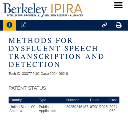




METHODS FOR
DYSFLUENT SPEECH
TRANSCRIPTION AND
DETECTION
Tech ID: 33377
/ UC Case 2024-062-0
PATENT STATUS
Country
Type
Number
Dated
Case
United States Of
Published
20250246187
07/31/2025
2024-
America
Application
062