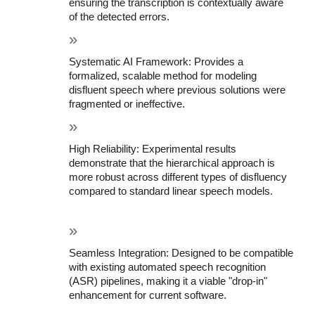
ensuring the transcription is contextually aware 
of the detected errors.
Systematic AI Framework: Provides a 
formalized, scalable method for modeling 
disfluent speech where previous solutions were 
fragmented or ineffective.
High Reliability: Experimental results 
demonstrate that the hierarchical approach is 
more robust across different types of disfluency 
compared to standard linear speech models.
Seamless Integration: Designed to be compatible 
with existing automated speech recognition 
(ASR) pipelines, making it a viable "drop-in" 
enhancement for current software.