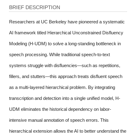
BRIEF DESCRIPTION
Researchers at UC Berkeley have pioneered a systematic 
AI framework titled Hierarchical Unconstrained Disfluency 
Modeling (H-UDM) to solve a long-standing bottleneck in 
speech processing. While traditional speech-to-text 
systems struggle with disfluencies—such as repetitions, 
fillers, and stutters—this approach treats disfluent speech 
as a multi-layered hierarchical problem. By integrating 
transcription and detection into a single unified model, H-
UDM eliminates the historical dependency on labor-
intensive manual annotation of speech errors. This 
hierarchical extension allows the AI to better understand the 