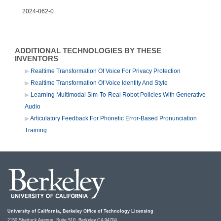
2024-062-0
ADDITIONAL TECHNOLOGIES BY THESE
INVENTORS
Realtime Transformation Of Voice For Privacy Protection
Realtime Transformation Of Voice Identity And Style
Learning Multimodal Sim-To-Real Robot Policies With Generative
Audio
Articulatory Feedback For Phonetic Error-Based Pronunciation
Training
University of California, Berkeley Office of Technology Licensing
2150 Shattuck Avenue, Suite 510, Berkeley,CA 94704