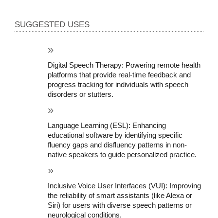
SUGGESTED USES
Digital Speech Therapy: Powering remote health 
platforms that provide real-time feedback and 
progress tracking for individuals with speech 
disorders or stutters.
Language Learning (ESL): Enhancing 
educational software by identifying specific 
fluency gaps and disfluency patterns in non-
native speakers to guide personalized practice.
Inclusive Voice User Interfaces (VUI): Improving 
the reliability of smart assistants (like Alexa or 
Siri) for users with diverse speech patterns or 
neurological conditions.