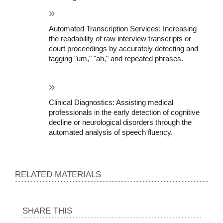
Automated Transcription Services: Increasing 
the readability of raw interview transcripts or 
court proceedings by accurately detecting and 
tagging "um," "ah," and repeated phrases.
Clinical Diagnostics: Assisting medical 
professionals in the early detection of cognitive 
decline or neurological disorders through the 
automated analysis of speech fluency.
RELATED MATERIALS
SHARE THIS