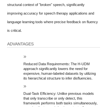
structural context of "broken" speech, significantly 
improving accuracy for speech therapy applications and 
language learning tools where precise feedback on fluency 
is critical.
ADVANTAGES
Reduced Data Requirements: The H-UDM 
approach significantly lowers the need for 
expensive, human-labeled datasets by utilizing 
its hierarchical structure to infer disfluencies.
Dual-Task Efficiency: Unlike previous models 
that only transcribe or only detect, this 
framework performs both tasks simultaneously, 