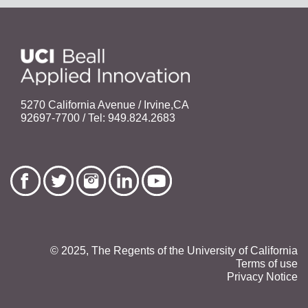
5270 California Avenue / Irvine,CA
92697-7700 / Tel: 949.824.2683
© 2025, The Regents of the University of California
Terms of use
Privacy Notice