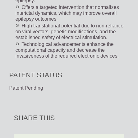
epilepsy.
Offers a targeted intervention that normalizes
interictal dynamics, which may improve overall
epilepsy outcomes.
High translational potential due to non-reliance
on viral vectors, genetic modifications, and the
established safety of electrical stimulation.
Technological advancements enhance the
computational capacity and decrease the
invasiveness of the required electronic devices.
PATENT STATUS
Patent Pending
SHARE THIS