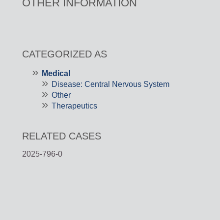
OTHER INFORMATION
CATEGORIZED AS
Medical
Disease: Central Nervous System
Other
Therapeutics
RELATED CASES
2025-796-0