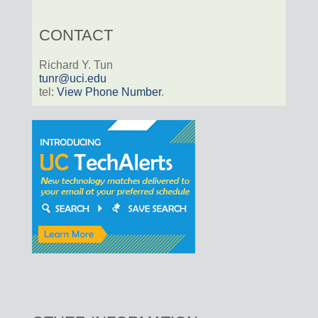
CONTACT
Richard Y. Tun
tunr@uci.edu
tel:
View Phone Number
.