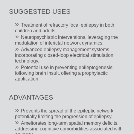
SUGGESTED USES
Treatment of refractory focal epilepsy in both
children and adults.
Neuropsychiatric interventions, leveraging the
modulation of interictal network dynamics.
Advanced epilepsy management systems
incorporating closed-loop electrical stimulation
technology.
Potential use in preventing epileptogenesis
following brain insult, offering a prophylactic
application.
ADVANTAGES
Prevents the spread of the epileptic network,
potentially limiting the progression of epilepsy.
Ameliorates long-term spatial memory deficits,
addressing cognitive comorbidities associated with