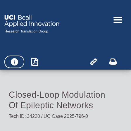




Closed-Loop Modulation
Of Epileptic Networks
Tech ID: 34220
/ UC Case 2025-796-0