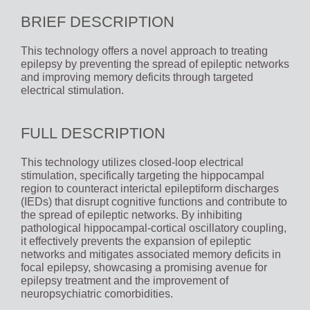
BRIEF DESCRIPTION
This technology offers a novel approach to treating
epilepsy by preventing the spread of epileptic networks
and improving memory deficits through targeted
electrical stimulation.
FULL DESCRIPTION
This technology utilizes closed-loop electrical
stimulation, specifically targeting the hippocampal
region to counteract interictal epileptiform discharges
(IEDs) that disrupt cognitive functions and contribute to
the spread of epileptic networks. By inhibiting
pathological hippocampal-cortical oscillatory coupling,
it effectively prevents the expansion of epileptic
networks and mitigates associated memory deficits in
focal epilepsy, showcasing a promising avenue for
epilepsy treatment and the improvement of
neuropsychiatric comorbidities.