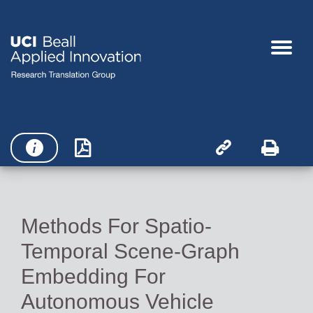




Methods For Spatio-
Temporal Scene-Graph
Embedding For
Autonomous Vehicle