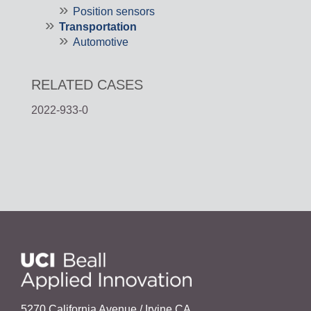
Position sensors
Transportation
Automotive
RELATED CASES
2022-933-0
5270 California Avenue / Irvine,CA