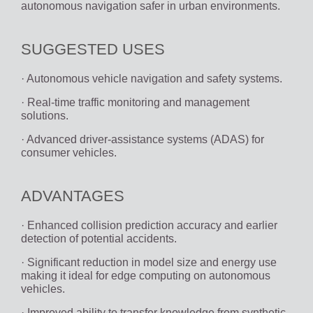
autonomous navigation safer in urban environments.
SUGGESTED USES
· Autonomous vehicle navigation and safety systems.
· Real-time traffic monitoring and management
solutions.
· Advanced driver-assistance systems (ADAS) for
consumer vehicles.
ADVANTAGES
· Enhanced collision prediction accuracy and earlier
detection of potential accidents.
· Significant reduction in model size and energy use
making it ideal for edge computing on autonomous
vehicles.
· Improved ability to transfer knowledge from synthetic