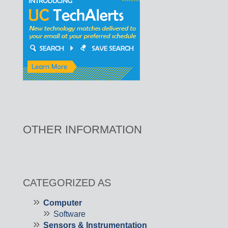
OTHER INFORMATION
CATEGORIZED AS
Computer
Software
Sensors & Instrumentation