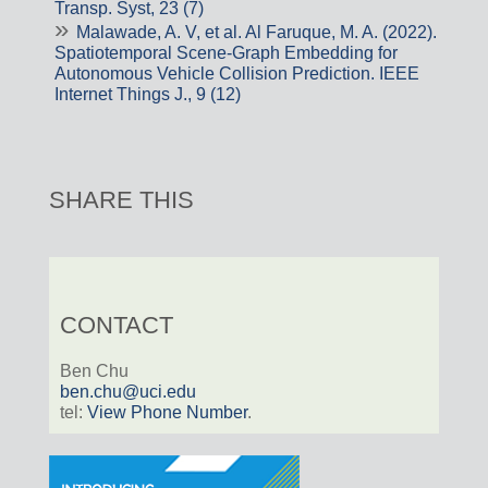
Transp. Syst, 23 (7)
Malawade, A. V, et al. Al Faruque, M. A. (2022).
Spatiotemporal Scene-Graph Embedding for
Autonomous Vehicle Collision Prediction. IEEE
Internet Things J., 9 (12)
SHARE THIS
CONTACT
Ben Chu
ben.chu@uci.edu
tel:
View Phone Number
.