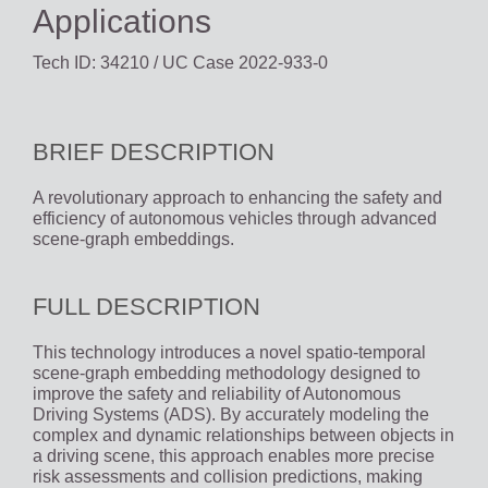
Applications
Tech ID: 34210
/ UC Case 2022-933-0
BRIEF DESCRIPTION
A revolutionary approach to enhancing the safety and
efficiency of autonomous vehicles through advanced
scene-graph embeddings.
FULL DESCRIPTION
This technology introduces a novel spatio-temporal
scene-graph embedding methodology designed to
improve the safety and reliability of Autonomous
Driving Systems (ADS). By accurately modeling the
complex and dynamic relationships between objects in
a driving scene, this approach enables more precise
risk assessments and collision predictions, making