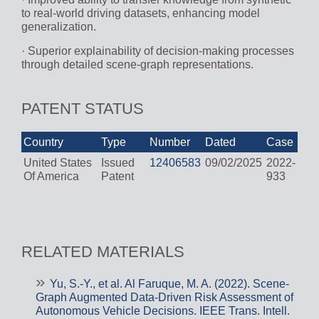
to real-world driving datasets, enhancing model
generalization.
· Superior explainability of decision-making processes
through detailed scene-graph representations.
PATENT STATUS
Country
Type
Number
Dated
Case
United States
Issued
12406583
09/02/2025
2022-
Of America
Patent
933
RELATED MATERIALS
Yu, S.-Y., et al. Al Faruque, M. A. (2022). Scene-
Graph Augmented Data-Driven Risk Assessment of
Autonomous Vehicle Decisions. IEEE Trans. Intell.