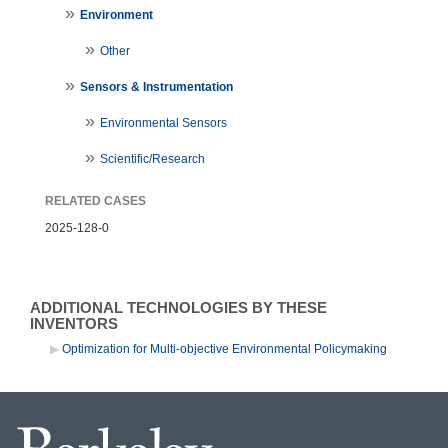
Environment
Other
Sensors & Instrumentation
Environmental Sensors
Scientific/Research
RELATED CASES
2025-128-0
ADDITIONAL TECHNOLOGIES BY THESE
INVENTORS
Optimization for Multi-objective Environmental Policymaking