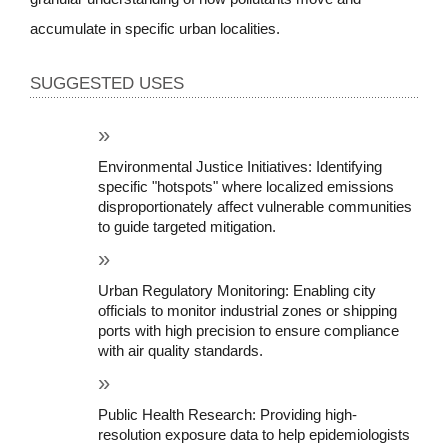
accumulate in specific urban localities.
SUGGESTED USES
Environmental Justice Initiatives: Identifying 
specific "hotspots" where localized emissions 
disproportionately affect vulnerable communities 
to guide targeted mitigation.
Urban Regulatory Monitoring: Enabling city 
officials to monitor industrial zones or shipping 
ports with high precision to ensure compliance 
with air quality standards.
Public Health Research: Providing high-
resolution exposure data to help epidemiologists 