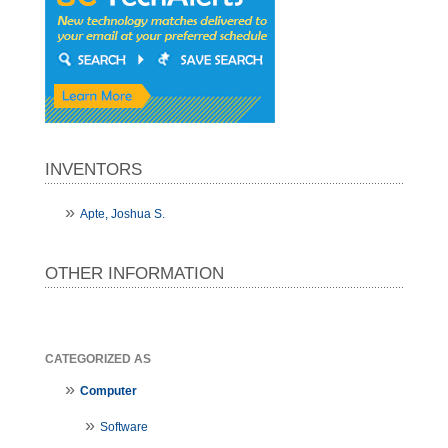
INVENTORS
Apte, Joshua S.
OTHER INFORMATION
CATEGORIZED AS
Computer
Software