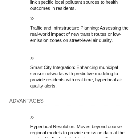
link specific local pollutant sources to health 
outcomes in residents.
Traffic and Infrastructure Planning: Assessing the 
real-world impact of new transit routes or low-
emission zones on street-level air quality.
Smart City Integration: Enhancing municipal 
sensor networks with predictive modeling to 
provide residents with real-time, hyperlocal air 
quality alerts.
ADVANTAGES
Hyperlocal Resolution: Moves beyond coarse 
regional models to provide emission data at the 