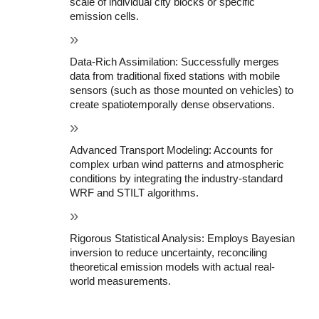
scale of individual city blocks or specific 
emission cells.
Data-Rich Assimilation: Successfully merges 
data from traditional fixed stations with mobile 
sensors (such as those mounted on vehicles) to 
create spatiotemporally dense observations.
Advanced Transport Modeling: Accounts for 
complex urban wind patterns and atmospheric 
conditions by integrating the industry-standard 
WRF and STILT algorithms.
Rigorous Statistical Analysis: Employs Bayesian 
inversion to reduce uncertainty, reconciling 
theoretical emission models with actual real-
world measurements.