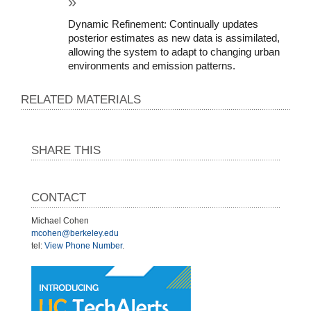
Dynamic Refinement: Continually updates 
posterior estimates as new data is assimilated, 
allowing the system to adapt to changing urban 
environments and emission patterns.
RELATED MATERIALS
SHARE THIS
CONTACT
Michael Cohen
mcohen@berkeley.edu
tel:
View Phone Number
.