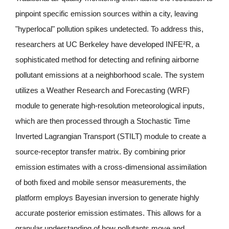
pinpoint specific emission sources within a city, leaving 
"hyperlocal" pollution spikes undetected. To address this, 
researchers at UC Berkeley have developed INFE²R, a 
sophisticated method for detecting and refining airborne 
pollutant emissions at a neighborhood scale. The system 
utilizes a Weather Research and Forecasting (WRF) 
module to generate high-resolution meteorological inputs, 
which are then processed through a Stochastic Time 
Inverted Lagrangian Transport (STILT) module to create a 
source-receptor transfer matrix. By combining prior 
emission estimates with a cross-dimensional assimilation 
of both fixed and mobile sensor measurements, the 
platform employs Bayesian inversion to generate highly 
accurate posterior emission estimates. This allows for a 
granular understanding of how pollutants move and 