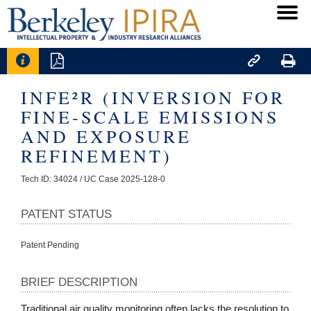




INFE²R (INVERSION FOR
FINE-SCALE EMISSIONS
AND EXPOSURE
REFINEMENT)
Tech ID: 34024
/ UC Case 2025-128-0
PATENT STATUS
Patent Pending
BRIEF DESCRIPTION
Traditional air quality monitoring often lacks the resolution to 