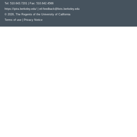
Tel: 510.643.7201 | Fax: 510.642.4566
https://ipira.berkeley.edu/
|
otl-feedback@lists.berkeley.edu
© 2026, The Regents of the University of California
Terms of use
|
Privacy Notice