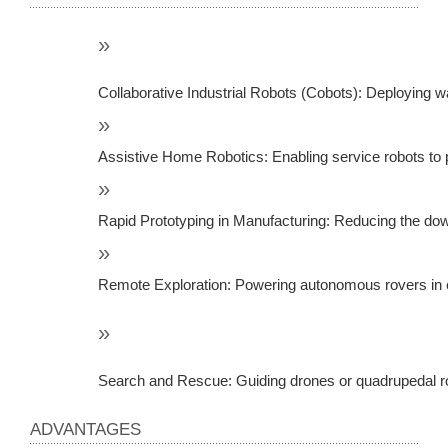
Collaborative Industrial Robots (Cobots): Deploying w
Assistive Home Robotics: Enabling service robots to pe
Rapid Prototyping in Manufacturing: Reducing the dow
Remote Exploration: Powering autonomous rovers in ex
Search and Rescue: Guiding drones or quadrupedal rob
ADVANTAGES