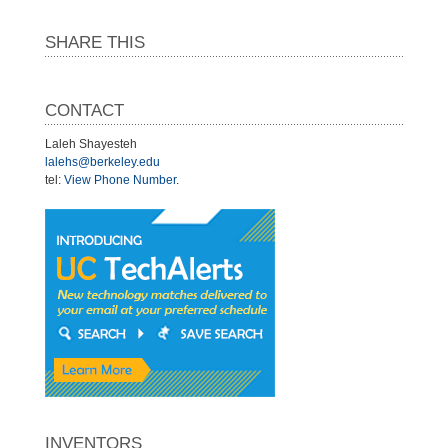
SHARE THIS
CONTACT
Laleh Shayesteh
lalehs@berkeley.edu
tel:
View Phone Number
.
INVENTORS