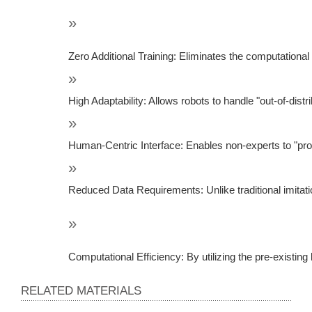
Zero Additional Training: Eliminates the computational
High Adaptability: Allows robots to handle "out-of-dis
Human-Centric Interface: Enables non-experts to "pro
Reduced Data Requirements: Unlike traditional imitatio
Computational Efficiency: By utilizing the pre-existi
RELATED MATERIALS