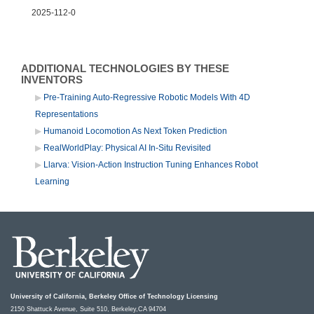
2025-112-0
ADDITIONAL TECHNOLOGIES BY THESE
INVENTORS
Pre-Training Auto-Regressive Robotic Models With 4D
Representations
Humanoid Locomotion As Next Token Prediction
RealWorldPlay: Physical AI In-Situ Revisited
Llarva: Vision-Action Instruction Tuning Enhances Robot
Learning
University of California, Berkeley Office of Technology Licensing
2150 Shattuck Avenue, Suite 510, Berkeley,CA 94704