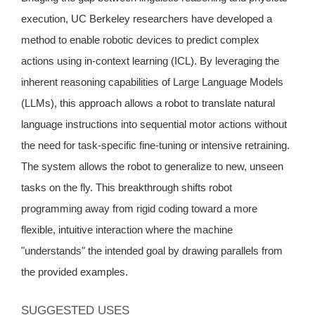
execution, UC Berkeley researchers have developed a
method to enable robotic devices to predict complex
actions using in-context learning (ICL). By leveraging the
inherent reasoning capabilities of Large Language Models
(LLMs), this approach allows a robot to translate natural
language instructions into sequential motor actions without
the need for task-specific fine-tuning or intensive retraining.
The system allows the robot to generalize to new, unseen
tasks on the fly. This breakthrough shifts robot
programming away from rigid coding toward a more
flexible, intuitive interaction where the machine
"understands" the intended goal by drawing parallels from
the provided examples.
SUGGESTED USES