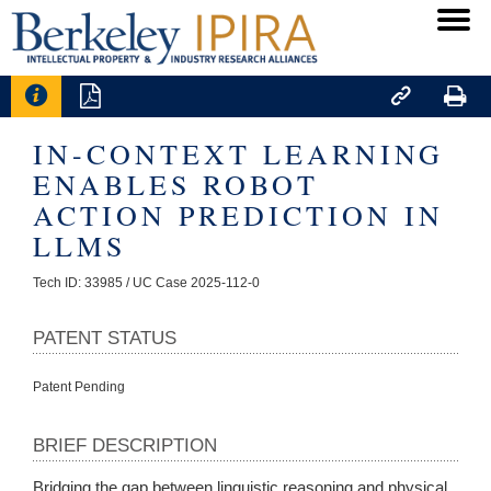




IN-CONTEXT LEARNING
ENABLES ROBOT
ACTION PREDICTION IN
LLMS
Tech ID: 33985
/ UC Case 2025-112-0
PATENT STATUS
Patent Pending
BRIEF DESCRIPTION
Bridging the gap between linguistic reasoning and physical