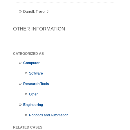
Darrell, Trevor J.
OTHER INFORMATION
CATEGORIZED AS
Computer
Software
Research Tools
Other
Engineering
Robotics and Automation
RELATED CASES