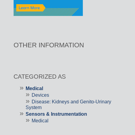
OTHER INFORMATION
CATEGORIZED AS
Medical
Devices
Disease: Kidneys and Genito-Urinary
System
Sensors & Instrumentation
Medical