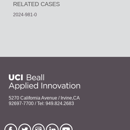
RELATED CASES
2024-981-0
5270 California Avenue / Irvine,CA
92697-7700 / Tel: 949.824.2683