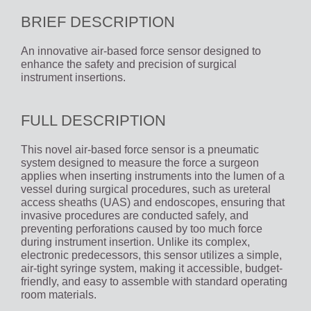
BRIEF DESCRIPTION
An innovative air-based force sensor designed to
enhance the safety and precision of surgical
instrument insertions.
FULL DESCRIPTION
This novel air-based force sensor is a pneumatic
system designed to measure the force a surgeon
applies when inserting instruments into the lumen of a
vessel during surgical procedures, such as ureteral
access sheaths (UAS) and endoscopes, ensuring that
invasive procedures are conducted safely, and
preventing perforations caused by too much force
during instrument insertion. Unlike its complex,
electronic predecessors, this sensor utilizes a simple,
air-tight syringe system, making it accessible, budget-
friendly, and easy to assemble with standard operating
room materials.