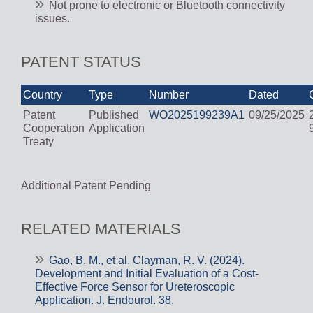
Not prone to electronic or Bluetooth connectivity
issues.
PATENT STATUS
Country
Type
Number
Dated
Patent
Published
WO2025199239A1
09/25/2025
Cooperation
Application
Treaty
Additional Patent Pending
RELATED MATERIALS
Gao, B. M., et al. Clayman, R. V. (2024).
Development and Initial Evaluation of a Cost-
Effective Force Sensor for Ureteroscopic
Application. J. Endourol. 38.