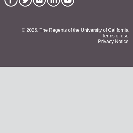
© 2025, The Regents of the University of California
Terms of use
Privacy Notice