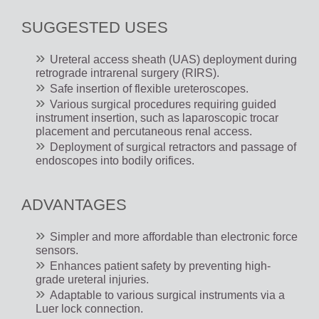
SUGGESTED USES
Ureteral access sheath (UAS) deployment during
retrograde intrarenal surgery (RIRS).
Safe insertion of flexible ureteroscopes.
Various surgical procedures requiring guided
instrument insertion, such as laparoscopic trocar
placement and percutaneous renal access.
Deployment of surgical retractors and passage of
endoscopes into bodily orifices.
ADVANTAGES
Simpler and more affordable than electronic force
sensors.
Enhances patient safety by preventing high-
grade ureteral injuries.
Adaptable to various surgical instruments via a
Luer lock connection.