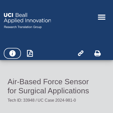




Air-Based Force Sensor
for Surgical Applications
Tech ID: 33948
/ UC Case 2024-981-0