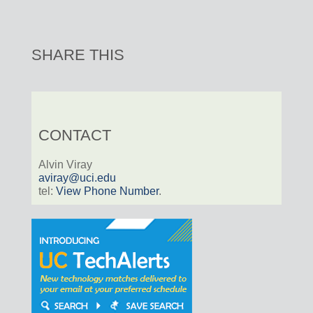
SHARE THIS
CONTACT
Alvin Viray
aviray@uci.edu
tel:
View Phone Number
.