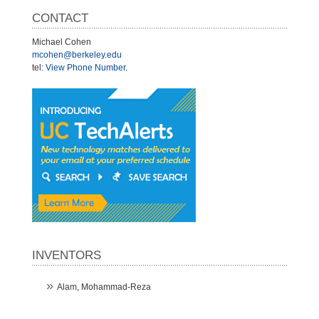
CONTACT
Michael Cohen
mcohen@berkeley.edu
tel:
View Phone Number
.
INVENTORS
Alam, Mohammad-Reza