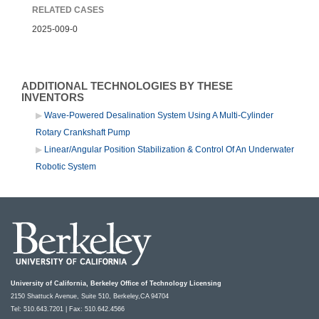
RELATED CASES
2025-009-0
ADDITIONAL TECHNOLOGIES BY THESE
INVENTORS
Wave-Powered Desalination System Using A Multi-Cylinder
Rotary Crankshaft Pump
Linear/Angular Position Stabilization & Control Of An Underwater
Robotic System
University of California, Berkeley Office of Technology Licensing
2150 Shattuck Avenue, Suite 510, Berkeley,CA 94704
Tel: 510.643.7201 | Fax: 510.642.4566