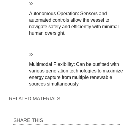
Autonomous Operation: Sensors and 
automated controls allow the vessel to 
navigate safely and efficiently with minimal 
human oversight.
Multimodal Flexibility: Can be outfitted with 
various generation technologies to maximize 
energy capture from multiple renewable 
sources simultaneously.
RELATED MATERIALS
SHARE THIS