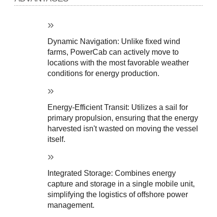
Dynamic Navigation: Unlike fixed wind 
farms, PowerCab can actively move to 
locations with the most favorable weather 
conditions for energy production.
Energy-Efficient Transit: Utilizes a sail for 
primary propulsion, ensuring that the energy 
harvested isn't wasted on moving the vessel 
itself.
Integrated Storage: Combines energy 
capture and storage in a single mobile unit, 
simplifying the logistics of offshore power 
management.