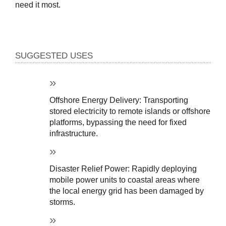
need it most.
SUGGESTED USES
Offshore Energy Delivery: Transporting 
stored electricity to remote islands or offshore 
platforms, bypassing the need for fixed 
infrastructure.
Disaster Relief Power: Rapidly deploying 
mobile power units to coastal areas where 
the local energy grid has been damaged by 
storms.