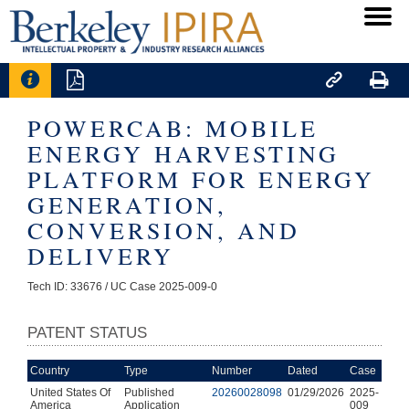




POWERCAB: MOBILE
ENERGY HARVESTING
PLATFORM FOR ENERGY
GENERATION,
CONVERSION, AND
DELIVERY
Tech ID: 33676
/ UC Case 2025-009-0
PATENT STATUS
Country
Type
Number
Dated
Case
United States Of
Published
20260028098
01/29/2026
2025-
America
Application
009