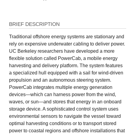
BRIEF DESCRIPTION
Traditional offshore energy systems are stationary and 
rely on expensive underwater cabling to deliver power. 
UC Berkeley researchers have developed a more 
flexible solution called PowerCab, a mobile energy 
harvesting and delivery platform. The system features 
a specialized hull equipped with a sail for wind-driven 
propulsion and an autonomous steering system. 
PowerCab integrates multiple energy generation 
devices—which can harness power from the wind, 
waves, or sun—and stores that energy in an onboard 
storage device. A sophisticated control system uses 
environmental sensors to navigate the vessel toward 
optimal harvesting conditions or to transport stored 
power to coastal regions and offshore installations that 