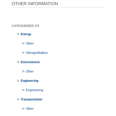
OTHER INFORMATION
CATEGORIZED AS
Energy
Other
Storage/Battery
Environment
Other
Engineering
Engineering
Transportation
Other