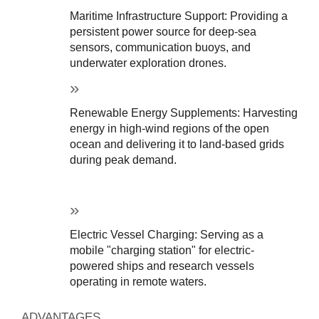
Maritime Infrastructure Support: Providing a 
persistent power source for deep-sea 
sensors, communication buoys, and 
underwater exploration drones.
Renewable Energy Supplements: Harvesting 
energy in high-wind regions of the open 
ocean and delivering it to land-based grids 
during peak demand.
Electric Vessel Charging: Serving as a 
mobile "charging station" for electric-
powered ships and research vessels 
operating in remote waters.
ADVANTAGES