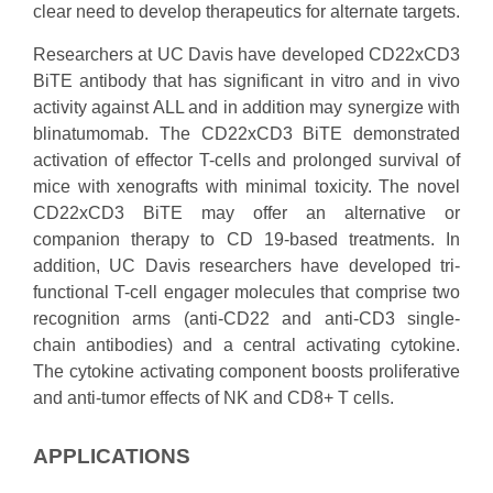
clear need to develop therapeutics for alternate targets.
Researchers at UC Davis have developed CD22xCD3
BiTE antibody that has significant in vitro and in vivo
activity against ALL and in addition may synergize with
blinatumomab. The CD22xCD3 BiTE demonstrated
activation of effector T-cells and prolonged survival of
mice with xenografts with minimal toxicity. The novel
CD22xCD3 BiTE may offer an alternative or
companion therapy to CD 19-based treatments. In
addition, UC Davis researchers have developed tri-
functional T-cell engager molecules that comprise two
recognition arms (anti-CD22 and anti-CD3 single-
chain antibodies) and a central activating cytokine.
The cytokine activating component boosts proliferative
and anti-tumor effects of NK and CD8+ T cells.
APPLICATIONS