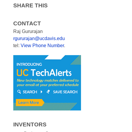
SHARE THIS
CONTACT
Raj Gururajan
rgururajan@ucdavis.edu
tel:
View Phone Number
.
INVENTORS