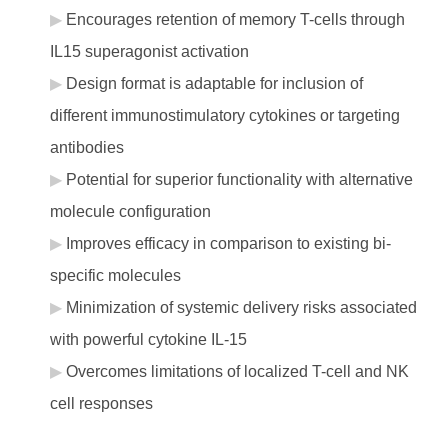
Encourages retention of memory T-cells through
IL15 superagonist activation
Design format is adaptable for inclusion of
different immunostimulatory cytokines or targeting
antibodies
Potential for superior functionality with alternative
molecule configuration
Improves efficacy in comparison to existing bi-
specific molecules
Minimization of systemic delivery risks associated
with powerful cytokine IL-15
Overcomes limitations of localized T-cell and NK
cell responses