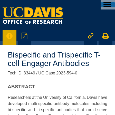




Bispecific and Trispecific T-
cell Engager Antibodies
Tech ID: 33449
/ UC Case 2023-594-0
ABSTRACT
Researchers at the University of California, Davis have
developed multi-specific antibody molecules including
bi-specific and tri-specific antibodies that could serve