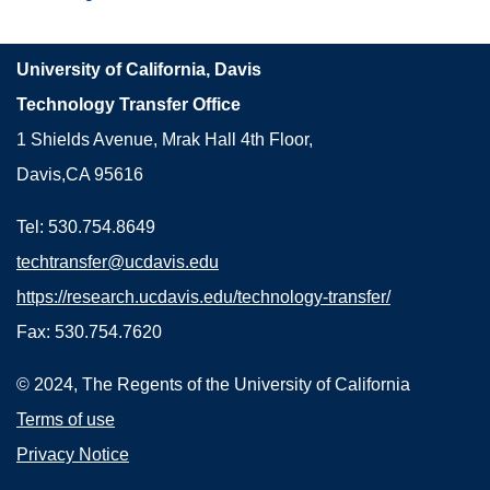
University of California, Davis
Technology Transfer Office
1 Shields Avenue, Mrak Hall 4th Floor,
Davis,CA 95616
Tel: 530.754.8649
techtransfer@ucdavis.edu
https://research.ucdavis.edu/technology-transfer/
Fax: 530.754.7620
© 2024, The Regents of the University of California
Terms of use
Privacy Notice