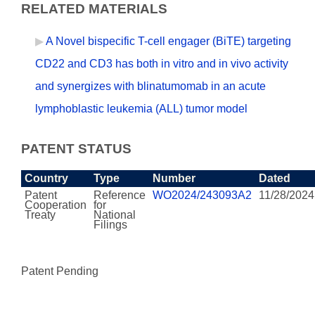
RELATED MATERIALS
A Novel bispecific T-cell engager (BiTE) targeting
CD22 and CD3 has both in vitro and in vivo activity
and synergizes with blinatumomab in an acute
lymphoblastic leukemia (ALL) tumor model
PATENT STATUS
Country
Type
Number
Dated
Patent
Reference
WO2024/243093A2
11/28/2024
Cooperation
for
Treaty
National
Filings
Patent Pending