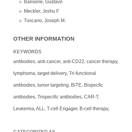
Barisone, Gustavo
Meckler, Joshu F
Tuscano, Joseph M.
OTHER INFORMATION
KEYWORDS
antibodies, anti-cancer, anti-CD22, cancer therapy,
lymphoma, target delivery, Tri-functional
antibodies, tumor targeting, BiTE, Bispecfic
antibodies, Trispecific antibodies, CAR-T,
Leukemia, ALL, T-cell Engager, B-cell therapy,
CATEGORIZED AS