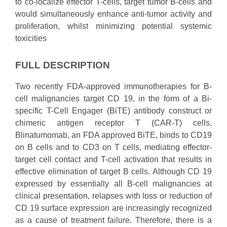
to co-localize effector T-cells, target tumor B-cells and
would simultaneously enhance anti-tumor activity and
proliferation, whilst minimizing potential systemic
toxicities
FULL DESCRIPTION
Two recently FDA-approved immunotherapies for B-
cell malignancies target CD 19, in the form of a Bi-
specific T-Cell Engager (BiTE) antibody construct or
chimeric antigen receptor T (CAR-T) cells.
Blinatumomab, an FDA approved BiTE, binds to CD19
on B cells and to CD3 on T cells, mediating effector-
target cell contact and T-cell activation that results in
effective elimination of target B cells. Although CD 19
expressed by essentially all B-cell malignancies at
clinical presentation, relapses with loss or reduction of
CD 19 surface expression are increasingly recognized
as a cause of treatment failure. Therefore, there is a