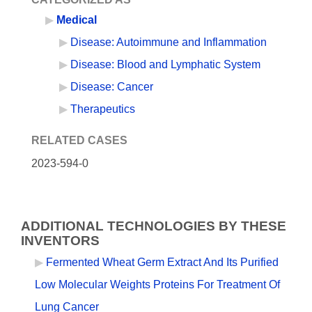
Medical
Disease: Autoimmune and Inflammation
Disease: Blood and Lymphatic System
Disease: Cancer
Therapeutics
RELATED CASES
2023-594-0
ADDITIONAL TECHNOLOGIES BY THESE
INVENTORS
Fermented Wheat Germ Extract And Its Purified
Low Molecular Weights Proteins For Treatment Of
Lung Cancer