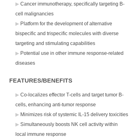
Cancer immunotherapy, specifically targeting B-
cell malignancies
Platform for the development of alternative
bispecific and trispecific molecules with diverse
targeting and stimulating capabilities
Potential use in other immune response-related
diseases
FEATURES/BENEFITS
Co-localizes effector T-cells and target tumor B-
cells, enhancing anti-tumor response
Minimizes risk of systemic IL-15 delivery toxicities
Simultaneously boosts NK cell activity within
local immune response