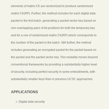
elements of matrix CK are randomized to produce randomized
matrix CK(RP). Further, the method includes for each digital data
packet in the first batch, generating a packet vector key based on
non-overlapping pairs of bit positions for both the temporary key
and for a row of randomized matrix CK(RP) which corresponds to
the number of the packet in the batch. Still further, the method
includes generating an encrypted packet for the packet based on
the packet and the packet vector key. This modality moves beyond
conventional frameworks by providing a substantially higher level
of security, including perfect security in some embodiments, with
substantially smaller keys than in previous UCSC approaches.
APPLICATIONS
Digital data security