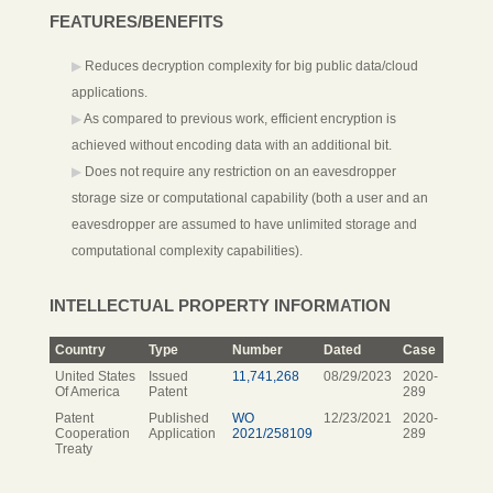
FEATURES/BENEFITS
Reduces decryption complexity for big public data/cloud
applications.
As compared to previous work, efficient encryption is
achieved without encoding data with an additional bit.
Does not require any restriction on an eavesdropper
storage size or computational capability (both a user and an
eavesdropper are assumed to have unlimited storage and
computational complexity capabilities).
INTELLECTUAL PROPERTY INFORMATION
Country
Type
Number
Dated
Case
United States
Issued
11,741,268
08/29/2023
2020-
Of America
Patent
289
Patent
Published
WO
12/23/2021
2020-
Cooperation
Application
2021/258109
289
Treaty