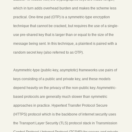
which in turn adds overhead burden and makes the scheme less
practical. One-time pad (OTP) is a symmetric-type encryption
technique that cannot be cracked, but requires the use of a single-
use pre-shared key that is larger than or equal to the size of the
message being sent. In this technique, a plaintext is paired with a
random secret key (also referred to as OTP).
Asymmetric-type (public-key, asymptotic) frameworks use pairs of
keys consisting of a public and private key, and these models
depend heavily on the privacy of the non-public key. Asymmetric-
based protocols are generally much slower than symmetric
approaches in practice. Hypertext Transfer Protocol Secure
(HTTPS) protocol which is the backbone of internet security uses
the Transport Layer Security (TLS) protocol stack in Transmission
Control Protocol / Internet Protocol (TCP/IP) for secure and private