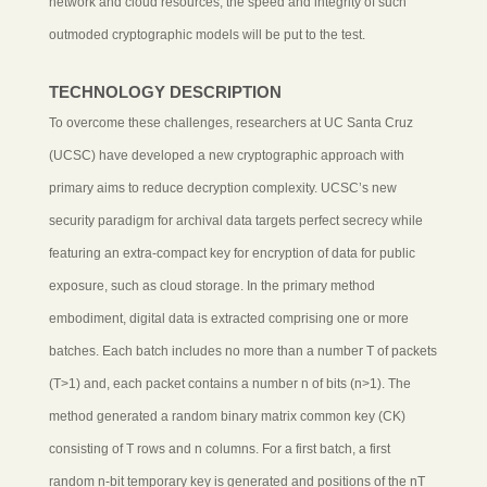
network and cloud resources, the speed and integrity of such
outmoded cryptographic models will be put to the test.
TECHNOLOGY DESCRIPTION
To overcome these challenges, researchers at UC Santa Cruz
(UCSC) have developed a new cryptographic approach with
primary aims to reduce decryption complexity. UCSC’s new
security paradigm for archival data targets perfect secrecy while
featuring an extra-compact key for encryption of data for public
exposure, such as cloud storage. In the primary method
embodiment, digital data is extracted comprising one or more
batches. Each batch includes no more than a number T of packets
(T>1) and, each packet contains a number n of bits (n>1). The
method generated a random binary matrix common key (CK)
consisting of T rows and n columns. For a first batch, a first
random n-bit temporary key is generated and positions of the nT