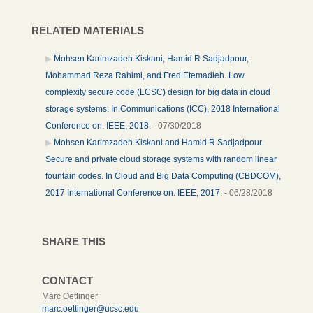
RELATED MATERIALS
Mohsen Karimzadeh Kiskani, Hamid R Sadjadpour,
Mohammad Reza Rahimi, and Fred Etemadieh. Low
complexity secure code (LCSC) design for big data in cloud
storage systems. In Communications (ICC), 2018 International
Conference on. IEEE, 2018.
- 07/30/2018
Mohsen Karimzadeh Kiskani and Hamid R Sadjadpour.
Secure and private cloud storage systems with random linear
fountain codes. In Cloud and Big Data Computing (CBDCOM),
2017 International Conference on. IEEE, 2017.
- 06/28/2018
SHARE THIS
CONTACT
Marc Oettinger
marc.oettinger@ucsc.edu