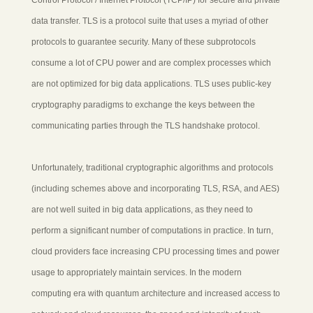
data transfer. TLS is a protocol suite that uses a myriad of other
protocols to guarantee security. Many of these subprotocols
consume a lot of CPU power and are complex processes which
are not optimized for big data applications. TLS uses public-key
cryptography paradigms to exchange the keys between the
communicating parties through the TLS handshake protocol.
Unfortunately, traditional cryptographic algorithms and protocols
(including schemes above and incorporating TLS, RSA, and AES)
are not well suited in big data applications, as they need to
perform a significant number of computations in practice. In turn,
cloud providers face increasing CPU processing times and power
usage to appropriately maintain services. In the modern
computing era with quantum architecture and increased access to