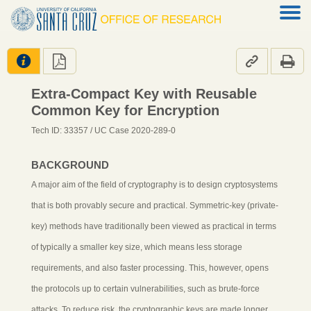




Extra-Compact Key with Reusable
Common Key for Encryption
Tech ID: 33357
/ UC Case 2020-289-0
BACKGROUND
A major aim of the field of cryptography is to design cryptosystems
that is both provably secure and practical. Symmetric-key (private-
key) methods have traditionally been viewed as practical in terms
of typically a smaller key size, which means less storage
requirements, and also faster processing. This, however, opens
the protocols up to certain vulnerabilities, such as brute-force
attacks. To reduce risk, the cryptographic keys are made longer,