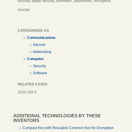
security, digital security, symmetric, asymmetric, encryption,
encrypt
CATEGORIZED AS
Communications
Internet
Networking
Computer
Security
Software
RELATED CASES
2020-289-0
ADDITIONAL TECHNOLOGIES BY THESE
INVENTORS
Compact Key with Reusable Common Key for Encryption