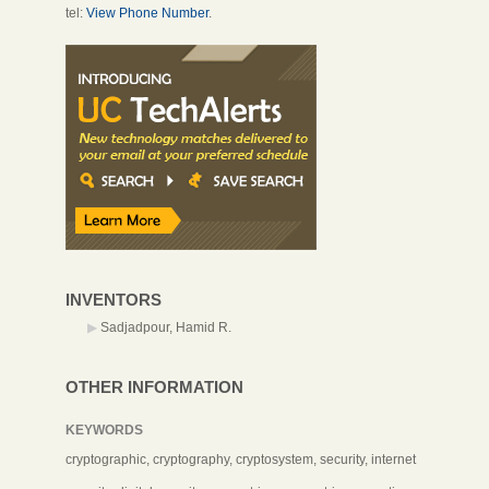
tel:
View Phone Number
.
INVENTORS
Sadjadpour, Hamid R.
OTHER INFORMATION
KEYWORDS
cryptographic, cryptography, cryptosystem, security, internet