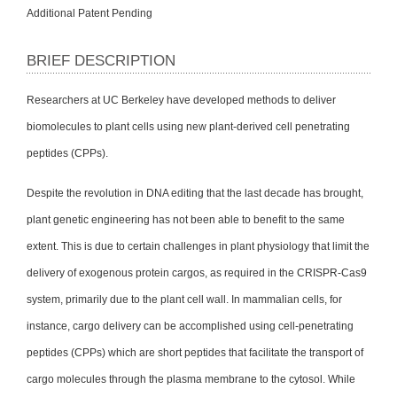
Additional Patent Pending
BRIEF DESCRIPTION
Researchers at UC Berkeley have developed methods to deliver
biomolecules to plant cells using new plant-derived cell penetrating
peptides (CPPs).
Despite the revolution in DNA editing that the last decade has brought,
plant genetic engineering has not been able to benefit to the same
extent. This is due to certain challenges in plant physiology that limit the
delivery of exogenous protein cargos, as required in the CRISPR-Cas9
system, primarily due to the plant cell wall. In mammalian cells, for
instance, cargo delivery can be accomplished using cell-penetrating
peptides (CPPs) which are short peptides that facilitate the transport of
cargo molecules through the plasma membrane to the cytosol. While