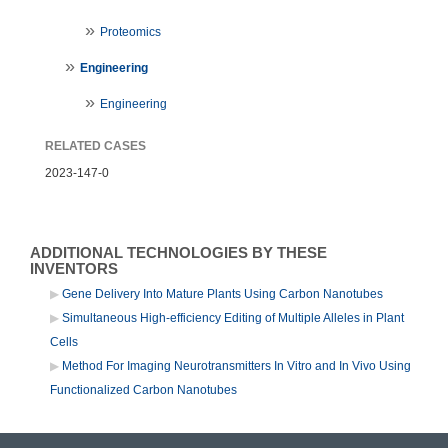
Proteomics
Engineering
Engineering
RELATED CASES
2023-147-0
ADDITIONAL TECHNOLOGIES BY THESE
INVENTORS
Gene Delivery Into Mature Plants Using Carbon Nanotubes
Simultaneous High-efficiency Editing of Multiple Alleles in Plant
Cells
Method For Imaging Neurotransmitters In Vitro and In Vivo Using
Functionalized Carbon Nanotubes