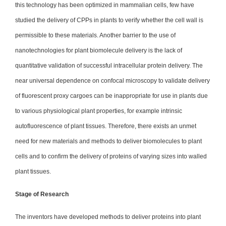
this technology has been optimized in mammalian cells, few have
studied the delivery of CPPs in plants to verify whether the cell wall is
permissible to these materials. Another barrier to the use of
nanotechnologies for plant biomolecule delivery is the lack of
quantitative validation of successful intracellular protein delivery. The
near universal dependence on confocal microscopy to validate delivery
of fluorescent proxy cargoes can be inappropriate for use in plants due
to various physiological plant properties, for example intrinsic
autofluorescence of plant tissues. Therefore, there exists an unmet
need for new materials and methods to deliver biomolecules to plant
cells and to confirm the delivery of proteins of varying sizes into walled
plant tissues.
Stage of Research
The inventors have developed methods to deliver proteins into plant