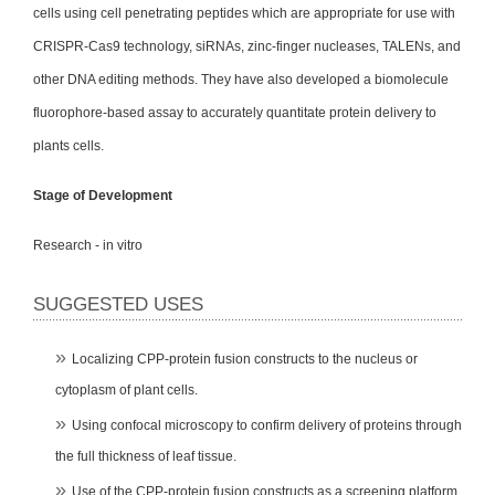
cells using cell penetrating peptides which are appropriate for use with
CRISPR-Cas9 technology, siRNAs, zinc-finger nucleases, TALENs, and
other DNA editing methods. They have also developed a biomolecule
fluorophore-based assay to accurately quantitate protein delivery to
plants cells.
Stage of Development
Research - in vitro
SUGGESTED USES
Localizing CPP-protein fusion constructs to the nucleus or
cytoplasm of plant cells.
Using confocal microscopy to confirm delivery of proteins through
the full thickness of leaf tissue.
Use of the CPP-protein fusion constructs as a screening platform.