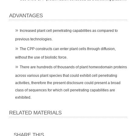
ADVANTAGES
Increased plant cell penetrating capabilities as compared to
previous technologies.
The CPP constructs can enter plant cells through diffusion,
without the use of biolistic force.
There are hundreds of thousands of plant homeodomain proteins
across various plant species that could exhibit cell penetrating
activities, therefore the present disclosure could present a broad
class of sequences for which cell penetrating capabilities are
exhibited.
RELATED MATERIALS
SHARE THIS