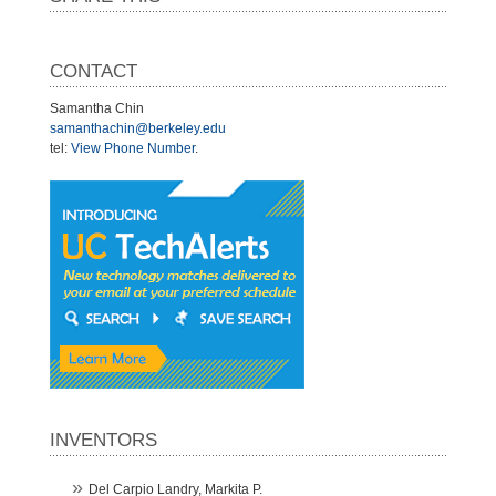
CONTACT
Samantha Chin
samanthachin@berkeley.edu
tel:
View Phone Number
.
INVENTORS
Del Carpio Landry, Markita P.