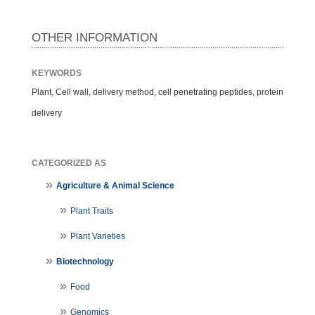
OTHER INFORMATION
KEYWORDS
Plant, Cell wall, delivery method, cell penetrating peptides, protein
delivery
CATEGORIZED AS
Agriculture & Animal Science
Plant Traits
Plant Varieties
Biotechnology
Food
Genomics