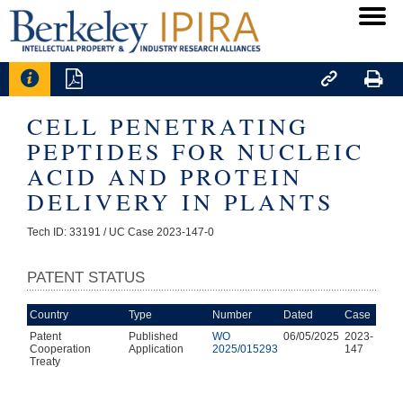




CELL PENETRATING
PEPTIDES FOR NUCLEIC
ACID AND PROTEIN
DELIVERY IN PLANTS
Tech ID: 33191
/ UC Case 2023-147-0
PATENT STATUS
Country
Type
Number
Dated
Case
Patent
Published
WO
06/05/2025
2023-
Cooperation
Application
2025/015293
147
Treaty