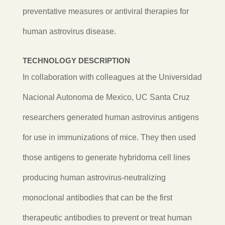
preventative measures or antiviral therapies for
human astrovirus disease.
TECHNOLOGY DESCRIPTION
In collaboration with colleagues at the Universidad
Nacional Autonoma de Mexico, UC Santa Cruz
researchers
generated human astrovirus antigens
for use in immunizations of mice. They then used
those antigens to generate hybridoma cell lines
producing human astrovirus-neutralizing
monoclonal antibodies that can be the first
therapeutic antibodies to prevent or treat human