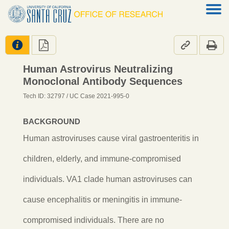




Human Astrovirus Neutralizing
Monoclonal Antibody Sequences
Tech ID: 32797
/ UC Case 2021-995-0
BACKGROUND
Human astroviruses cause viral gastroenteritis in
children, elderly, and immune-compromised
individuals. VA1 clade human astroviruses can
cause encephalitis or meningitis in immune-
compromised individuals. There are no