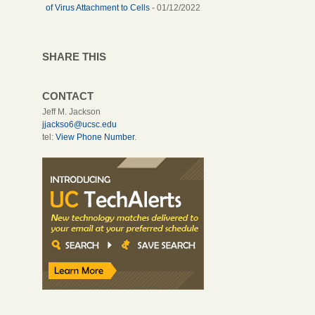
of Virus Attachment to Cells
- 01/12/2022
SHARE THIS
CONTACT
Jeff M. Jackson
jjackso6@ucsc.edu
tel:
View Phone Number
.