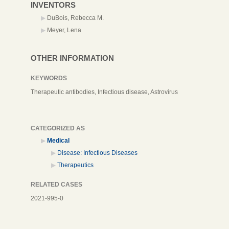
INVENTORS
DuBois, Rebecca M.
Meyer, Lena
OTHER INFORMATION
KEYWORDS
Therapeutic antibodies, Infectious disease, Astrovirus
CATEGORIZED AS
Medical
Disease: Infectious Diseases
Therapeutics
RELATED CASES
2021-995-0