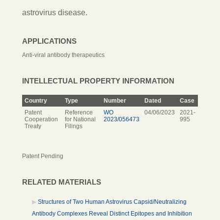
astrovirus disease.
APPLICATIONS
Anti-viral antibody therapeutics
INTELLECTUAL PROPERTY INFORMATION
Country
Type
Number
Dated
Case
Patent
Reference
WO
04/06/2023
2021-
Cooperation
for National
2023/056473
995
Treaty
Filings
Patent Pending
RELATED MATERIALS
Structures of Two Human Astrovirus Capsid/Neutralizing
Antibody Complexes Reveal Distinct Epitopes and Inhibition