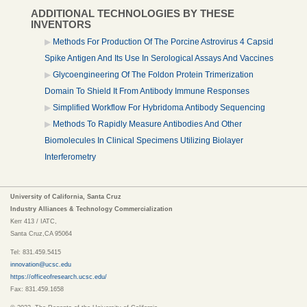
ADDITIONAL TECHNOLOGIES BY THESE
INVENTORS
Methods For Production Of The Porcine Astrovirus 4 Capsid
Spike Antigen And Its Use In Serological Assays And Vaccines
Glycoengineering Of The Foldon Protein Trimerization
Domain To Shield It From Antibody Immune Responses
Simplified Workflow For Hybridoma Antibody Sequencing
Methods To Rapidly Measure Antibodies And Other
Biomolecules In Clinical Specimens Utilizing Biolayer
Interferometry
University of California, Santa Cruz
Industry Alliances & Technology Commercialization
Kerr 413 / IATC,
Santa Cruz,CA 95064
Tel: 831.459.5415
innovation@ucsc.edu
https://officeofresearch.ucsc.edu/
Fax: 831.459.1658