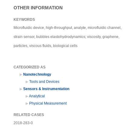
OTHER INFORMATION
KEYWORDS
Microfluidic device, high-throughput, analyte, microfluidic channel,
strain sensor, bubbles elastohydrodynamics; viscosity, graphene,
particles, viscous fluids, biological cells
CATEGORIZED AS
Nanotechnology
Tools and Devices
Sensors & Instrumentation
Analytical
Physical Measurement
RELATED CASES
2018-283-0