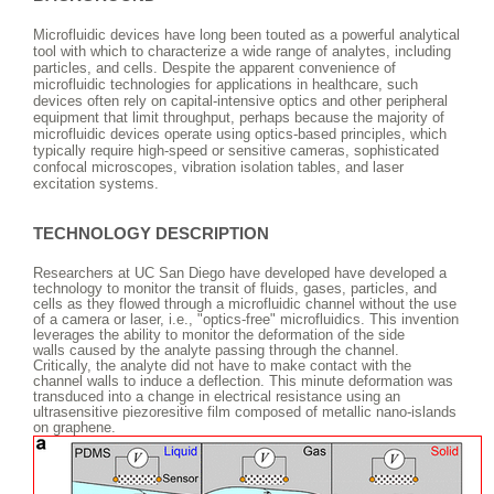
Microfluidic devices have long been touted as a powerful analytical
tool with which to characterize a wide range of analytes, including
particles, and cells. Despite the apparent convenience of
microfluidic technologies for applications in healthcare, such
devices often rely on capital-intensive optics and other peripheral
equipment that limit throughput, perhaps because the majority of
microfluidic devices operate using optics-based principles, which
typically require high-speed or sensitive cameras, sophisticated
confocal microscopes, vibration isolation tables, and laser
excitation systems.
TECHNOLOGY DESCRIPTION
Researchers at UC San Diego have developed
have developed a
technology to monitor the transit of fluids, gases, particles, and
cells as they flowed through a microfluidic channel without the use
of a camera or laser, i.e., "optics-free" microfluidics. This invention
leverages the ability to monitor the deformation of the side
walls caused by the analyte passing through the channel.
Critically, the analyte did not have to make contact with the
channel walls to induce a deflection. This minute deformation was
transduced into a change in electrical resistance using an
ultrasensitive piezoresitive film composed of metallic nano-islands
on graphene.