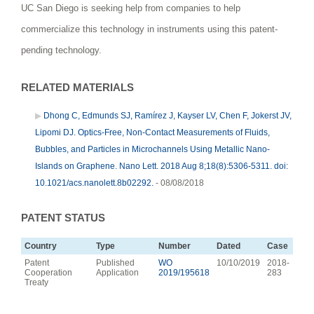
UC San Diego is seeking help from companies to help
commercialize this technology in instruments using this patent-
pending technology.
RELATED MATERIALS
Dhong C, Edmunds SJ, Ramírez J, Kayser LV, Chen F, Jokerst JV,
Lipomi DJ. Optics-Free, Non-Contact Measurements of Fluids,
Bubbles, and Particles in Microchannels Using Metallic Nano-
Islands on Graphene. Nano Lett. 2018 Aug 8;18(8):5306-5311. doi:
10.1021/acs.nanolett.8b02292.
- 08/08/2018
PATENT STATUS
Country
Type
Number
Dated
Case
Patent
Published
WO
10/10/2019
2018-
Cooperation
Application
2019/195618
283
Treaty