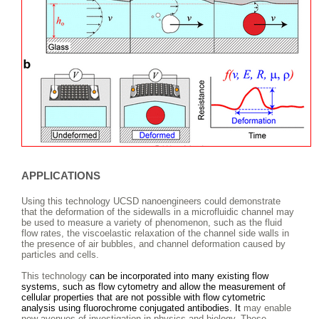
APPLICATIONS
Using this technology UCSD nanoengineers could demonstrate
that the deformation of the sidewalls in a microfluidic channel may
be used to measure a variety of phenomenon, such as the fluid
flow rates, the viscoelastic relaxation of the channel side walls in
the presence of air bubbles, and channel deformation caused by
particles and cells.
This technology
can be incorporated into many existing flow
systems, such as flow cytometry and allow the measurement of
cellular properties that are not possible with flow cytometric
analysis using fluorochrome conjugated antibodies. It
may enable
new avenues of investigation in physics and biology. These