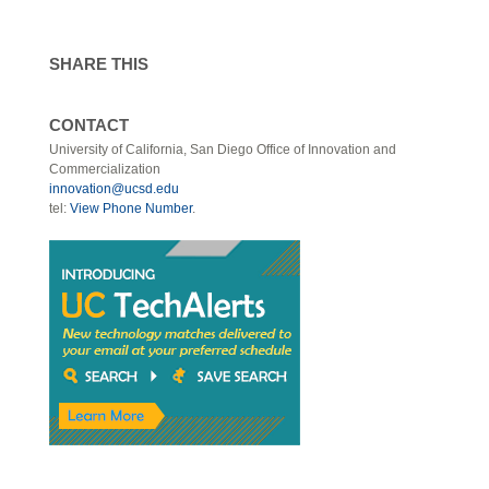
SHARE THIS
CONTACT
University of California, San Diego Office of Innovation and
Commercialization
innovation@ucsd.edu
tel:
View Phone Number
.