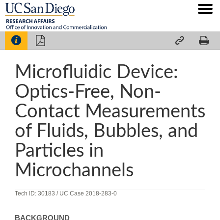




Microfluidic Device:
Optics-Free, Non-
Contact Measurements
of Fluids, Bubbles, and
Particles in
Microchannels
Tech ID: 30183
/ UC Case 2018-283-0
BACKGROUND