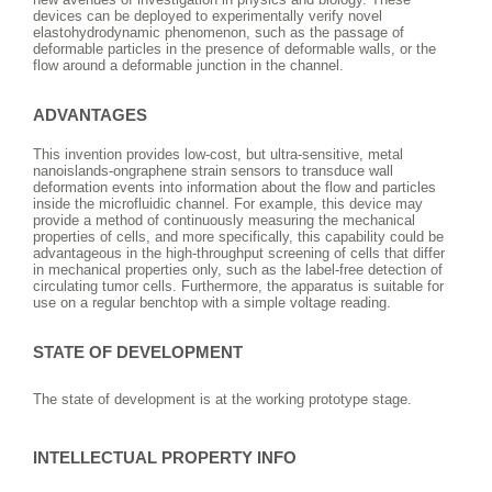
devices can be deployed to experimentally verify novel
elastohydrodynamic phenomenon, such as the passage of
deformable particles in the presence of deformable walls, or the
flow around a deformable junction in the channel.
ADVANTAGES
This invention provides low-cost, but ultra-sensitive, metal
nanoislands-ongraphene strain sensors to transduce wall
deformation events into information about the flow and particles
inside the microfluidic channel. For example, this device may
provide a method of continuously measuring the mechanical
properties of cells, and more specifically, this capability could be
advantageous in the high-throughput screening of cells that differ
in mechanical properties only, such as the label-free detection of
circulating tumor cells. Furthermore, the apparatus is suitable for
use on a regular benchtop with a simple voltage reading.
STATE OF DEVELOPMENT
The state of development is at the working prototype stage.
INTELLECTUAL PROPERTY INFO