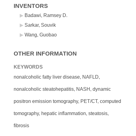
INVENTORS
Badawi, Ramsey D.
Sarkar, Souvik
Wang, Guobao
OTHER INFORMATION
KEYWORDS
nonalcoholic fatty liver disease, NAFLD,
nonalcoholic steatohepatitis, NASH, dynamic
positron emission tomography, PET/CT, computed
tomography, hepatic inflammation, steatosis,
fibrosis