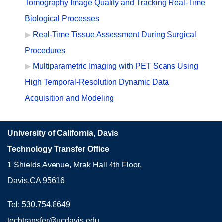
Tomography Image Quality and Tracking Real-Time
Biological Processes
Real-Time Tissue Assessment During Surgical
Procedures
Multiparametric Imaging with PET Scans Using
High Temporal-Resolution Dynamic Data
Acquisition and Modeling
University of California, Davis
Technology Transfer Office
1 Shields Avenue, Mrak Hall 4th Floor,
Davis,CA 95616
Tel: 530.754.8649
techtransfer@ucdavis.edu