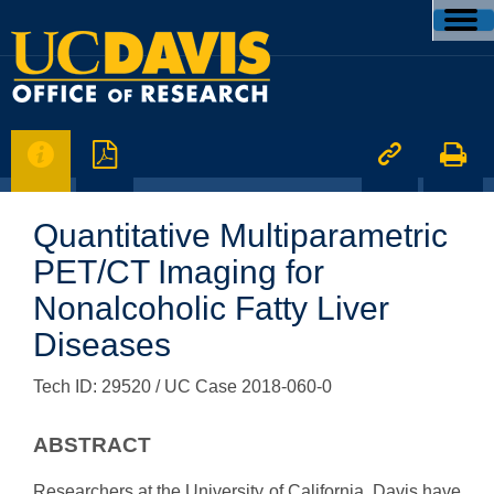




Quantitative Multiparametric
PET/CT Imaging for
Nonalcoholic Fatty Liver
Diseases
Tech ID: 29520
/ UC Case 2018-060-0
ABSTRACT
Researchers at the University of California, Davis have