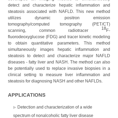
detect and characterize hepatic inflammation and
steatosis associated with NAFLD. This new method
utilizes dynamic positron emission
tomography/computed tomography (PET/CT)
18
scanning, common radiotracer
F-
fluorodeoxyglucose (FDG) and tracer kinetic modeling
to obtain quantitative parameters. This method
simultaneously images hepatic inflammation and
steatosis to detect and characterize major NAFLD
diseases - fatty liver and NASH. The method can also
be potentially used to replace invasive biopsies in a
clinical setting to measure liver inflammation and
steatosis for diagnosing NASH and other NAFLDs.
APPLICATIONS
Detection and characterization of a wide
spectrum of nonalcoholic fatty liver disease