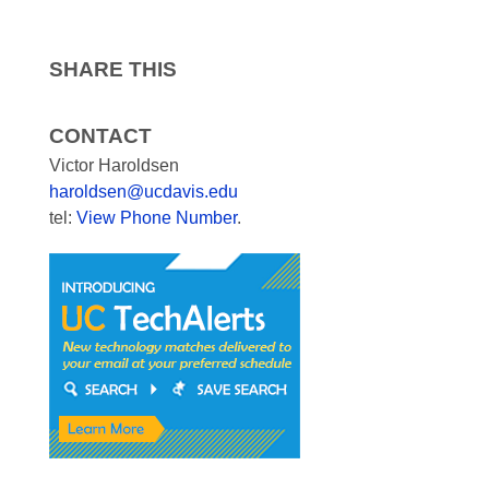
SHARE THIS
CONTACT
Victor Haroldsen
haroldsen@ucdavis.edu
tel:
View Phone Number
.