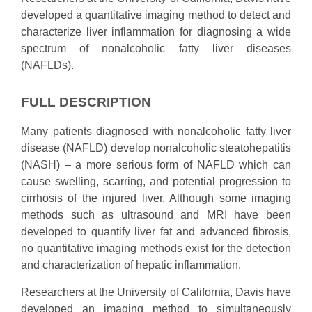
developed a quantitative imaging method to detect and
characterize liver inflammation for diagnosing a wide
spectrum of nonalcoholic fatty liver diseases
(NAFLDs).
FULL DESCRIPTION
Many patients diagnosed with nonalcoholic fatty liver
disease (NAFLD) develop nonalcoholic steatohepatitis
(NASH) – a more serious form of NAFLD which can
cause swelling, scarring, and potential progression to
cirrhosis of the injured liver. Although some imaging
methods such as ultrasound and MRI have been
developed to quantify liver fat and advanced fibrosis,
no quantitative imaging methods exist for the detection
and characterization of hepatic inflammation.
Researchers at the University of California, Davis have
developed an imaging method to simultaneously