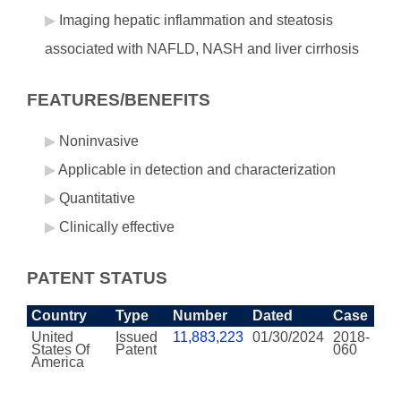
Imaging hepatic inflammation and steatosis
associated with NAFLD, NASH and liver cirrhosis
FEATURES/BENEFITS
Noninvasive
Applicable in detection and characterization
Quantitative
Clinically effective
PATENT STATUS
Country
Type
Number
Dated
Case
United
Issued
11,883,223
01/30/2024
2018-
States Of
Patent
060
America