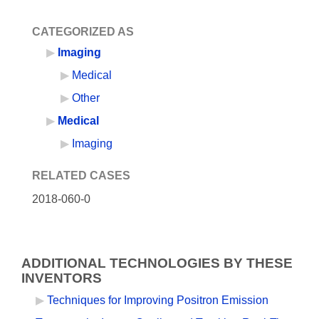
CATEGORIZED AS
Imaging
Medical
Other
Medical
Imaging
RELATED CASES
2018-060-0
ADDITIONAL TECHNOLOGIES BY THESE
INVENTORS
Techniques for Improving Positron Emission