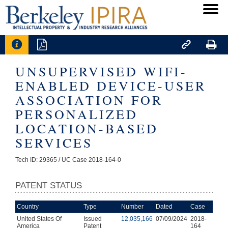




UNSUPERVISED WIFI-
ENABLED DEVICE-USER
ASSOCIATION FOR
PERSONALIZED
LOCATION-BASED
SERVICES
Tech ID: 29365
/ UC Case 2018-164-0
PATENT STATUS
Country
Type
Number
Dated
Case
United States Of
Issued
12,035,166
07/09/2024
2018-
America
Patent
164