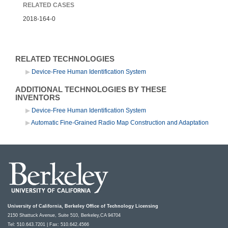
RELATED CASES
2018-164-0
RELATED TECHNOLOGIES
Device-Free Human Identification System
ADDITIONAL TECHNOLOGIES BY THESE
INVENTORS
Device-Free Human Identification System
Automatic Fine-Grained Radio Map Construction and Adaptation
University of California, Berkeley Office of Technology Licensing
2150 Shattuck Avenue, Suite 510, Berkeley,CA 94704
Tel: 510.643.7201 | Fax: 510.642.4566