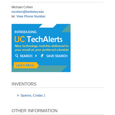
Michael Cohen
mcohen@berkeley.edu
tel:
View Phone Number
.
INVENTORS
Spanos, Costas J.
OTHER INFORMATION