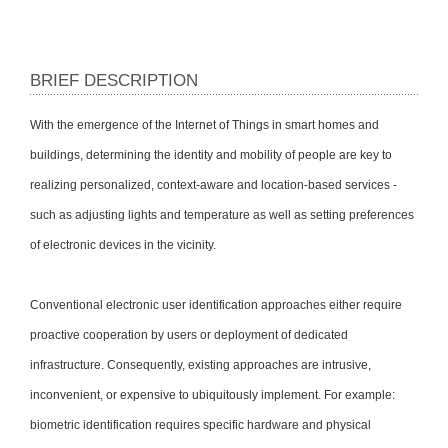
BRIEF DESCRIPTION
With the emergence of the Internet of Things in smart homes and
buildings, determining the identity and mobility of people are key to
realizing personalized, context-aware and location-based services -
such as adjusting lights and temperature as well as setting preferences
of electronic devices in the vicinity.
Conventional electronic user identification approaches either require
proactive cooperation by users or deployment of dedicated
infrastructure. Consequently, existing approaches are intrusive,
inconvenient, or expensive to ubiquitously implement. For example:
biometric identification requires specific hardware and physical