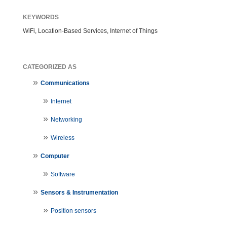
KEYWORDS
WiFi, Location-Based Services, Internet of Things
CATEGORIZED AS
Communications
Internet
Networking
Wireless
Computer
Software
Sensors & Instrumentation
Position sensors