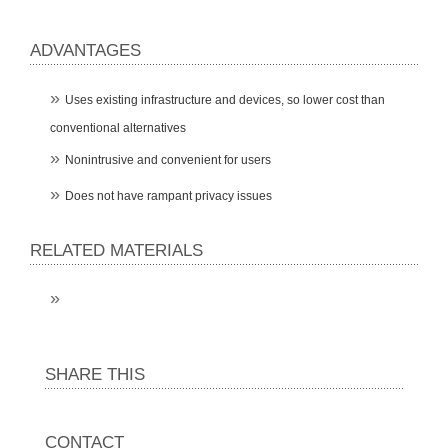
ADVANTAGES
Uses existing infrastructure and devices, so lower cost than
conventional alternatives
Nonintrusive and convenient for users
Does not have rampant privacy issues
RELATED MATERIALS
SHARE THIS
CONTACT