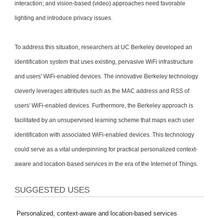
interaction; and vision-based (video) approaches need favorable
lighting and introduce privacy issues.
To address this situation, researchers at UC Berkeley developed an
identification system that uses existing, pervasive WiFi infrastructure
and users' WiFi-enabled devices. The innovative Berkeley technology
cleverly leverages attributes such as the MAC address and RSS of
users' WiFi-enabled devices. Furthermore, the Berkeley approach is
facilitated by an unsupervised learning scheme that maps each user
identification with associated WiFi-enabled devices. This technology
could serve as a vital underpinning for practical personalized context-
aware and location-based services in the era of the Internet of Things.
SUGGESTED USES
Personalized, context-aware and location-based services