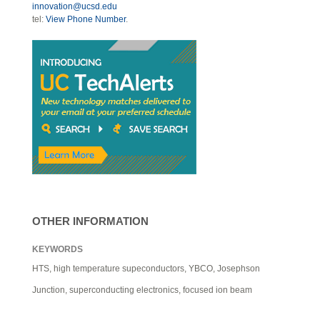
innovation@ucsd.edu
tel:
View Phone Number
.
OTHER INFORMATION
KEYWORDS
HTS, high temperature supeconductors, YBCO, Josephson
Junction, superconducting electronics, focused ion beam