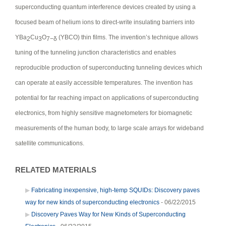
superconducting quantum interference devices created by using a
focused beam of helium ions to direct-write insulating barriers into
YBa
Cu
O
(YBCO) thin films. The invention’s technique allows
2
3
7−δ
tuning of the tunneling junction characteristics and enables
reproducible production of superconducting tunneling devices which
can operate at easily accessible temperatures. The invention has
potential for far reaching impact on applications of superconducting
electronics, from highly sensitive magnetometers for biomagnetic
measurements of the human body, to large scale arrays for wideband
satellite communications.
RELATED MATERIALS
Fabricating inexpensive, high-temp SQUIDs: Discovery paves
way for new kinds of superconducting electronics
- 06/22/2015
Discovery Paves Way for New Kinds of Superconducting