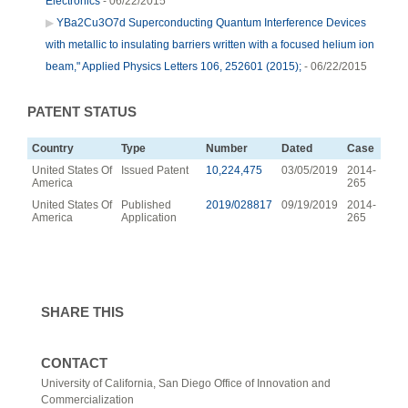
Electronics
- 06/22/2015
YBa2Cu3O7d Superconducting Quantum Interference Devices
with metallic to insulating barriers written with a focused helium ion
beam," Applied Physics Letters 106, 252601 (2015);
- 06/22/2015
PATENT STATUS
Country
Type
Number
Dated
Case
United States Of
Issued Patent
10,224,475
03/05/2019
2014-
America
265
United States Of
Published
2019/028817
09/19/2019
2014-
America
Application
265
SHARE THIS
CONTACT
University of California, San Diego Office of Innovation and
Commercialization