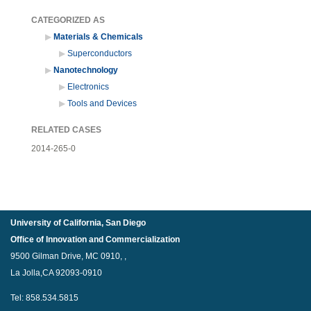
CATEGORIZED AS
Materials & Chemicals
Superconductors
Nanotechnology
Electronics
Tools and Devices
RELATED CASES
2014-265-0
University of California, San Diego
Office of Innovation and Commercialization
9500 Gilman Drive, MC 0910, ,
La Jolla,CA 92093-0910
Tel: 858.534.5815