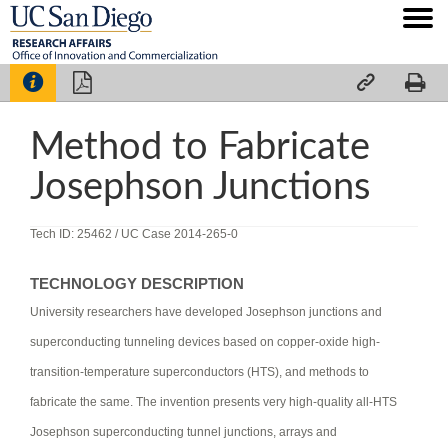




Method to Fabricate
Josephson Junctions
Tech ID: 25462
/ UC Case 2014-265-0
TECHNOLOGY DESCRIPTION
University researchers have developed Josephson junctions and
superconducting tunneling devices based on copper-oxide high-
transition-temperature superconductors (HTS), and methods to
fabricate the same. The invention presents very high-quality all-HTS
Josephson superconducting tunnel junctions, arrays and