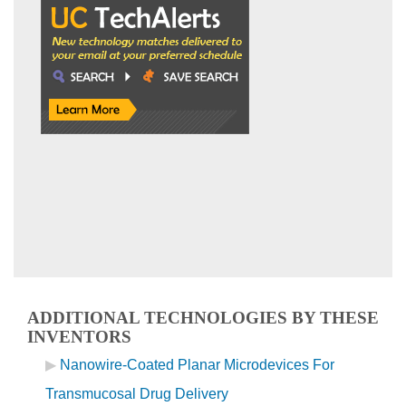
ADDITIONAL TECHNOLOGIES BY THESE
INVENTORS
Nanowire-Coated Planar Microdevices For
Transmucosal Drug Delivery