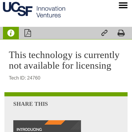




This technology is currently
not available for licensing
Tech ID: 24760
SHARE THIS