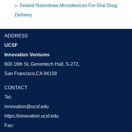
Sealed Nanostraw Microdevices For Oral Drug
Delivery
ADDRESS
UCSF
Innovation Ventures
600 16th St, Genentech Hall, S-272,
San Francisco,CA 94158
CONTACT
Tel:
innovation@ucsf.edu
https://innovation.ucsf.edu
Fax: